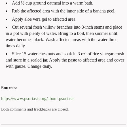
Add ½ cup ground oatmeal into a warm bath.
Rub the affected area with the inner side of a banana peel.
Apply aloe vera gel to affected area.
Cut several fresh willow branches into 3-inch stems and place
in a pot with plenty of water. Bring to a boil, then simmer until
water becomes black. Wash affected areas with the water three
times daily.
Slice 15 water chestnuts and soak in 3 oz. of rice vinegar crush
and store in a sealed jar. Apply the paste to affected area and cover
with gauze. Change daily.
Sources:
https://www.psoriasis.org/about-psoriasis
Both comments and trackbacks are closed.