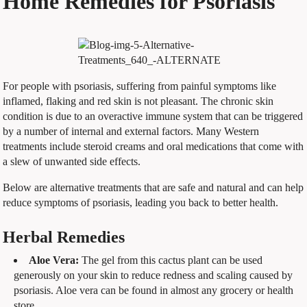
Home Remedies for Psoriasis
For people with psoriasis, suffering from painful symptoms like
inflamed, flaking and red skin is not pleasant. The chronic skin
condition is due to an overactive immune system that can be triggered
by a number of internal and external factors. Many Western
treatments include steroid creams and oral medications that come with
a slew of unwanted side effects.
Below are alternative treatments that are safe and natural and can help
reduce symptoms of psoriasis, leading you back to better health.
Herbal Remedies
Aloe Vera:
The gel from this cactus plant can be used
generously on your skin to reduce redness and scaling caused by
psoriasis. Aloe vera can be found in almost any grocery or health
store.