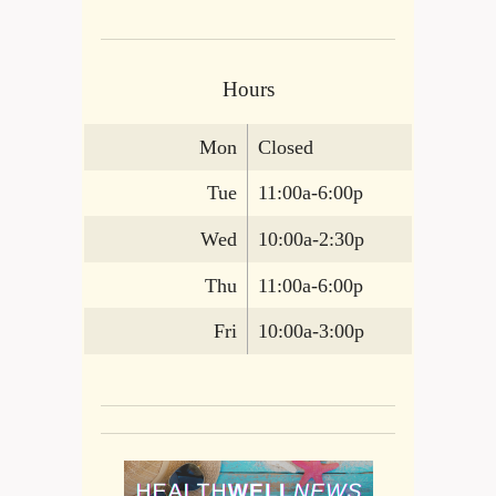
Hours
Mon
Closed
Tue
11:00a-6:00p
Wed
10:00a-2:30p
Thu
11:00a-6:00p
Fri
10:00a-3:00p