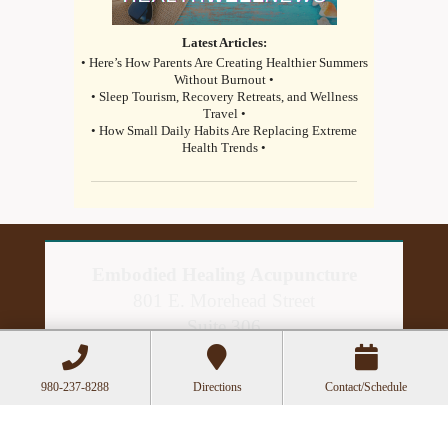
Latest Articles:
• Here’s How Parents Are Creating Healthier Summers
Without Burnout •
• Sleep Tourism, Recovery Retreats, and Wellness
Travel •
• How Small Daily Habits Are Replacing Extreme
Health Trends •
Embodied Healing Acupuncture
801 E. Morehead Street
Suite 306
Charlotte, NC 28202
980-237-8288
Directions
Contact/Schedule