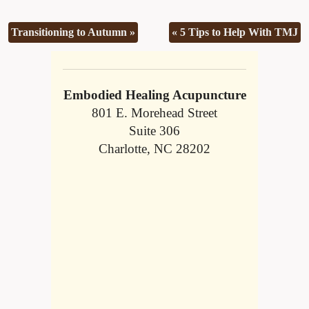
Transitioning to Autumn
»
«
5 Tips to Help With TMJ
Embodied Healing Acupuncture
801 E. Morehead Street
Suite 306
Charlotte, NC 28202