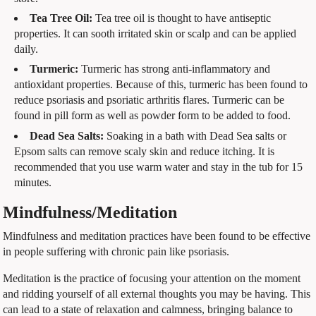
Tea Tree Oil:
Tea tree oil is thought to have antiseptic
properties. It can sooth irritated skin or scalp and can be applied
daily.
Turmeric:
Turmeric has strong anti-inflammatory and
antioxidant properties. Because of this, turmeric has been found to
reduce psoriasis and psoriatic arthritis flares. Turmeric can be
found in pill form as well as powder form to be added to food.
Dead Sea Salts:
Soaking in a bath with Dead Sea salts or
Epsom salts can remove scaly skin and reduce itching. It is
recommended that you use warm water and stay in the tub for 15
minutes.
Mindfulness/Meditation
Mindfulness and meditation practices have been found to be effective
in people suffering with chronic pain like psoriasis.
Meditation is the practice of focusing your attention on the moment
and ridding yourself of all external thoughts you may be having. This
can lead to a state of relaxation and calmness, bringing balance to