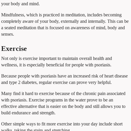
your body and mind.
Mindfulness, which is practiced in meditation, includes becoming
completely aware of your body, externally and internally. This can be
a seated meditation that is focused on awareness of mind, body and
senses.
Exercise
Not only is exercise important to maintain overall health and
wellness, it is especially beneficial for people with psoriasis.
Because people with psoriasis have an increased risk of heart disease
and type 2 diabetes, regular exercise can prove very helpful.
Many find it hard to exercise because of the chronic pain associated
with psoriasis. Exercise programs in the water prove to be an
effective alternative that is easier on the body and still allows you to
build endurance and strength.
Other simple ways to fit more exercise into your day include short
walks, taking the stairs and stretching.