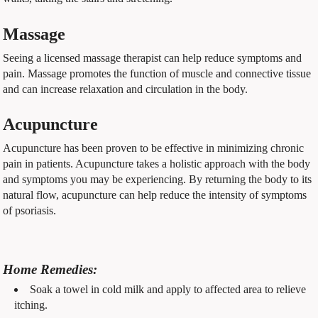
Massage
Seeing a licensed massage therapist can help reduce symptoms and
pain. Massage promotes the function of muscle and connective tissue
and can increase relaxation and circulation in the body.
Acupuncture
Acupuncture has been proven to be effective in minimizing chronic
pain in patients. Acupuncture takes a holistic approach with the body
and symptoms you may be experiencing. By returning the body to its
natural flow, acupuncture can help reduce the intensity of symptoms
of psoriasis.
Home Remedies:
Soak a towel in cold milk and apply to affected area to relieve
itching.