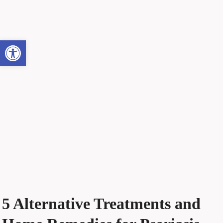
Open toolbar
5 Alternative Treatments and