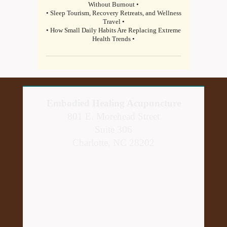
Without Burnout •
• Sleep Tourism, Recovery Retreats, and Wellness
Travel •
• How Small Daily Habits Are Replacing Extreme
Health Trends •
Embodied Healing Acupuncture
801 E. Morehead Street
Suite 306
Charlotte, NC 28202