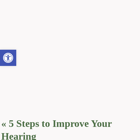
Open toolbar
«
5 Steps to Improve Your
Hearing