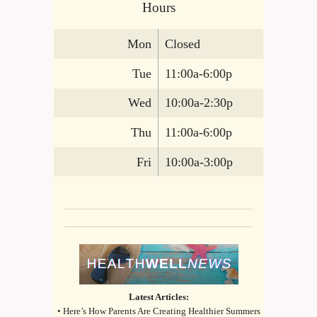
Hours
Mon
Closed
Tue
11:00a-6:00p
Wed
10:00a-2:30p
Thu
11:00a-6:00p
Fri
10:00a-3:00p
Latest Articles:
• Here’s How Parents Are Creating Healthier Summers