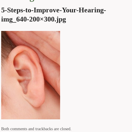
5-Steps-to-Improve-Your-Hearing-
img_640-200×300.jpg
Both comments and trackbacks are closed.