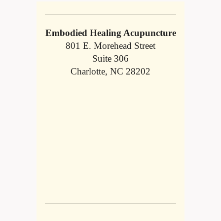
Embodied Healing Acupuncture
801 E. Morehead Street
Suite 306
Charlotte, NC 28202