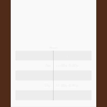
Hours
Mon
Closed
Tue
11:00a-6:00p
Wed
10:00a-2:30p
Thu
11:00a-6:00p
Fri
10:00a-3:00p