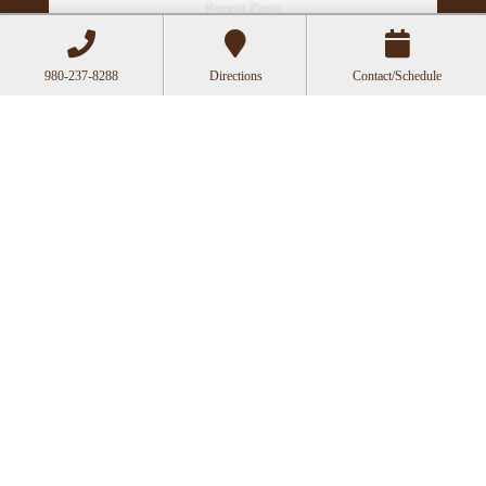
Recent Posts
Acupuncture as a Supportive Therapy in
Cancer Care
980-237-8288
Directions
Contact/Schedule
Can Acupuncture Bring Relief Between
Multiple Sclerosis Relapses?
Acupuncture for Stress and Anxiety: A
Research-Backed Guide to How and Why It
Works
How an Ancient Therapy Supports Modern
Reproductive Health
Acupuncture Websites
designed by AcuPerfect
Websites © 2026. All Rights Reserved.
Terms of
Use
.
Privacy Policy
.
Webmail
Log in