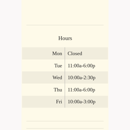
Hours
Mon
Closed
Tue
11:00a-6:00p
Wed
10:00a-2:30p
Thu
11:00a-6:00p
Fri
10:00a-3:00p