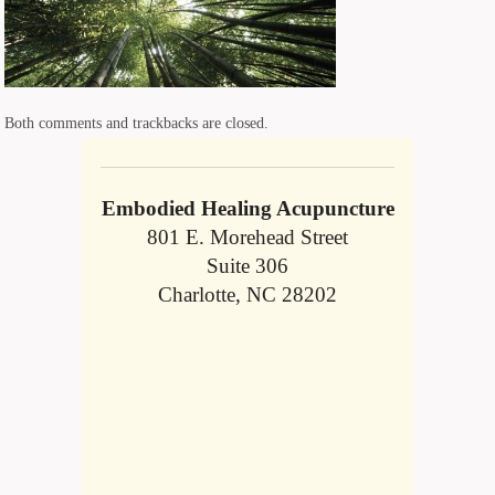
Both comments and trackbacks are closed.
Embodied Healing Acupuncture
801 E. Morehead Street
Suite 306
Charlotte, NC 28202