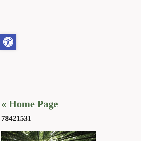
Open toolbar
«
Home Page
78421531