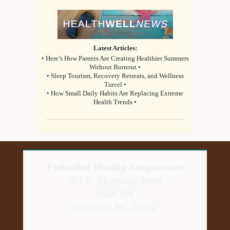
Latest Articles:
• Here’s How Parents Are Creating Healthier Summers
Without Burnout •
• Sleep Tourism, Recovery Retreats, and Wellness
Travel •
• How Small Daily Habits Are Replacing Extreme
Health Trends •
Embodied Healing Acupuncture
801 E. Morehead Street
Suite 306
Charlotte, NC 28202