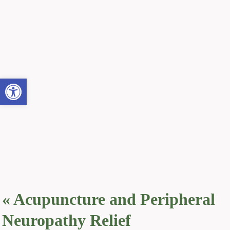
Open toolbar
«
Acupuncture and Peripheral
Neuropathy Relief