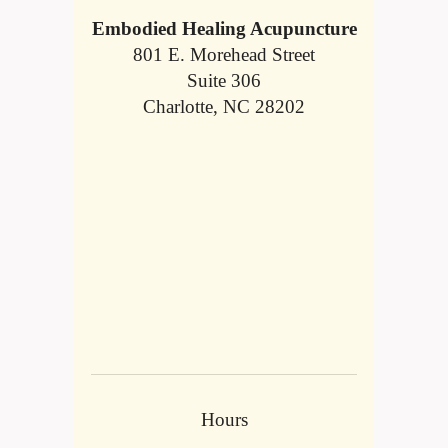
Embodied Healing Acupuncture
801 E. Morehead Street
Suite 306
Charlotte, NC 28202
Hours