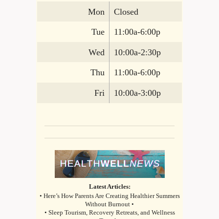
Mon
Closed
Tue
11:00a-6:00p
Wed
10:00a-2:30p
Thu
11:00a-6:00p
Fri
10:00a-3:00p
Latest Articles:
• Here’s How Parents Are Creating Healthier Summers
Without Burnout •
• Sleep Tourism, Recovery Retreats, and Wellness