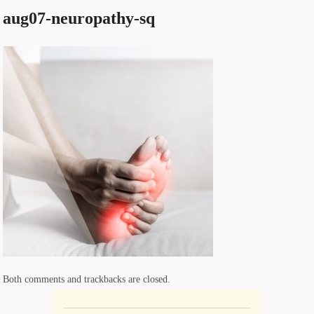
aug07-neuropathy-sq
Both comments and trackbacks are closed.