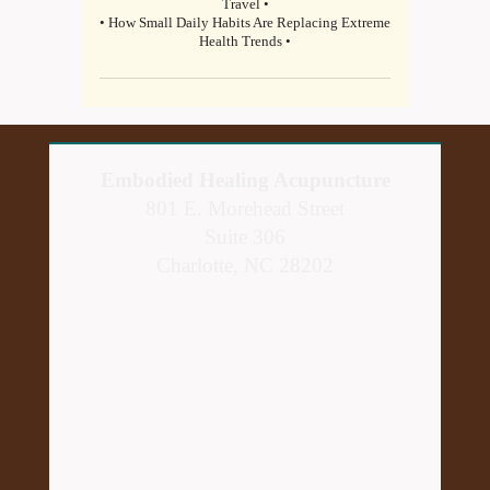
Travel •
• How Small Daily Habits Are Replacing Extreme
Health Trends •
Embodied Healing Acupuncture
801 E. Morehead Street
Suite 306
Charlotte, NC 28202