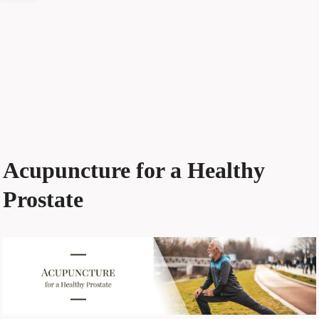
Acupuncture for a Healthy
Prostate