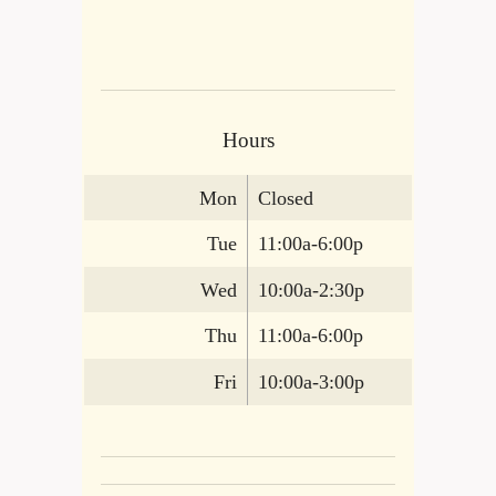
Hours
Mon
Closed
Tue
11:00a-6:00p
Wed
10:00a-2:30p
Thu
11:00a-6:00p
Fri
10:00a-3:00p