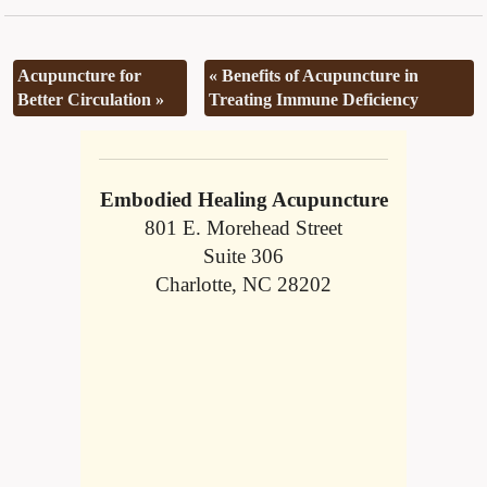
Acupuncture for
«
Benefits of Acupuncture in
Better Circulation
»
Treating Immune Deficiency
Embodied Healing Acupuncture
801 E. Morehead Street
Suite 306
Charlotte, NC 28202