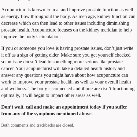
Acupuncture is known to treat and improve prostate function as well
as energy flow throughout the body. As men age, kidney function can
decrease which can then lead to other issues including diminishing
prostate health. Acupuncture focuses on the kidney meridian to help
improve the body’s circulation.
If you or someone you love is having prostate issues, don’t just write
it off as a sign of getting older. Make sure you get yourself checked
so an issue doesn’t lead to something more serious like prostate
cancer. Your acupuncturist will take a detailed health history and
answer any questions you might have about how acupuncture can
work to improve your prostate health, as well as your overall health
and wellness. The body is connected and if one area isn’t functioning
optimally, it will begin to impact other areas as well.
Don’t wait, call and make an appointment today if you suffer
from any of the symptoms mentioned above.
Both comments and trackbacks are closed.