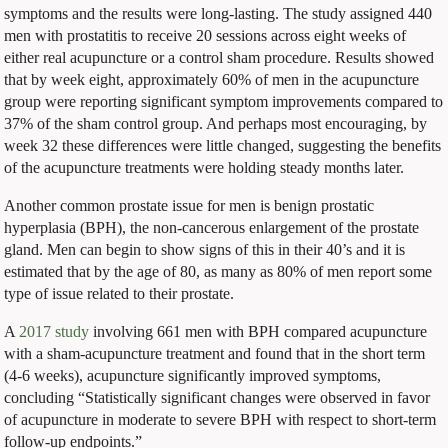
symptoms and the results were long-lasting. The study assigned 440
men with prostatitis to receive 20 sessions across eight weeks of
either real acupuncture or a control sham procedure. Results showed
that by week eight, approximately 60% of men in the acupuncture
group were reporting significant symptom improvements compared to
37% of the sham control group. And perhaps most encouraging, by
week 32 these differences were little changed, suggesting the benefits
of the acupuncture treatments were holding steady months later.
Another common prostate issue for men is benign prostatic
hyperplasia (BPH), the non-cancerous enlargement of the prostate
gland. Men can begin to show signs of this in their 40’s and it is
estimated that by the age of 80, as many as 80% of men report some
type of issue related to their prostate.
A
2017 study
involving 661 men with BPH compared acupuncture
with a sham-acupuncture treatment and found that in the short term
(4-6 weeks), acupuncture significantly improved symptoms,
concluding “
Statistically significant changes were observed in favor
of acupuncture in moderate to severe BPH with respect to short-term
follow-up endpoints.”