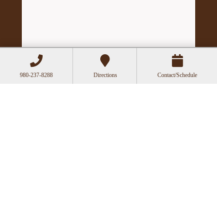
980-237-8288
Directions
Contact/Schedule
Hours
Mon
Closed
Tue
11:00a-6:00p
Wed
10:00a-2:30p
Thu
11:00a-6:00p
Fri
10:00a-3:00p