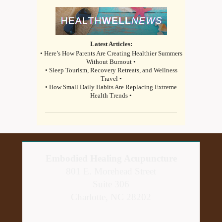
Latest Articles:
• Here’s How Parents Are Creating Healthier Summers
Without Burnout •
• Sleep Tourism, Recovery Retreats, and Wellness
Travel •
• How Small Daily Habits Are Replacing Extreme
Health Trends •
Embodied Healing Acupuncture
801 E. Morehead Street
Suite 306
Charlotte, NC 28202