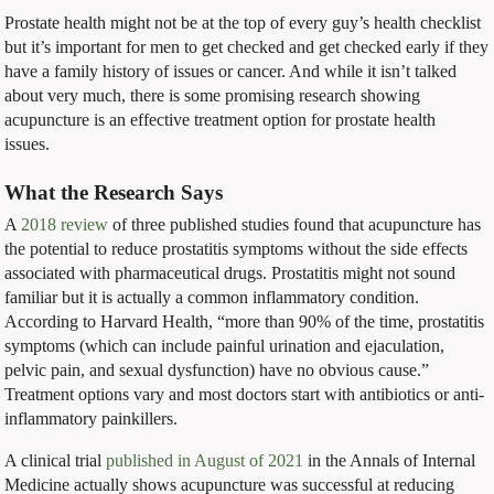
Prostate health might not be at the top of every guy’s health checklist
but it’s important for men to get checked and get checked early if they
have a family history of issues or cancer. And while it isn’t talked
about very much, there is some promising research showing
acupuncture is an effective treatment option for prostate health
issues.
What the Research Says
A
2018 review
of three published studies found that acupuncture has
the potential to reduce prostatitis symptoms without the side effects
associated with pharmaceutical drugs. Prostatitis might not sound
familiar but it is actually a common inflammatory condition.
According to Harvard Health, “more than 90% of the time, prostatitis
symptoms (which can include painful urination and ejaculation,
pelvic pain, and sexual dysfunction) have no obvious cause.”
Treatment options vary and most doctors start with antibiotics or anti-
inflammatory painkillers.
A clinical trial
published in August of 2021
in the Annals of Internal
Medicine actually shows acupuncture was successful at reducing