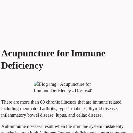
Acupuncture for Immune
Deficiency
There are more than 80 chronic illnesses that are immune related
including rheumatoid arthritis, type 1 diabetes, thyroid disease,
inflammatory bowel disease, lupus, and celiac disease.
Autoimmune diseases result when the immune system mistakenly
attacks its own body’s tissues. Immune deficiency is more common