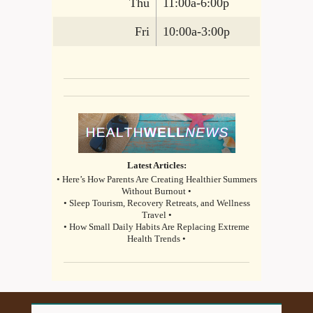
Thu
11:00a-6:00p
Fri
10:00a-3:00p
Latest Articles:
• Here’s How Parents Are Creating Healthier Summers
Without Burnout •
• Sleep Tourism, Recovery Retreats, and Wellness
Travel •
• How Small Daily Habits Are Replacing Extreme
Health Trends •