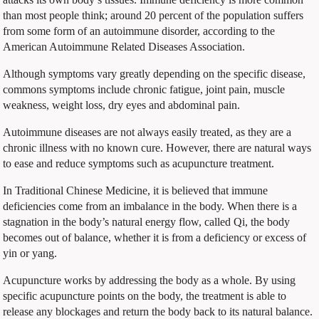
than most people think; around 20 percent of the population suffers
from some form of an autoimmune disorder, according to the
American Autoimmune Related Diseases Association.
Although symptoms vary greatly depending on the specific disease,
commons symptoms include chronic fatigue, joint pain, muscle
weakness, weight loss, dry eyes and abdominal pain.
Autoimmune diseases are not always easily treated, as they are a
chronic illness with no known cure. However, there are natural ways
to ease and reduce symptoms such as acupuncture treatment.
In Traditional Chinese Medicine, it is believed that immune
deficiencies come from an imbalance in the body. When there is a
stagnation in the body’s natural energy flow, called Qi, the body
becomes out of balance, whether it is from a deficiency or excess of
yin or yang.
Acupuncture works by addressing the body as a whole. By using
specific acupuncture points on the body, the treatment is able to
release any blockages and return the body back to its natural balance.