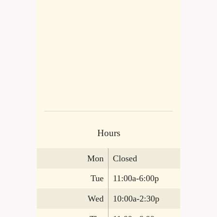
Hours
Mon
Closed
Tue
11:00a-6:00p
Wed
10:00a-2:30p