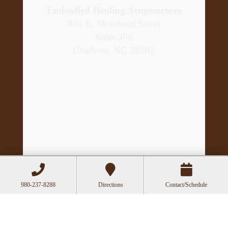
Embodied Healing Acupuncture
801 E. Morehead Street
Suite 306
Charlotte, NC 28202
Hours
980-237-8288
Directions
Contact/Schedule
Mon
Closed
Tue
11:00a-6:00p