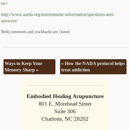
ne+
http://www.aarda.org/autoimmune-information/questions-and-
answers/
Both comments and trackbacks are closed.
Ways to Keep Your
«
How the NADA protocol helps
Memory Sharp
»
treat addiction
Embodied Healing Acupuncture
801 E. Morehead Street
Suite 306
Charlotte, NC 28202