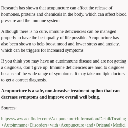
Research has shown that acupuncture can affect the release of
hormones, proteins and chemicals in the body, which can affect blood
pressure and the immune system.
Although there is no cure, immune deficiencies can be managed
properly to have the best quality of life possible. Acupuncture has
also been shown to help boost mood and lower stress and anxiety,
which can be triggers for increased symptoms.
If you think you may have an autoimmune disease and are not getting
a diagnosis, don’t give up. Immune deficiencies are hard to diagnose
because of the wide range of symptoms. It may take multiple doctors
to get a correct diagnosis.
Acupuncture is a safe, non-invasive treatment option that can
decrease symptoms and improve overall well being.
Sources:
https://www.acufinder.com/Acupuncture+Information/Detail/Treating
+Autoimmune+Disorders+with+Acupuncture+and+Oriental+Medici