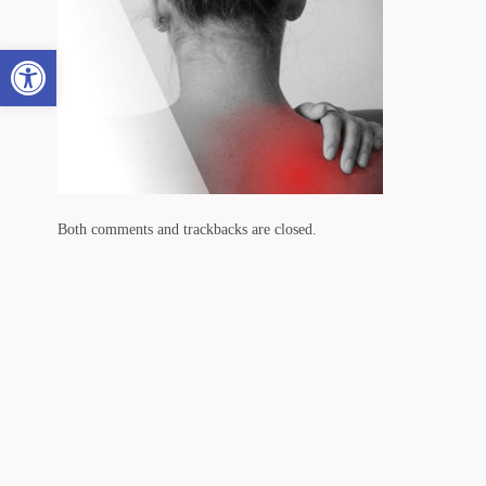
Open toolbar
Both comments and trackbacks are closed.