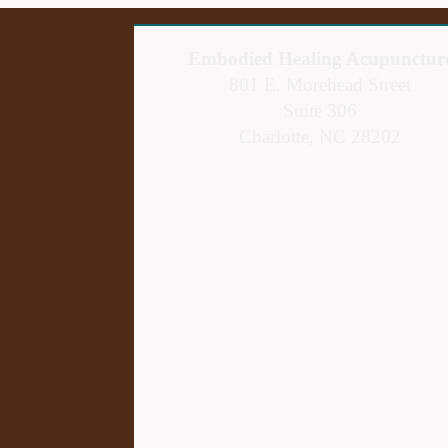
Embodied Healing Acupunctur
801 E. Morehead Street
Suite 306
Charlotte, NC 28202