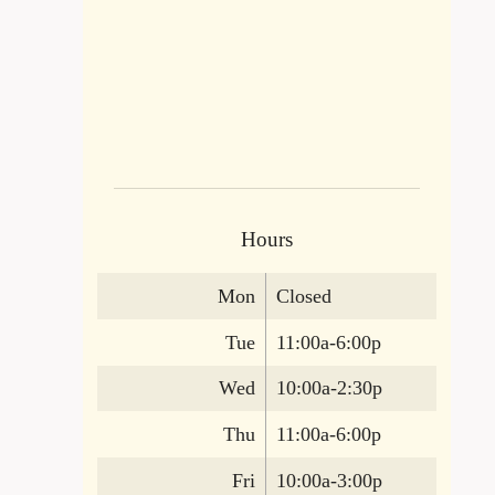
Hours
Mon
Closed
Tue
11:00a-6:00p
Wed
10:00a-2:30p
Thu
11:00a-6:00p
Fri
10:00a-3:00p