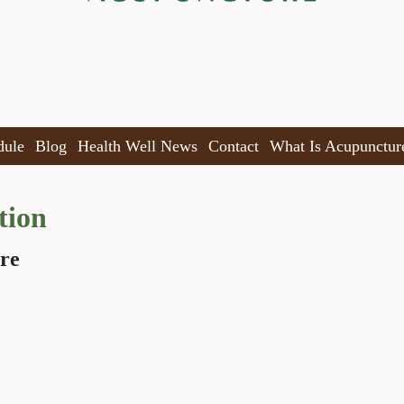
dule
Blog
Health Well News
Contact
What Is Acupunctur
tion
re