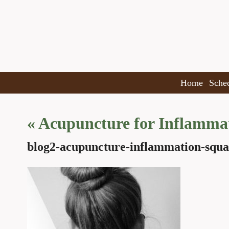
Home
Sche
«
Acupuncture for Inflamma
blog2-acupuncture-inflammation-squa