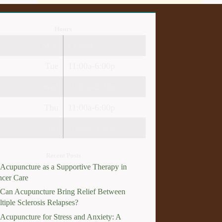
Hours
Mon
Closed
Tue
11:00a-6:00p
Wed
10:00a-2:30p
Thu
11:00a-6:00p
Fri
10:00a-3:00p
Recent Posts
Acupuncture as a Supportive Therapy in
cer Care
Can Acupuncture Bring Relief Between
tiple Sclerosis Relapses?
Acupuncture for Stress and Anxiety: A