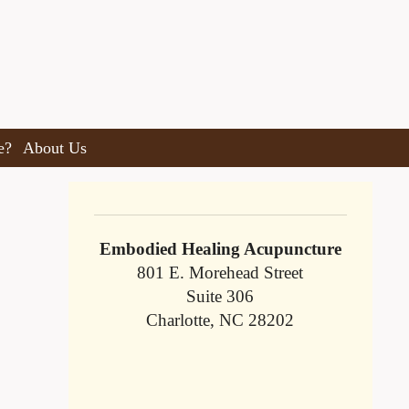
e?
About Us
Embodied Healing Acupuncture
801 E. Morehead Street
Suite 306
Charlotte, NC 28202