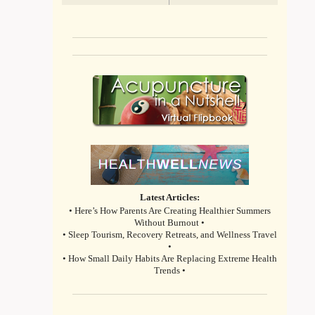
Latest Articles:
• Here’s How Parents Are Creating Healthier Summers
Without Burnout •
• Sleep Tourism, Recovery Retreats, and Wellness Travel
•
• How Small Daily Habits Are Replacing Extreme Health
Trends •