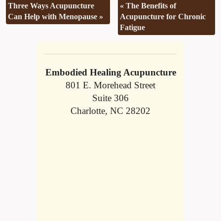
Three Ways Acupuncture
«
The Benefits of
Can Help with Menopause
»
Acupuncture for Chronic
Fatigue
Embodied Healing Acupuncture
801 E. Morehead Street
Suite 306
Charlotte, NC 28202