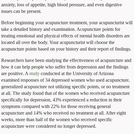
anxiety, loss of appetite, high blood pressure, and even digestive
issues can be present.
Before beginning your acupuncture treatment, your acupuncturist will
take a detailed history and examination. Acupuncture points for
treating emotional and physical effects of mental health disorders are
located all over the body. Your acupuncturist will choose the
acupuncture points based on your history and their report of findings.
Researchers have been studying the effectiveness of acupuncture and
how it can help people who suffer from depression and the findings
are positive. A
study
conducted at the University of Arizona
examined responses of 34 depressed women who used acupuncture,
generalized acupuncture not utilizing specific points, or no treatment
at all. The study found that of the women who received acupuncture
specifically for depression, 43% experienced a reduction in their
symptoms compared with 22% for those receiving general
acupuncture and 14% who received no treatment at all. After eight
weeks, more than half of the women who received specific
acupuncture were considered no longer depressed.