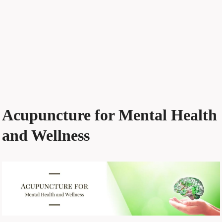
Acupuncture for Mental Health
and Wellness