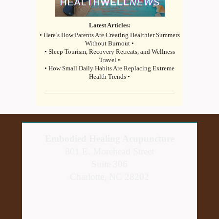
Latest Articles:
• Here’s How Parents Are Creating Healthier Summers
Without Burnout •
• Sleep Tourism, Recovery Retreats, and Wellness
Travel •
• How Small Daily Habits Are Replacing Extreme
Health Trends •
Embodied Healing Acupuncture
801 E. Morehead Street
Suite 306
Charlotte, NC 28202