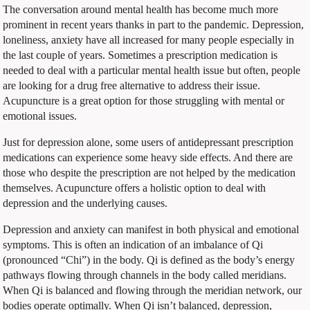
The conversation around mental health has become much more
prominent in recent years thanks in part to the pandemic. Depression,
loneliness, anxiety have all increased for many people especially in
the last couple of years. Sometimes a prescription medication is
needed to deal with a particular mental health issue but often, people
are looking for a drug free alternative to address their issue.
Acupuncture is a great option for those struggling with mental or
emotional issues.
Just for depression alone, some users of antidepressant prescription
medications can experience some heavy side effects. And there are
those who despite the prescription are not helped by the medication
themselves. Acupuncture offers a holistic option to deal with
depression and the underlying causes.
Depression and anxiety can manifest in both physical and emotional
symptoms. This is often an indication of an imbalance of Qi
(pronounced “Chi”) in the body. Qi is defined as the body’s energy
pathways flowing through channels in the body called meridians.
When Qi is balanced and flowing through the meridian network, our
bodies operate optimally. When Qi isn’t balanced, depression,