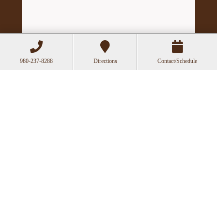
980-237-8288
Directions
Contact/Schedule
Hours
Mon
Closed
Tue
11:00a-6:00p
Wed
10:00a-2:30p
Thu
11:00a-6:00p
Fri
10:00a-3:00p
Recent Posts
Acupuncture as a Supportive Therapy in