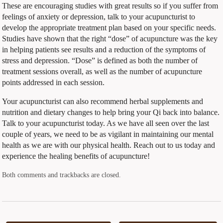
These are encouraging studies with great results so if you suffer from
feelings of anxiety or depression, talk to your acupuncturist to
develop the appropriate treatment plan based on your specific needs.
Studies have shown that the right “dose” of acupuncture was the key
in helping patients see results and a reduction of the symptoms of
stress and depression. “Dose” is defined as both the number of
treatment sessions overall, as well as the number of acupuncture
points addressed in each session.
Your acupuncturist can also recommend herbal supplements and
nutrition and dietary changes to help bring your Qi back into balance.
Talk to your acupuncturist today. As we have all seen over the last
couple of years, we need to be as vigilant in maintaining our mental
health as we are with our physical health. Reach out to us today and
experience the healing benefits of acupuncture!
Both comments and trackbacks are closed.