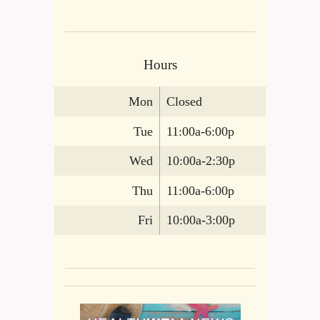
Hours
Mon
Closed
Tue
11:00a-6:00p
Wed
10:00a-2:30p
Thu
11:00a-6:00p
Fri
10:00a-3:00p