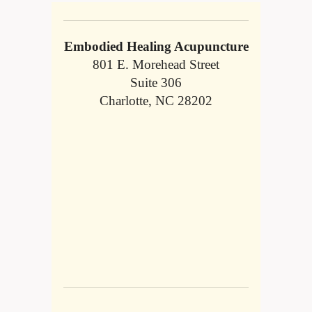
Embodied Healing Acupuncture
801 E. Morehead Street
Suite 306
Charlotte, NC 28202