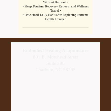
Without Burnout •
• Sleep Tourism, Recovery Retreats, and Wellness
Travel •
• How Small Daily Habits Are Replacing Extreme
Health Trends •
Embodied Healing Acupuncture
801 E. Morehead Street
Suite 306
Charlotte, NC 28202