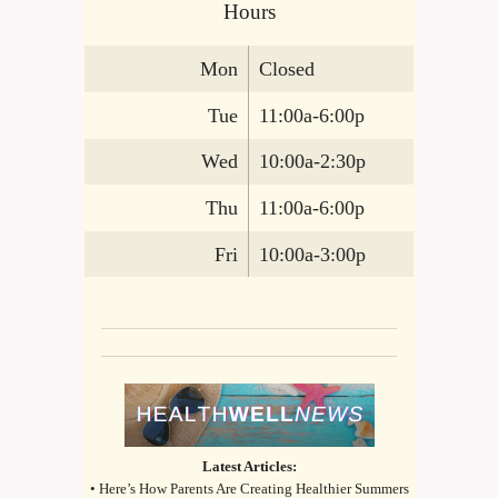
Hours
Mon
Closed
Tue
11:00a-6:00p
Wed
10:00a-2:30p
Thu
11:00a-6:00p
Fri
10:00a-3:00p
Latest Articles:
• Here’s How Parents Are Creating Healthier Summers