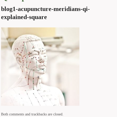
blog1-acupuncture-meridians-qi-
explained-square
Both comments and trackbacks are closed.