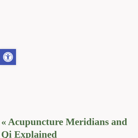
Open toolbar
«
Acupuncture Meridians and
Qi Explained