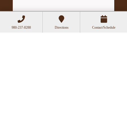
980-237-8288
Directions
Contact/Schedule
Hours
Mon
Closed
Tue
11:00a-6:00p
Wed
10:00a-2:30p
Thu
11:00a-6:00p
Fri
10:00a-3:00p
Recent Posts
Can Acupuncture Bring Relief Between
Multiple Sclerosis Relapses?