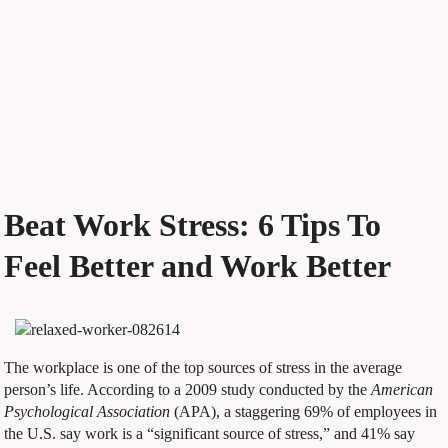
Beat Work Stress: 6 Tips To
Feel Better and Work Better
The workplace is one of the top sources of stress in the average
person’s life. According to a 2009 study conducted by the
American
Psychological Association
(APA), a staggering 69% of employees in
the U.S. say work is a “significant source of stress,” and 41% say