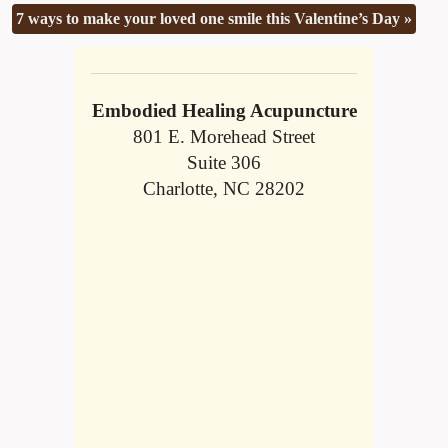
7 ways to make your loved one smile this Valentine’s Day
»
Embodied Healing Acupuncture
801 E. Morehead Street
Suite 306
Charlotte, NC 28202