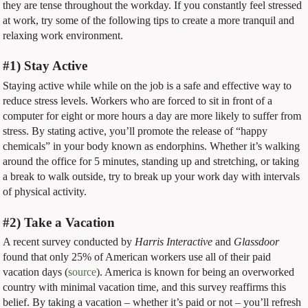
they are tense throughout the workday. If you constantly feel stressed
at work, try some of the following tips to create a more tranquil and
relaxing work environment.
#1) Stay Active
Staying active while while on the job is a safe and effective way to
reduce stress levels. Workers who are forced to sit in front of a
computer for eight or more hours a day are more likely to suffer from
stress. By stating active, you’ll promote the release of “happy
chemicals” in your body known as endorphins. Whether it’s walking
around the office for 5 minutes, standing up and stretching, or taking
a break to walk outside, try to break up your work day with intervals
of physical activity.
#2) Take a Vacation
A recent survey conducted by
Harris Interactive
and
Glassdoor
found that only 25% of American workers use all of their paid
vacation days (
source
). America is known for being an overworked
country with minimal vacation time, and this survey reaffirms this
belief. By taking a vacation – whether it’s paid or not – you’ll refresh