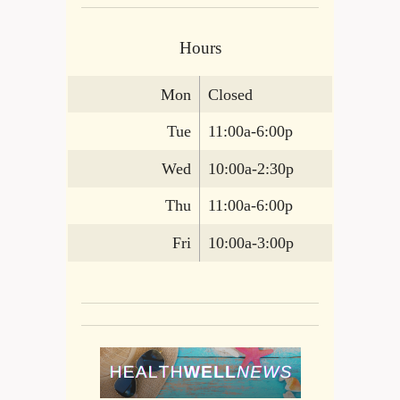
Hours
Mon
Closed
Tue
11:00a-6:00p
Wed
10:00a-2:30p
Thu
11:00a-6:00p
Fri
10:00a-3:00p