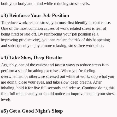
both your body and mind while reducing stress levels.
#3) Reinforce Your Job Position
To reduce work-related stress, you must first identify its root cause.
One of the most common causes of work-related stress is fear of
being fired or laid off. By reinforcing your job position (e.g.
improving productivity), you can reduce the risk of this happening
and subsequently enjoy a more relaxing, stress-free workplace.
#4) Take Slow, Deep Breaths
Arguably, one of the easiest and fastest ways to reduce stress is to
perform a set of breathing exercises. When you’re feeling
overwhelmed or otherwise stressed out while at work, stop what you
are doing, close your eyes, and take slow, deep breaths. After
inhaling, hold it for five full seconds and release. Continue doing this
for a full minute and you should notice an improvement in your stress
levels.
#5) Get a Good Night’s Sleep