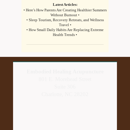
Latest Articles:
• Here’s How Parents Are Creating Healthier Summers
Without Burnout •
• Sleep Tourism, Recovery Retreats, and Wellness
Travel •
• How Small Daily Habits Are Replacing Extreme
Health Trends •
Embodied Healing Acupuncture
801 E. Morehead Street
Suite 306
Charlotte, NC 28202