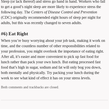
Sleep (or lack thereof) and stress go hand in hand. Workers who fail
to get a good’s night sleep are more likely to experience stress the
following day. The
Centers of Disease Control and Prevention
(CDC) originally recommended eight hours of sleep per night for
adults, but this was recently changed to seven adults.
#6) Eat Right
When you’re busy worrying about your job task, making it work on
time, and the countless number of other responsibilities related to
your profession, you might overlook the importance of eating right.
After all, it’s easier and more convenient to pick up fast food for
lunch rather than pack your own lunch. But eating processed fast
food that’s high in sugar, sodium and fat will only bog you down,
both mentally and physically. Try packing your lunch during the
week to see what kind of effect it has on your stress levels.
Both comments and trackbacks are closed.