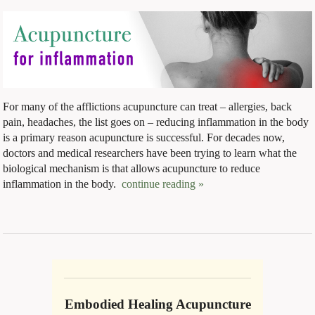
For many of the afflictions acupuncture can treat – allergies, back
pain, headaches, the list goes on – reducing inflammation in the body
is a primary reason acupuncture is successful. For decades now,
doctors and medical researchers have been trying to learn what the
biological mechanism is that allows acupuncture to reduce
inflammation in the body.
continue reading
»
Embodied Healing Acupuncture