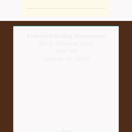
Embodied Healing Acupuncture
801 E. Morehead Street
Suite 306
Charlotte, NC 28202
Hours