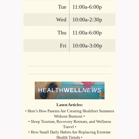
Tue
11:00a-6:00p
Wed
10:00a-2:30p
Thu
11:00a-6:00p
Fri
10:00a-3:00p
Latest Articles:
• Here’s How Parents Are Creating Healthier Summers
Without Burnout •
• Sleep Tourism, Recovery Retreats, and Wellness
Travel •
• How Small Daily Habits Are Replacing Extreme
Health Trends •