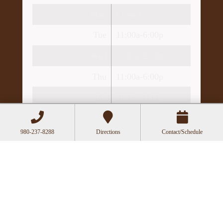
Mon
Closed
Tue
11:00a-6:00p
Wed
10:00a-2:30p
Thu
11:00a-6:00p
Fri
10:00a-3:00p
Recent Posts
980-237-8288
Directions
Contact/Schedule
Can Acupuncture Bring Relief Between
Multiple Sclerosis Relapses?
Acupuncture for Stress and Anxiety: A
Research-Backed Guide to How and Why It
Works
How an Ancient Therapy Supports Modern
Reproductive Health
The Benefits of Gua Sha: Ancient