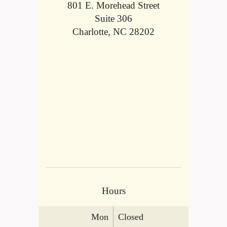
801 E. Morehead Street
Suite 306
Charlotte, NC 28202
Hours
Mon
Closed