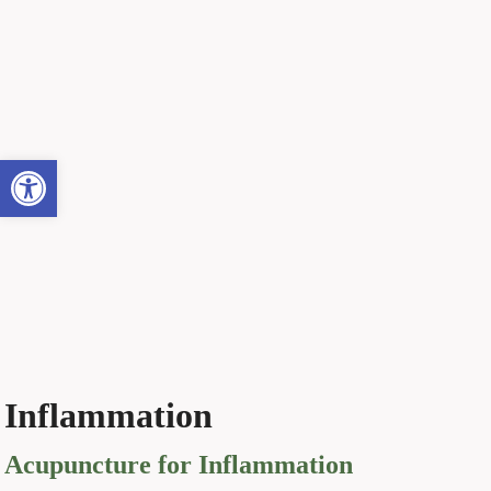
Open toolbar
Inflammation
Acupuncture for Inflammation