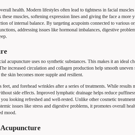
verall health. Modern lifestyles often lead to tightness in facial muscles
ax these muscles, softening expression lines and giving the face a more 
tion of internal balance. By targeting acupoints connected to various o
functions, addressing issues like hormonal imbalances, digestive proble
eep.
ure
ial acupuncture uses no synthetic substances. This makes it an ideal ch
n. The increased circulation and collagen production help smooth uneven 
, the skin becomes more supple and resilient.
s feet, and forehead wrinkles after a series of treatments. While results
ithout side effects. Improved lymphatic drainage helps reduce puffines
 you looking refreshed and well-rested. Unlike other cosmetic treatments
emic issues like stress and digestive problems, it promotes overall heal
ved mood.
 Acupuncture