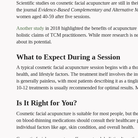
Scientific studies on cosmetic facial acupuncture are still in the
the journal
Evidence-Based Complementary and Alternative M
women aged 40-59 after five sessions.
Another study
in 2018 highlighted the benefits of acupuncture 
holistic claims of TCM practitioners. While more research is n
about its potential.
What to Expect During a Session
A typical cosmetic facial acupuncture session begins with a tho
health, and lifestyle factors. The treatment itself involves the 
is generally painless, with most patients describing it as a tin
10-12 treatments is usually recommended for optimal results. M
Is It Right for You?
Cosmetic facial acupuncture is suitable for most people, but t
on blood-thinning medications should consult their healthcare 
individual factors like age, skin condition, and overall health.