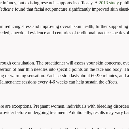
ir infancy, but existing research supports its efficacy. A
2013 study
publi
edicine
found that facial acupuncture significantly improved skin elastic
in reducing stress and improving overall skin health, further supporting
eeded, anecdotal evidence and centuries of traditional practice speak v
rough consultation. The practitioner will assess your skin concerns, ove
insertion of hair-thin needles into specific points on the face and body. T
gling or warming sensation. Each session lasts about 60-90 minutes, and 
aintenance sessions every 4-6 weeks can help sustain the effects.
here are exceptions. Pregnant women, individuals with bleeding disorders
provider before undergoing treatment. Additionally, results may vary b