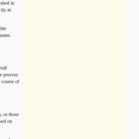
shed in
ity in
 the
olumes
rall
he process
a course of
, or those
ased on