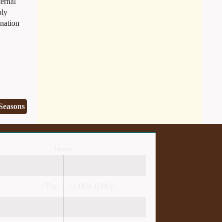
ternal
ply
enation
 Seasons
Hours
Mon
Closed
Tue
11:00a-6:00p
Wed
10:00a-2:30p