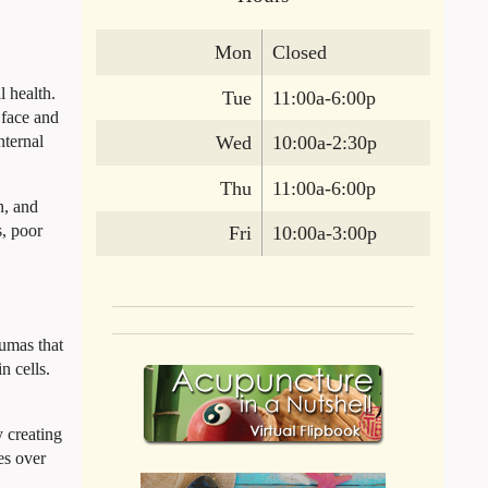
Mon
Closed
 health.
Tue
11:00a-6:00p
 face and
nternal
Wed
10:00a-2:30p
Thu
11:00a-6:00p
n, and
s, poor
Fri
10:00a-3:00p
aumas that
n cells.
y creating
es over