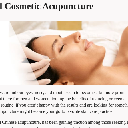
ial Cosmetic Acupuncture
kles around our eyes, nose, and mouth seem to become a bit more promin
t there for men and women, touting the benefits of reducing or even el
 routine, if you aren’t happy with the results and are looking for somet
acupuncture might become your go-to favorite skin care practice.
l Chinese acupuncture, has been gaining traction among those seeking a