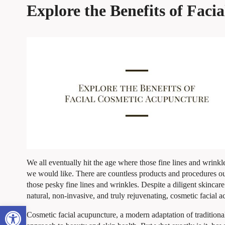
Explore the Benefits of Fac
We all eventually hit the age where those fine lines and wrin
we would like. There are countless products and procedures ou
those pesky fine lines and wrinkles. Despite a diligent skincare
natural, non-invasive, and truly rejuvenating, cosmetic facial 
Open toolbar
Cosmetic facial acupuncture, a modern adaptation of traditiona