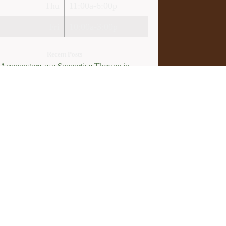
Thu
11:00a-6:00p
Fri
10:00a-3:00p
Recent Posts
Acupuncture as a Supportive Therapy in
cer Care
Can Acupuncture Bring Relief Between
tiple Sclerosis Relapses?
Acupuncture for Stress and Anxiety: A
earch-Backed Guide to How and Why It
rks
How an Ancient Therapy Supports Modern
roductive Health
licy
.
Webmail
Log in