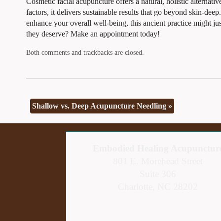
Cosmetic facial acupuncture offers a natural, holistic alternati
factors, it delivers sustainable results that go beyond skin-de
enhance your overall well-being, this ancient practice might ju
they deserve? Make an appointment today!
Both comments and trackbacks are closed.
Shallow vs. Deep Acupuncture Needling
»
Embodied Healing Acupunctur
801 E. Morehead Street
Suite 306
Charlotte, NC 28202