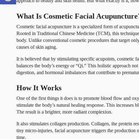
approach to beauty and skin health. But what exactly is it, how
What Is Cosmetic Facial Acupuncture
Cosmetic facial acupuncture is a specialized form of acupunct
Rooted in Traditional Chinese Medicine (TCM), this technique in
body. Unlike conventional cosmetic procedures that target only 
causes of skin aging.
It is believed that by stimulating specific acupoints, cosmetic
balances the body’s energy or “Qi.” This holistic approach not o
digestion, and hormonal imbalances that contribute to prematur
How It Works
One of the first things it does is to promote blood flow and ox
stimulate the body’s natural healing response. This increases bl
The result is a brighter, more radiant complexion.
It also stimulates collagen production. Collagen, the protein re
tiny micro-injuries, facial acupuncture triggers the production 
time.