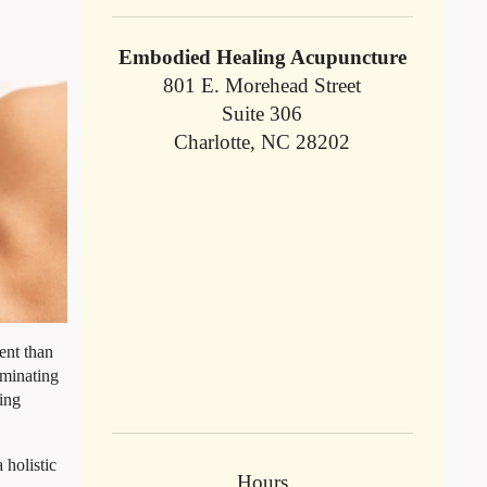
Embodied Healing Acupuncture
801 E. Morehead Street
Suite 306
Charlotte, NC 28202
ent than
iminating
hing
 holistic
Hours