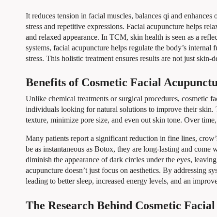
It reduces tension in facial muscles, balances qi and enhances o
stress and repetitive expressions. Facial acupuncture helps rel
and relaxed appearance. In TCM, skin health is seen as a reflec
systems, facial acupuncture helps regulate the body’s internal 
stress. This holistic treatment ensures results are not just skin-d
Benefits of Cosmetic Facial Acupunct
Unlike chemical treatments or surgical procedures, cosmetic fac
individuals looking for natural solutions to improve their ski
texture, minimize pore size, and even out skin tone. Over time
Many patients report a significant reduction in fine lines, crow’
be as instantaneous as Botox, they are long-lasting and come w
diminish the appearance of dark circles under the eyes, leaving
acupuncture doesn’t just focus on aesthetics. By addressing syst
leading to better sleep, increased energy levels, and an impro
The Research Behind Cosmetic Facial