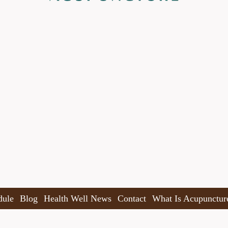
dule
Blog
Health Well News
Contact
What Is Acupunctur