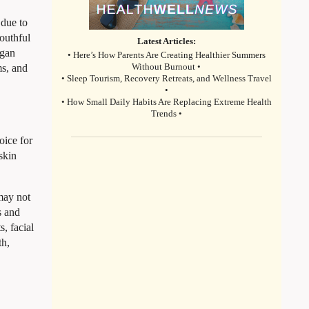
 due to
youthful
Latest Articles:
rgan
• Here’s How Parents Are Creating Healthier Summers
ms, and
Without Burnout •
• Sleep Tourism, Recovery Retreats, and Wellness Travel
•
• How Small Daily Habits Are Replacing Extreme Health
Trends •
oice for
skin
 may not
s and
, facial
th,