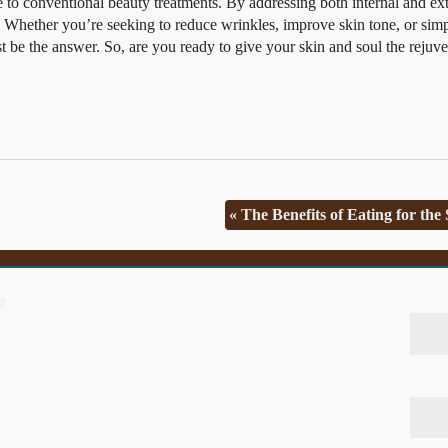
ve to conventional beauty treatments. By addressing both internal and ex
ep. Whether you’re seeking to reduce wrinkles, improve skin tone, or sim
st be the answer. So, are you ready to give your skin and soul the rejuv
«
The Benefits of Eating for the
e