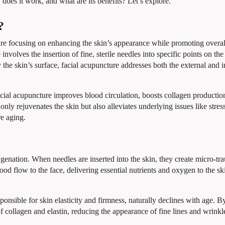
 does it work, and what are its benefits? Let’s explore.
?
ure focusing on enhancing the skin’s appearance while promoting overall
volves the insertion of fine, sterile needles into specific points on the
the skin’s surface, facial acupuncture addresses both the external and i
 facial acupuncture improves blood circulation, boosts collagen productio
nly rejuvenates the skin but also alleviates underlying issues like stres
e aging.
ygenation. When needles are inserted into the skin, they create micro-tr
ood flow to the face, delivering essential nutrients and oxygen to the ski
sponsible for skin elasticity and firmness, naturally declines with age. B
of collagen and elastin, reducing the appearance of fine lines and wrinkl