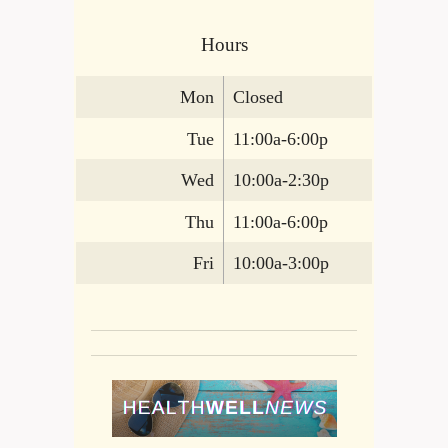
Hours
Mon
Closed
Tue
11:00a-6:00p
Wed
10:00a-2:30p
Thu
11:00a-6:00p
Fri
10:00a-3:00p