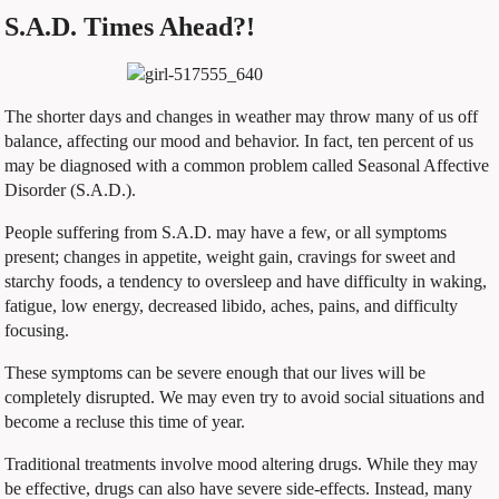
S.A.D. Times Ahead?!
The shorter days and changes in weather may throw many of us off
balance, affecting our mood and behavior. In fact, ten percent of us
may be diagnosed with a common problem called Seasonal Affective
Disorder (S.A.D.).
People suffering from S.A.D. may have a few, or all symptoms
present; changes in appetite, weight gain, cravings for sweet and
starchy foods, a tendency to oversleep and have difficulty in waking,
fatigue, low energy, decreased libido, aches, pains, and difficulty
focusing.
These symptoms can be severe enough that our lives will be
completely disrupted. We may even try to avoid social situations and
become a recluse this time of year.
Traditional treatments involve mood altering drugs. While they may
be effective, drugs can also have severe side-effects. Instead, many