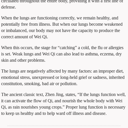
circulated throughout the entire body, providing it with a first line of
defense.
When the lungs are functioning correctly, we remain healthy, and
potentially free from illness. But when our lungs become weakened
or imbalanced, our body may not have the capacity to produce the
correct amount of Wei Qi.
When this occurs, the stage for “catching” a cold, the flu or allergies
is set. Weak lungs and Wei Qi can also lead to asthma, eczema, dry
skin and other problems.
The lungs are negatively affected by many factors: an improper diet,
emotional stress, unexpressed or long-held grief or sadness, inherited
constitution, smoking, bad air or pollution.
The ancient classic text, Zhen Jing, states, “If the lungs function well,
it can activate the flow of Qi, and nourish the whole body with Wei
Qi, as rain nourishes young crops.” Proper lung function is necessary
to keep us healthy and to help ward off illness and disease.