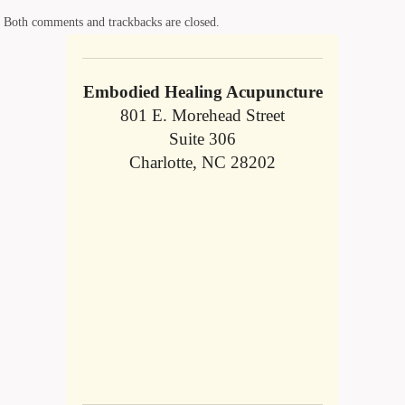
Both comments and trackbacks are closed.
Embodied Healing Acupuncture
801 E. Morehead Street
Suite 306
Charlotte, NC 28202