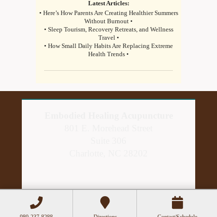
Latest Articles:
• Here’s How Parents Are Creating Healthier Summers
Without Burnout •
• Sleep Tourism, Recovery Retreats, and Wellness
Travel •
• How Small Daily Habits Are Replacing Extreme
Health Trends •
Embodied Healing Acupuncture
801 E. Morehead Street
Suite 306
Charlotte, NC 28202
980-237-8288
Directions
Contact/Schedule