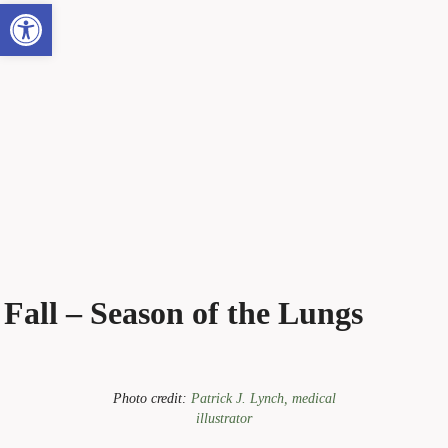
Open toolbar
Fall – Season of the Lungs
Photo credit:
Patrick J. Lynch, medical
illustrator