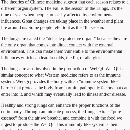
The theories of Chinese medicine suggest that each season relates to a
different organ system. The Fall is the season of the Lungs. It’s the
time of year when people are easily affected by environmental
influences. Great changes are taking place in the weather and plant
life around us. Some people refer to it as the “flu season.”
The lungs are called the “delicate protective organ,” because they are
the only organ that comes into direct contact with the external
environment. This can make them vulnerable to the environmental
influences which can lead to colds, the flu, or allergies.
The lungs are also involved in the production of Wei Qi. Wei Qi is a
similar concept to what Western medicine refers to as the immune
system. Wei Qi provides the body with an “immune system-like”
barrier that protects the body from harmful pathogenic factors that can
enter into it, and which may eventually lead to illness and/or disease.
Healthy and strong lungs can enhance the proper functions of the
entire body. Through an intricate process, the Lungs extract “pure
essence” from the air we breathe, and combine it with the food we
ingest to produce the Wei Qi. This immunity-like system is then