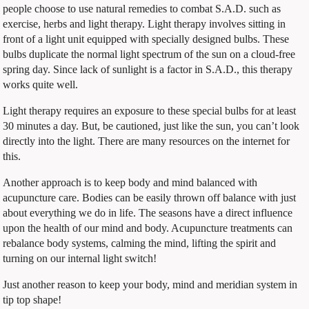
people choose to use natural remedies to combat S.A.D. such as
exercise, herbs and light therapy. Light therapy involves sitting in
front of a light unit equipped with specially designed bulbs. These
bulbs duplicate the normal light spectrum of the sun on a cloud-free
spring day. Since lack of sunlight is a factor in S.A.D., this therapy
works quite well.
Light therapy requires an exposure to these special bulbs for at least
30 minutes a day. But, be cautioned, just like the sun, you can’t look
directly into the light. There are many resources on the internet for
this.
Another approach is to keep body and mind balanced with
acupuncture care. Bodies can be easily thrown off balance with just
about everything we do in life. The seasons have a direct influence
upon the health of our mind and body. Acupuncture treatments can
rebalance body systems, calming the mind, lifting the spirit and
turning on our internal light switch!
Just another reason to keep your body, mind and meridian system in
tip top shape!