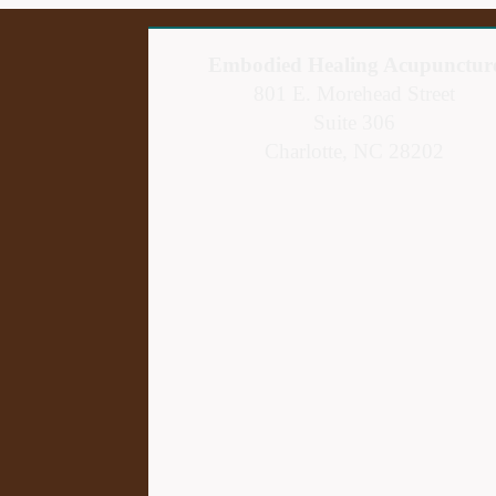
Embodied Healing Acupunctur
801 E. Morehead Street
Suite 306
Charlotte, NC 28202