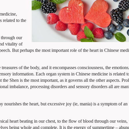
 medicine,
s related to the
d through our
nd vitality of
peech. But perhaps the most important role of the heart in Chinese medi
e treasures of the body, and it encompasses consciousness, the emotions
 sensory information. Each organ system in Chinese medicine is related t
but the Shen is the most important, as it governs all the other aspects. Pr
ional imbalance, processing disorders and sensory disorders all are mani
oy nourishes the heart, but excessive joy (ie, mania) is a symptom of an
ysical heart beating in our chest, to the flow of blood through our
veins, 
selves being whole and complete. It is the energy of summertime – abun