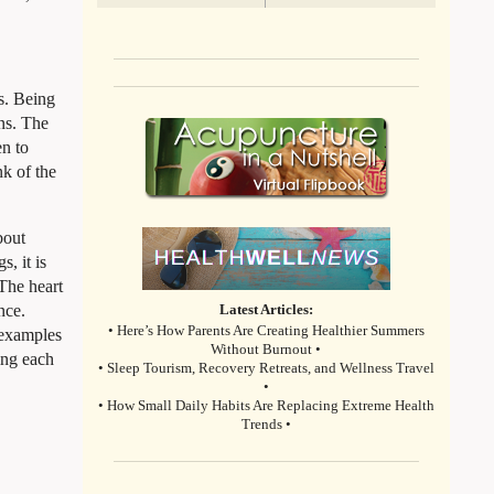
ns. Being
ens. The
en to
nk of the
bout
, it is
 The heart
nce.
Latest Articles:
• Here’s How Parents Are Creating Healthier Summers
e examples
Without Burnout •
ing each
• Sleep Tourism, Recovery Retreats, and Wellness Travel
•
• How Small Daily Habits Are Replacing Extreme Health
Trends •