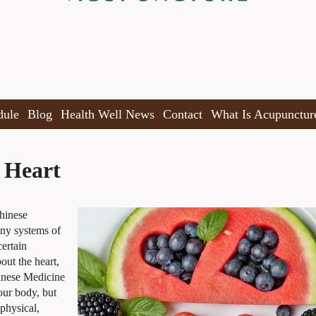
dule
Blog
Health Well News
Contact
What Is Acupunctur
 Heart
Chinese
any systems of
ertain
out the heart,
inese Medicine
our body, but
 physical,