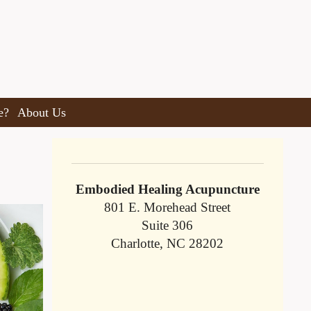
e?
About Us
Embodied Healing Acupuncture
801 E. Morehead Street
Suite 306
Charlotte, NC 28202