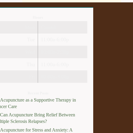
Hours
Mon
Closed
Tue
11:00a-6:00p
Wed
10:00a-2:30p
Thu
11:00a-6:00p
Fri
10:00a-3:00p
Recent Posts
Acupuncture as a Supportive Therapy in
cer Care
Can Acupuncture Bring Relief Between
tiple Sclerosis Relapses?
Acupuncture for Stress and Anxiety: A