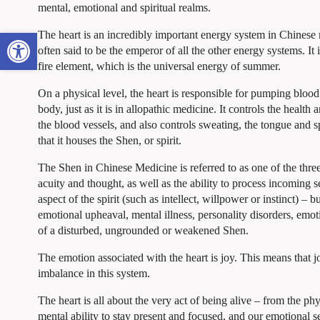
mental, emotional and spiritual realms.
Open toolbar
The heart is an incredibly important energy system in Chinese
often said to be the emperor of all the other energy systems. It i
fire element, which is the universal energy of summer.
On a physical level, the heart is responsible for pumping bloo
body, just as it is in allopathic medicine. It controls the health a
the blood vessels, and also controls sweating, the tongue and s
that it houses the Shen, or spirit.
The Shen in Chinese Medicine is referred to as one of the thre
acuity and thought, as well as the ability to process incoming
aspect of the spirit (such as intellect, willpower or instinct) – 
emotional upheaval, mental illness, personality disorders, emot
of a disturbed, ungrounded or weakened Shen.
The emotion associated with the heart is joy. This means that j
imbalance in this system.
The heart is all about the very act of being alive – from the ph
mental ability to stay present and focused, and our emotional 