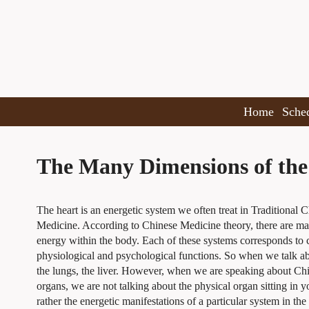
Home
Sche
The Many Dimensions of the
The heart is an energetic system we often treat in Traditional 
Medicine. According to Chinese Medicine theory, there are m
energy within the body. Each of these systems corresponds to c
physiological and psychological functions. So when we talk ab
the lungs, the liver. However, when we are speaking about Ch
organs, we are not talking about the physical organ sitting in y
rather the energetic manifestations of a particular system in the