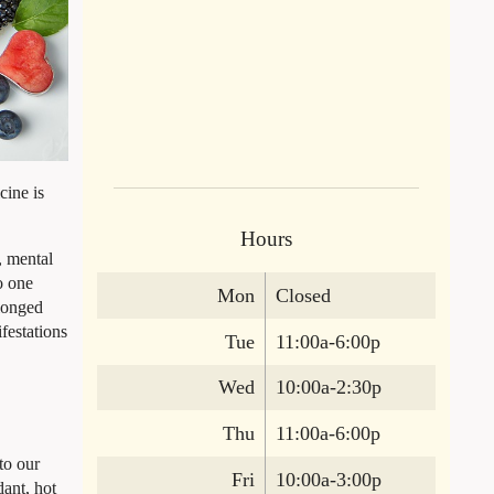
cine is
Hours
, mental
o one
Mon
Closed
olonged
festations
Tue
11:00a-6:00p
Wed
10:00a-2:30p
Thu
11:00a-6:00p
to our
Fri
10:00a-3:00p
dant, hot