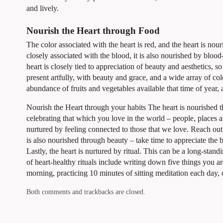
and lively.
Nourish the Heart through Food
The color associated with the heart is red, and the heart is no
closely associated with the blood, it is also nourished by bloo
heart is closely tied to appreciation of beauty and aesthetics, 
present artfully, with beauty and grace, and a wide array of col
abundance of fruits and vegetables available that time of year, a
Nourish the Heart through your habits The heart is nourished th
celebrating that which you love in the world – people, places a
nurtured by feeling connected to those that we love. Reach out
is also nourished through beauty – take time to appreciate the 
Lastly, the heart is nurtured by ritual. This can be a long-stand
of heart-healthy rituals include writing down five things you ar
morning, practicing 10 minutes of sitting meditation each day, 
Both comments and trackbacks are closed.