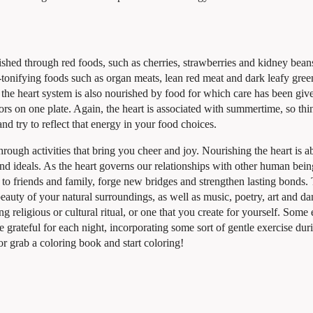
urished through red foods, such as cherries, strawberries and kidney bea
d-tonifying foods such as organ meats, lean red meat and dark leafy gre
so the heart system is also nourished by food for which care has been giv
ors on one plate. Again, the heart is associated with summertime, so thi
nd try to reflect that energy in your food choices.
rough activities that bring you cheer and joy. Nourishing the heart is a
nd ideals. As the heart governs our relationships with other human beings
 to friends and family, forge new bridges and strengthen lasting bonds.
beauty of your natural surroundings, as well as music, poetry, art and da
ing religious or cultural ritual, or one that you create for yourself. Som
e grateful for each night, incorporating some sort of gentle exercise dur
or grab a coloring book and start coloring!