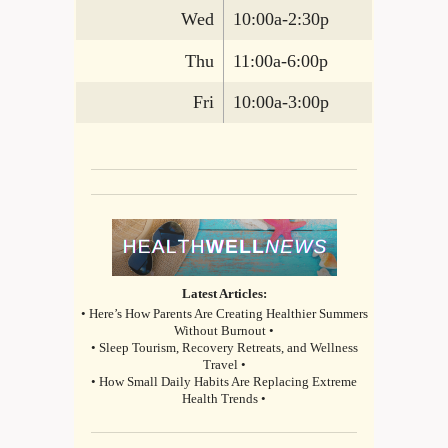
Wed
10:00a-2:30p
Thu
11:00a-6:00p
Fri
10:00a-3:00p
Latest Articles:
• Here’s How Parents Are Creating Healthier Summers
Without Burnout •
• Sleep Tourism, Recovery Retreats, and Wellness
Travel •
• How Small Daily Habits Are Replacing Extreme
Health Trends •