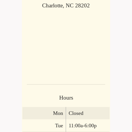
Charlotte, NC 28202
Hours
Mon
Closed
Tue
11:00a-6:00p