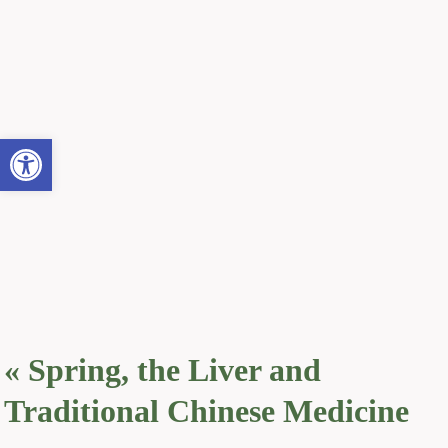
Open toolbar
«
Spring, the Liver and
Traditional Chinese Medicine