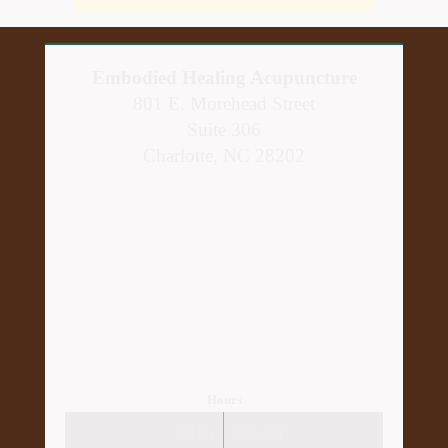
Embodied Healing Acupuncture
801 E. Morehead Street
Suite 306
Charlotte, NC 28202
Hours
Mon
Closed