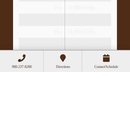
Tue
11:00a-6:00p
Wed
10:00a-2:30p
Thu
11:00a-6:00p
Fri
10:00a-3:00p
Recent Posts
Can Acupuncture Bring Relief Between
980-237-8288
Directions
Contact/Schedule
Multiple Sclerosis Relapses?
Acupuncture for Stress and Anxiety: A
Research-Backed Guide to How and Why It
Works
How an Ancient Therapy Supports Modern
Reproductive Health
The Benefits of Gua Sha: Ancient
Technique, Modern Science