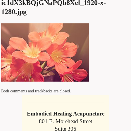
ic1dX3kBQjGNaPQb8Xel_1920-x-
1280.jpg
Both comments and trackbacks are closed.
Embodied Healing Acupuncture
801 E. Morehead Street
Suite 306