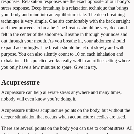
responses. Relaxation responses are the exact opposite of our body’s
stress response. Deep breathing is a relaxation technique that brings
your body and mind into an equilibrium state. The deep breathing
technique is very simple. One sits comfortably with the back straight
and then proceeds to breathe. The breaths should be very deep and
felt in the center of the abdomen. Breathe in through your nose and
out through your mouth. As you breathe in, your abdomen should
expand accordingly. The breath should be let out slowly and with
purpose. You can also silently count to 10 on each inhalation and
exhalation. This practice works really well in an office setting where
you only have a few minutes to spare. Give it a try.
Acupressure
Acupressure can help alleviate stress anywhere and many times,
nobody will even know you’re doing it.
Acupressure utilizes acupuncture points on the body, but without the
deeper stimulation that occurs when acupuncture needles are used.
There are several points on the body you can use to combat stress. All