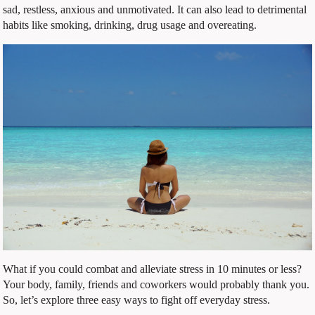
sad, restless, anxious and unmotivated. It can also lead to detrimental
habits like smoking, drinking, drug usage and overeating.
What if you could combat and alleviate stress in 10 minutes or less?
Your body, family, friends and coworkers would probably thank you.
So, let’s explore three easy ways to fight off everyday stress.