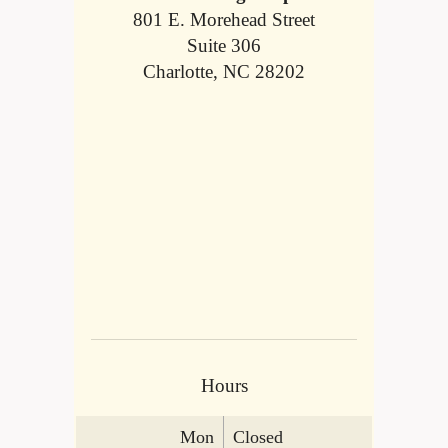
801 E. Morehead Street
Suite 306
Charlotte, NC 28202
Hours
Mon
Closed