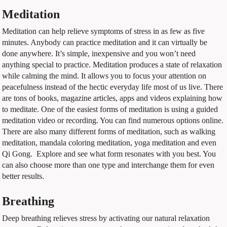
Meditation
Meditation can help relieve symptoms of stress in as few as five
minutes. Anybody can practice meditation and it can virtually be
done anywhere. It’s simple, inexpensive and you won’t need
anything special to practice. Meditation produces a state of relaxation
while calming the mind. It allows you to focus your attention on
peacefulness instead of the hectic everyday life most of us live. There
are tons of books, magazine articles, apps and videos explaining how
to meditate. One of the easiest forms of meditation is using a guided
meditation video or recording. You can find numerous options online.
There are also many different forms of meditation, such as walking
meditation, mandala coloring meditation, yoga meditation and even
Qi Gong.
Explore and see what form resonates with you best. You
can also choose more than one type and interchange them for even
better results.
Breathing
Deep breathing relieves stress by activating our natural relaxation