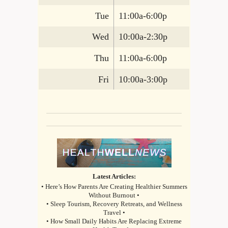
Tue
11:00a-6:00p
Wed
10:00a-2:30p
Thu
11:00a-6:00p
Fri
10:00a-3:00p
Latest Articles:
• Here’s How Parents Are Creating Healthier Summers
Without Burnout •
• Sleep Tourism, Recovery Retreats, and Wellness
Travel •
• How Small Daily Habits Are Replacing Extreme