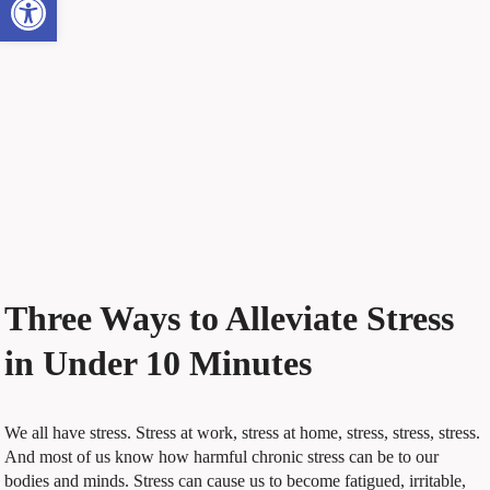
Three Ways to Alleviate Stress
in Under 10 Minutes
W
e all have stress. Stress at work, stress at home, stress, stress, stress.
And most of us know how harmful chronic stress can be to our
bodies and minds. Stress can cause us to become fatigued, irritable,