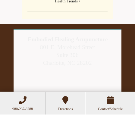
Health Trends •
Embodied Healing Acupuncture
801 E. Morehead Street
Suite 306
Charlotte, NC 28202
980-237-8288
Directions
Contact/Schedule