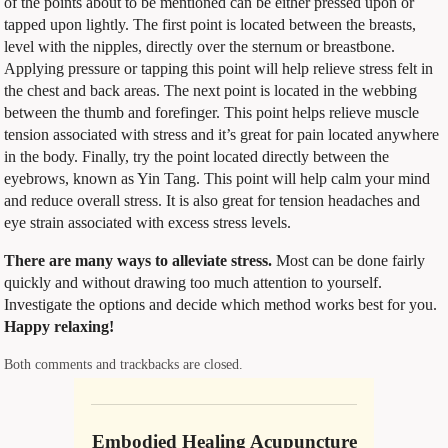
of the points about to be mentioned can be either pressed upon or
tapped upon lightly. The first point is located between the breasts,
level with the nipples, directly over the sternum or breastbone.
Applying pressure or tapping this point will help relieve stress felt in
the chest and back areas. The next point is located in the webbing
between the thumb and forefinger. This point helps relieve muscle
tension associated with stress and it’s great for pain located anywhere
in the body. Finally, try the point located directly between the
eyebrows, known as Yin Tang. This point will help calm your mind
and reduce overall stress. It is also great for tension headaches and
eye strain associated with excess stress levels.
There are many ways to alleviate stress.
Most can be done fairly
quickly and without drawing too much attention to yourself.
Investigate the options and decide which method works best for you.
Happy relaxing!
Both comments and trackbacks are closed.
Embodied Healing Acupuncture