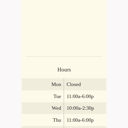
Hours
Mon
Closed
Tue
11:00a-6:00p
Wed
10:00a-2:30p
Thu
11:00a-6:00p