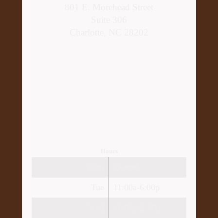
801 E. Morehead Street
Suite 306
Charlotte, NC 28202
Hours
Mon
Closed
Tue
11:00a-6:00p
Wed
10:00a-2:30p