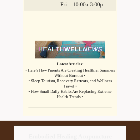
Fri
10:00a-3:00p
Latest Articles:
• Here’s How Parents Are Creating Healthier Summers
Without Burnout •
• Sleep Tourism, Recovery Retreats, and Wellness
Travel •
• How Small Daily Habits Are Replacing Extreme
Health Trends •
Embodied Healing Acupuncture