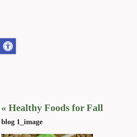
Open toolbar
«
Healthy Foods for Fall
blog 1_image