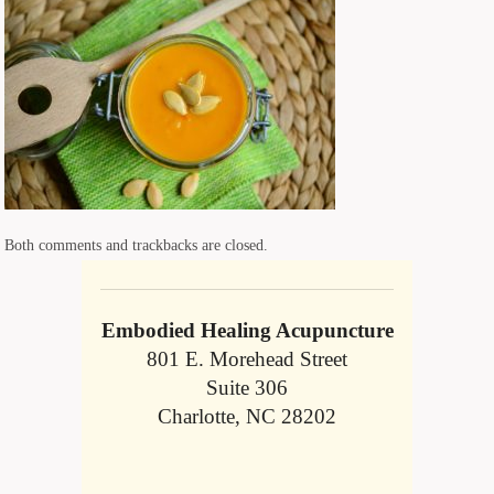
Both comments and trackbacks are closed.
Embodied Healing Acupuncture
801 E. Morehead Street
Suite 306
Charlotte, NC 28202