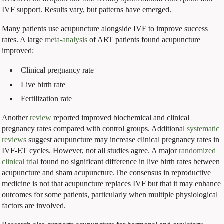
IVF support. Results vary, but patterns have emerged.
Many patients use acupuncture alongside IVF to improve success
rates. A large
meta-analysis
of ART patients found acupuncture
improved:
Clinical pregnancy rate
Live birth rate
Fertilization rate
Another
review
reported improved biochemical and clinical
pregnancy rates compared with control groups. Additional
systematic
reviews
suggest acupuncture may increase clinical pregnancy rates in
IVF-ET cycles. However, not all studies agree. A major
randomized
clinical trial
found no significant difference in live birth rates between
acupuncture and sham acupuncture.The consensus in reproductive
medicine is not that acupuncture replaces IVF but that it may enhance
outcomes for some patients, particularly when multiple physiological
factors are involved.