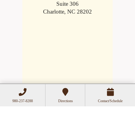
Suite 306
Charlotte, NC 28202
980-237-8288
Directions
Contact/Schedule
Hours
Mon
Closed
Tue
11:00a-6:00p