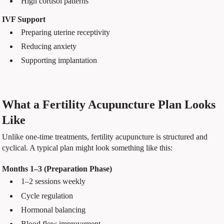
High cortisol patterns
IVF Support
Preparing uterine receptivity
Reducing anxiety
Supporting implantation
What a Fertility Acupuncture Plan Looks
Like
Unlike one-time treatments, fertility acupuncture is structured and
cyclical. A typical plan might look something like this:
Months 1–3 (Preparation Phase)
1–2 sessions weekly
Cycle regulation
Hormonal balancing
Blood flow improvement