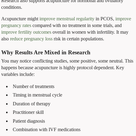
Research also supports acupuncture for hormonal and ovulatory
conditions.
Acupuncture might
improve menstrual regularity
in PCOS,
improve
pregnancy rates
compared with no treatment in some trials, and
improve fertility outcomes
overall in women with infertility. It may
also
reduce pregnancy loss
risk in certain populations.
Why Results Are Mixed in Research
You may notice conflicting studies, some positive, some neutral. This
happens because acupuncture is highly protocol dependent. Key
variables include:
Number of treatments
Timing in menstrual cycle
Duration of therapy
Practitioner skill
Patient diagnosis
Combination with IVF medications