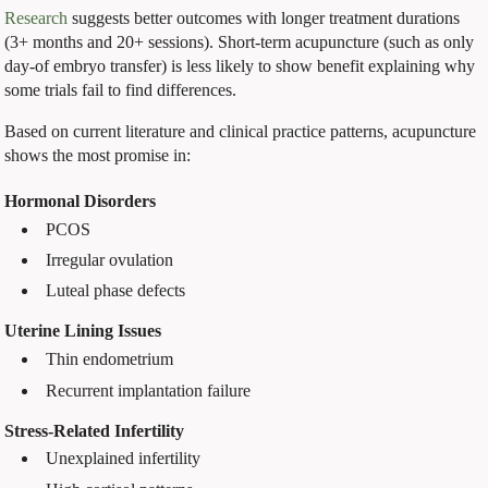
Research
suggests better outcomes with longer treatment durations
(3+ months and 20+ sessions). Short-term acupuncture (such as only
day-of embryo transfer) is less likely to show benefit explaining why
some trials fail to find differences.
Based on current literature and clinical practice patterns, acupuncture
shows the most promise in:
Hormonal Disorders
PCOS
Irregular ovulation
Luteal phase defects
Uterine Lining Issues
Thin endometrium
Recurrent implantation failure
Stress-Related Infertility
Unexplained infertility