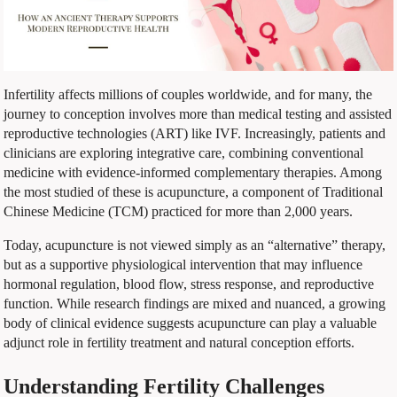
Infertility affects millions of couples worldwide, and for many, the
journey to conception involves more than medical testing and assisted
reproductive technologies (ART) like IVF. Increasingly, patients and
clinicians are exploring integrative care, combining conventional
medicine with evidence-informed complementary therapies. Among
the most studied of these is acupuncture, a component of Traditional
Chinese Medicine (TCM) practiced for more than 2,000 years.
Today, acupuncture is not viewed simply as an “alternative” therapy,
but as a supportive physiological intervention that may influence
hormonal regulation, blood flow, stress response, and reproductive
function. While research findings are mixed and nuanced, a growing
body of clinical evidence suggests acupuncture can play a valuable
adjunct role in fertility treatment and natural conception efforts.
Understanding Fertility Challenges