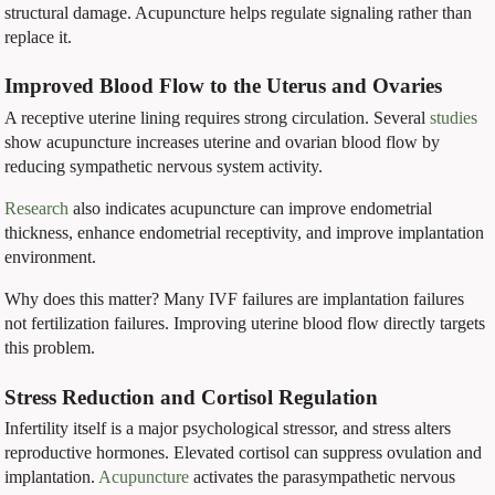
structural damage. Acupuncture helps regulate signaling rather than
replace it.
Improved Blood Flow to the Uterus and Ovaries
A receptive uterine lining requires strong circulation. Several
studies
show acupuncture increases uterine and ovarian blood flow by
reducing sympathetic nervous system activity.
Research
also indicates acupuncture can improve endometrial
thickness, enhance endometrial receptivity, and improve implantation
environment.
Why does this matter? Many IVF failures are implantation failures
not fertilization failures. Improving uterine blood flow directly targets
this problem.
Stress Reduction and Cortisol Regulation
Infertility itself is a major psychological stressor, and stress alters
reproductive hormones. Elevated cortisol can suppress ovulation and
implantation.
Acupuncture
activates the parasympathetic nervous