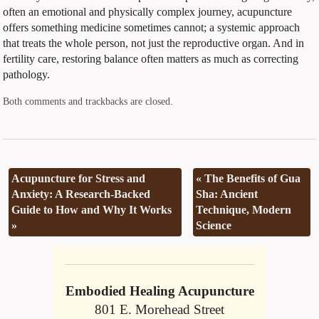
often an emotional and physically complex journey, acupuncture
offers something medicine sometimes cannot; a systemic approach
that treats the whole person, not just the reproductive organ. And in
fertility care, restoring balance often matters as much as correcting
pathology.
Both comments and trackbacks are closed.
Acupuncture for Stress and
«
The Benefits of Gua
Anxiety: A Research-Backed
Sha: Ancient
Guide to How and Why It Works
Technique, Modern
»
Science
Embodied Healing Acupuncture
801 E. Morehead Street