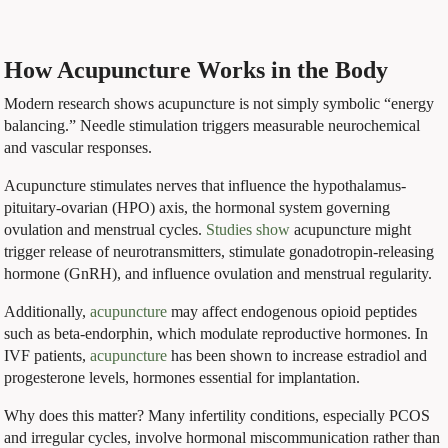
How Acupuncture Works in the Body
Modern research shows acupuncture is not simply symbolic “energy
balancing.” Needle stimulation triggers measurable neurochemical
and vascular responses.
Acupuncture stimulates nerves that influence the hypothalamus-
pituitary-ovarian (HPO) axis, the hormonal system governing
ovulation and menstrual cycles.
Studies show
acupuncture might
trigger release of neurotransmitters, stimulate gonadotropin-releasing
hormone (GnRH), and influence ovulation and menstrual regularity.
Additionally,
acupuncture
may affect endogenous opioid peptides
such as beta-endorphin, which modulate reproductive hormones. In
IVF patients,
acupuncture
has been shown to increase estradiol and
progesterone levels, hormones essential for implantation.
Why does this matter? Many infertility conditions, especially PCOS
and irregular cycles, involve hormonal miscommunication rather than