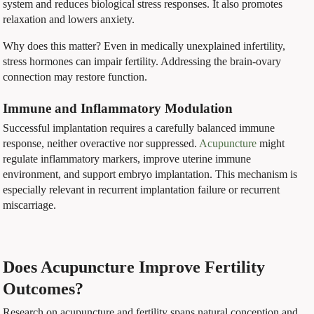
system and reduces biological stress responses. It also promotes
relaxation and lowers anxiety.
Why does this matter? Even in medically unexplained infertility,
stress hormones can impair fertility. Addressing the brain-ovary
connection may restore function.
Immune and Inflammatory Modulation
Successful implantation requires a carefully balanced immune
response, neither overactive nor suppressed.
Acupuncture
might
regulate inflammatory markers, improve uterine immune
environment, and support embryo implantation. This mechanism is
especially relevant in recurrent implantation failure or recurrent
miscarriage.
Does Acupuncture Improve Fertility
Outcomes?
Research on acupuncture and fertility spans natural conception and