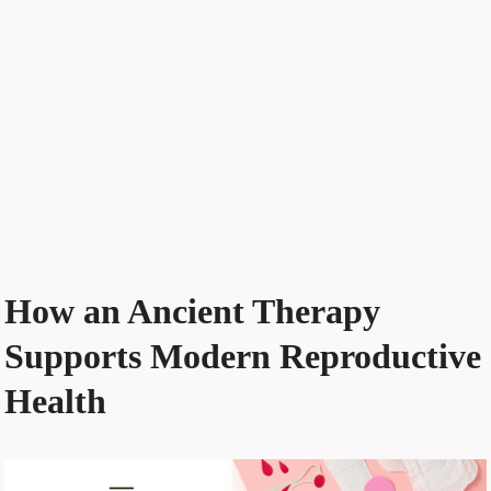
How an Ancient Therapy
Supports Modern Reproductive
Health