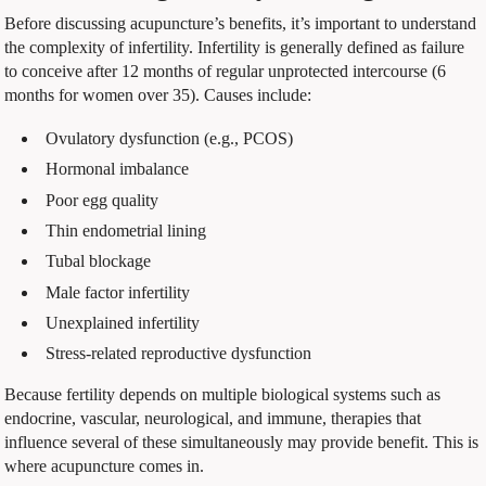
Before discussing acupuncture’s benefits, it’s important to understand
the complexity of infertility. Infertility is generally defined as failure
to conceive after 12 months of regular unprotected intercourse (6
months for women over 35). Causes include:
Ovulatory dysfunction (e.g., PCOS)
Hormonal imbalance
Poor egg quality
Thin endometrial lining
Tubal blockage
Male factor infertility
Unexplained infertility
Stress-related reproductive dysfunction
Because fertility depends on multiple biological systems such as
endocrine, vascular, neurological, and immune, therapies that
influence several of these simultaneously may provide benefit. This is
where acupuncture comes in.