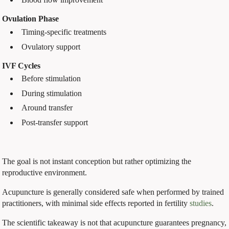
Ovulation Phase
Timing-specific treatments
Ovulatory support
IVF Cycles
Before stimulation
During stimulation
Around transfer
Post-transfer support
The goal is not instant conception but rather optimizing the
reproductive environment.
Acupuncture is generally considered safe when performed by trained
practitioners, with minimal side effects reported in fertility
studies
.
The scientific takeaway is not that acupuncture guarantees pregnancy,