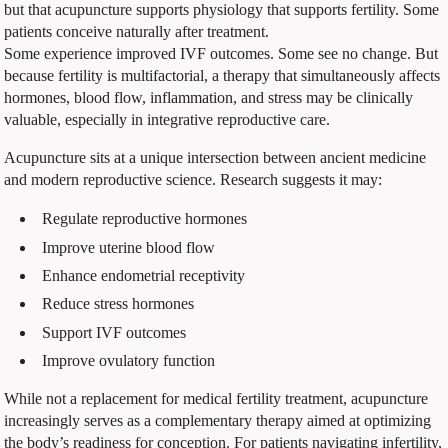
but that acupuncture supports physiology that supports fertility. Some
patients conceive naturally after treatment.
Some experience improved IVF outcomes. Some see no change. But
because fertility is multifactorial, a therapy that simultaneously affects
hormones, blood flow, inflammation, and stress may be clinically
valuable, especially in integrative reproductive care.
Acupuncture sits at a unique intersection between ancient medicine
and modern reproductive science. Research suggests it may:
Regulate reproductive hormones
Improve uterine blood flow
Enhance endometrial receptivity
Reduce stress hormones
Support IVF outcomes
Improve ovulatory function
While not a replacement for medical fertility treatment, acupuncture
increasingly serves as a complementary therapy aimed at optimizing
the body’s readiness for conception. For patients navigating infertility,