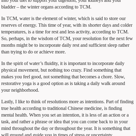
into your diet to support your digestion, your kidneys and your
bladder – the winter organs according to TCM.
In TCM, water is the element of winter, which is said to store our
reserves of energy. This time of year, with its shorter days and colder
temperatures, is a time for rest and less activity, according to TCM.
So, perhaps, in the wisdom of TCM, your resolution for the next few
months might be to incorporate daily rest and sufficient sleep rather
than trying to do or achieve more.
In the spirit of water’s fluidity, it is important to incorporate daily
physical movement, but nothing too crazy. Find something that
makes you feel good, not something that becomes a chore. Slow,
restorative yoga is a good option as is taking a daily walk around
your neighborhood.
Lastly, I like to think of resolutions more as intentions. Part of finding
true health according to traditional Chinese medicine, is finding
mental health. When you set an intention, it is less of an action or a
task, and rather a phrase or idea that you can come back to in your
mind throughout the day or throughout the year. It is something that
will ground and guide you in times of stress or uncertainty.