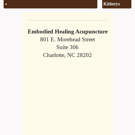
»
Kidneys
Embodied Healing Acupuncture
801 E. Morehead Street
Suite 306
Charlotte, NC 28202