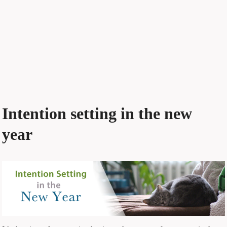
Intention setting in the new
year