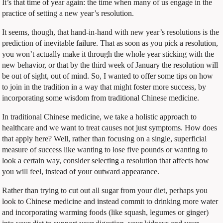
It’s that time of year again: the time when many of us engage in the
practice of setting a new year’s resolution.
It seems, though, that hand-in-hand with new year’s resolutions is the
prediction of inevitable failure. That as soon as you pick a resolution,
you won’t actually make it through the whole year sticking with the
new behavior, or that by the third week of January the resolution will
be out of sight, out of mind. So, I wanted to offer some tips on how
to join in the tradition in a way that might foster more success, by
incorporating some wisdom from traditional Chinese medicine.
In traditional Chinese medicine, we take a holistic approach to
healthcare and we want to treat causes not just symptoms. How does
that apply here? Well, rather than focusing on a single, superficial
measure of success like wanting to lose five pounds or wanting to
look a certain way, consider selecting a resolution that affects how
you will feel, instead of your outward appearance.
Rather than trying to cut out all sugar from your diet, perhaps you
look to Chinese medicine and instead commit to drinking more water
and incorporating warming foods (like squash, legumes or ginger)