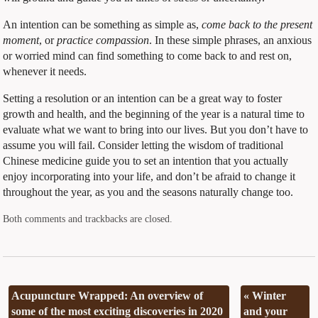
An intention can be something as simple as,
come back to the present
moment
, or
practice compassion
. In these simple phrases, an anxious
or worried mind can find something to come back to and rest on,
whenever it needs.
Setting a resolution or an intention can be a great way to foster
growth and health, and the beginning of the year is a natural time to
evaluate what we want to bring into our lives. But you don’t have to
assume you will fail. Consider letting the wisdom of traditional
Chinese medicine guide you to set an intention that you actually
enjoy incorporating into your life, and don’t be afraid to change it
throughout the year, as you and the seasons naturally change too.
Both comments and trackbacks are closed.
Acupuncture Wrapped: An overview of
«
Winter
some of the most exciting discoveries in 2020
and your