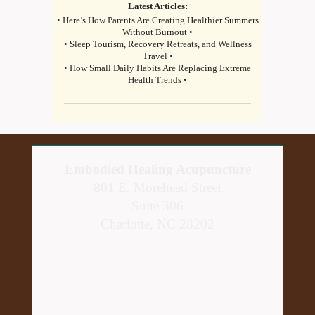
Latest Articles:
• Here’s How Parents Are Creating Healthier Summers
Without Burnout •
• Sleep Tourism, Recovery Retreats, and Wellness
Travel •
• How Small Daily Habits Are Replacing Extreme
Health Trends •
Embodied Healing Acupuncture
801 E. Morehead Street
Suite 306
Charlotte, NC 28202