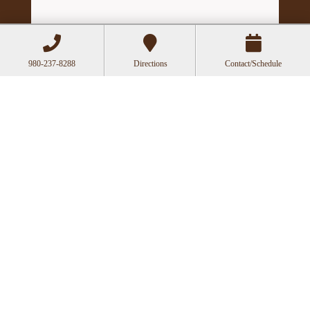
980-237-8288
Directions
Contact/Schedule
Hours
Mon
Closed
Tue
11:00a-6:00p
Wed
10:00a-2:30p
Thu
11:00a-6:00p
Fri
10:00a-3:00p
Recent Posts
Can Acupuncture Bring Relief Between
Multiple Sclerosis Relapses?
Acupuncture for Stress and Anxiety: A