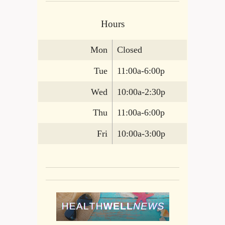
Hours
Mon
Closed
Tue
11:00a-6:00p
Wed
10:00a-2:30p
Thu
11:00a-6:00p
Fri
10:00a-3:00p