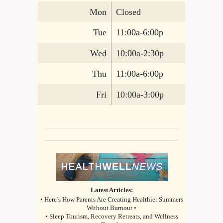
Mon
Closed
Tue
11:00a-6:00p
Wed
10:00a-2:30p
Thu
11:00a-6:00p
Fri
10:00a-3:00p
Latest Articles:
• Here’s How Parents Are Creating Healthier Summers
Without Burnout •
• Sleep Tourism, Recovery Retreats, and Wellness