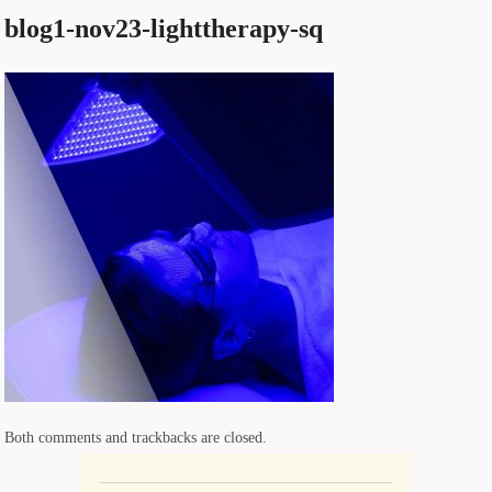
blog1-nov23-lighttherapy-sq
Both comments and trackbacks are closed.