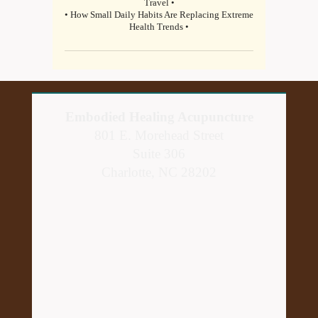
Travel •
• How Small Daily Habits Are Replacing Extreme
Health Trends •
Embodied Healing Acupuncture
801 E. Morehead Street
Suite 306
Charlotte, NC 28202