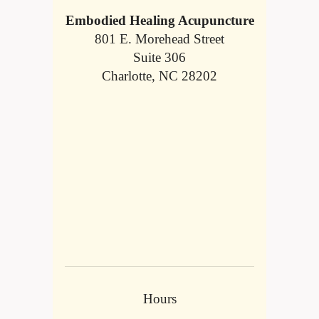
Embodied Healing Acupuncture
801 E. Morehead Street
Suite 306
Charlotte, NC 28202
Hours