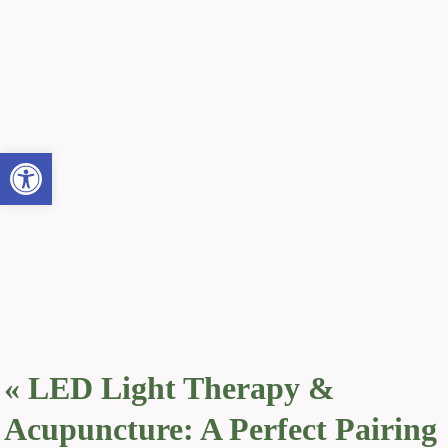
Open toolbar
«
LED Light Therapy &
Acupuncture: A Perfect Pairing