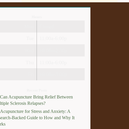
Hours
Mon
Closed
Tue
11:00a-6:00p
Wed
10:00a-2:30p
Thu
11:00a-6:00p
Fri
10:00a-3:00p
Recent Posts
Can Acupuncture Bring Relief Between
tiple Sclerosis Relapses?
Acupuncture for Stress and Anxiety: A
earch-Backed Guide to How and Why It
rks