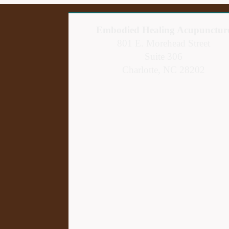
Embodied Healing Acupunctur
801 E. Morehead Street
Suite 306
Charlotte, NC 28202