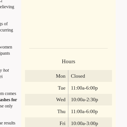
12
elieving
gs of
ccurring
n women
ipants
Hours
y hot
Mon
Closed
ei
Tue
11:00a-6:00p
blem comes
Wed
10:00a-2:30p
lashes for
se only
Thu
11:00a-6:00p
Fri
10:00a-3:00p
e results