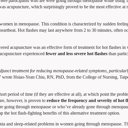
869 participants who are were going through menopause while using 
as acupuncture, which surprisingly proved to be the most effective at r
women in menopause. This condition is characterized by sudden feelin
heartbeat. Hot flashes may last anywhere from 2 to 30 minutes, often o
overed acupuncture was an effective form of treatment for hot flashes i
 acupuncture experienced
fewer and less severe hot flashes
than partic
 adjunct treatment for reducing menopause-related symptoms, particularl
” wrote Hsiao-Yean Chiu, RN, PhD, from the College of Nursing, Taip
hort period of time (if they are effective at all), at which point the pro
ure, however, is proven to
reduce the frequency and severity of hot f
e going through menopause or who’ve already gone through menopau
 the hot flash-fighting benefits of this alternative treatment option.
omnia and sleep-related problems in women going through menopause. Th