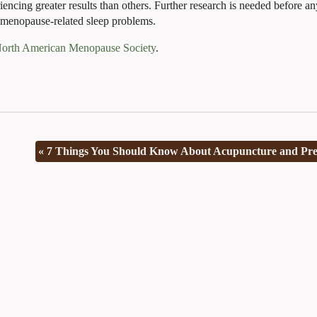
encing greater results than others. Further research is needed before an
 menopause-related sleep problems.
North American Menopause Society
.
«
7 Things You Should Know About Acupuncture and Pr