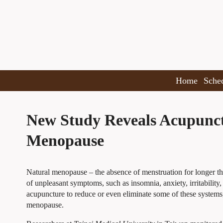
Home
Sche
New Study Reveals Acupunct
Menopause
Natural menopause – the absence of menstruation for longer t
of unpleasant symptoms, such as insomnia, anxiety, irritability
acupuncture to reduce or even eliminate some of these systems
menopause.