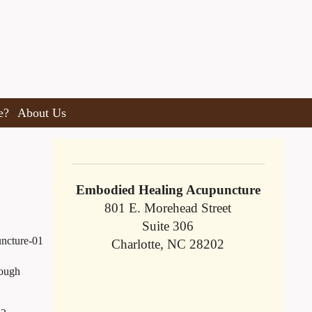
e?
About Us
Embodied Healing Acupuncture
801 E. Morehead Street
Suite 306
Charlotte, NC 28202
rough