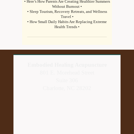
• Here’s How Parents Are Creating Healthier Summers
Without Burnout •
• Sleep Tourism, Recovery Retreats, and Wellness
Travel •
• How Small Daily Habits Are Replacing Extreme
Health Trends •
Embodied Healing Acupuncture
801 E. Morehead Street
Suite 306
Charlotte, NC 28202