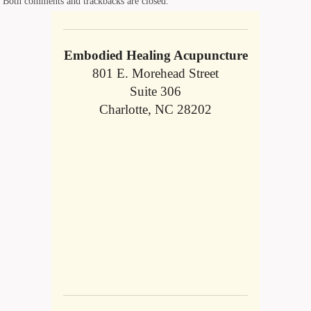
Both comments and trackbacks are closed.
Embodied Healing Acupuncture
801 E. Morehead Street
Suite 306
Charlotte, NC 28202