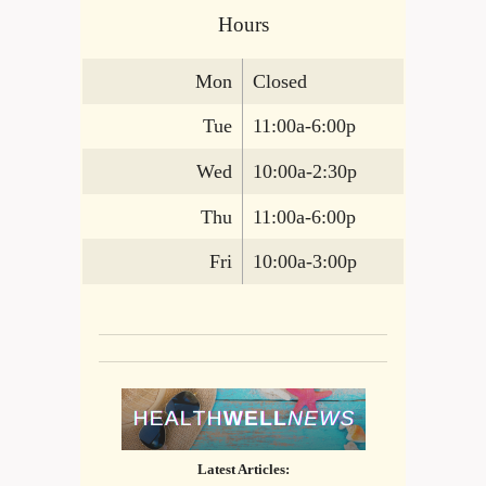
Hours
Mon
Closed
Tue
11:00a-6:00p
Wed
10:00a-2:30p
Thu
11:00a-6:00p
Fri
10:00a-3:00p
Latest Articles: