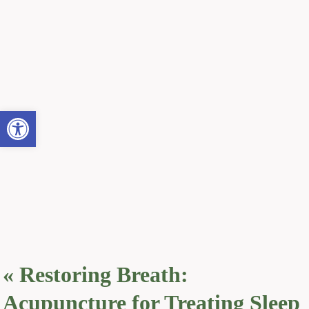
Open toolbar
«
Restoring Breath:
Acupuncture for Treating Sleep