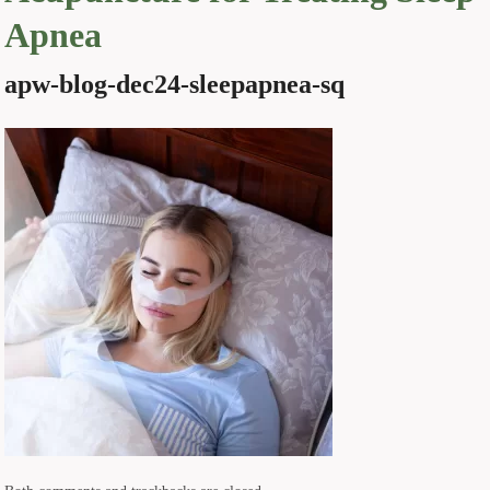
Apnea
apw-blog-dec24-sleepapnea-sq