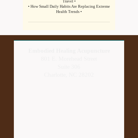
Travel •
• How Small Daily Habits Are Replacing Extreme
Health Trends •
Embodied Healing Acupuncture
801 E. Morehead Street
Suite 306
Charlotte, NC 28202