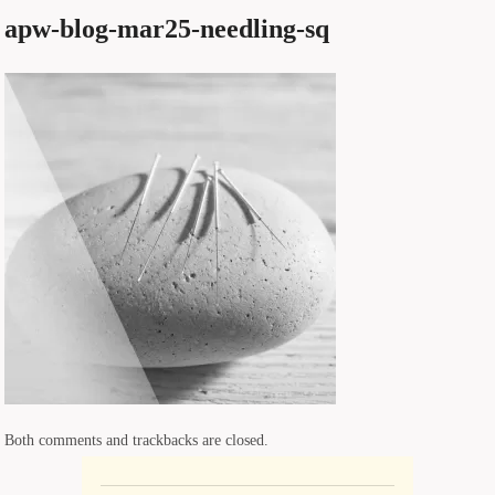
apw-blog-mar25-needling-sq
Both comments and trackbacks are closed.