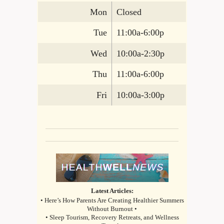
Mon
Closed
Tue
11:00a-6:00p
Wed
10:00a-2:30p
Thu
11:00a-6:00p
Fri
10:00a-3:00p
Latest Articles:
• Here’s How Parents Are Creating Healthier Summers
Without Burnout •
• Sleep Tourism, Recovery Retreats, and Wellness