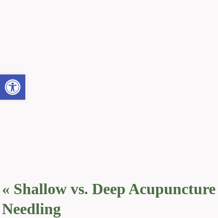
Open toolbar
«
Shallow vs. Deep Acupuncture
Needling