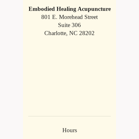
Embodied Healing Acupuncture
801 E. Morehead Street
Suite 306
Charlotte, NC 28202
Hours