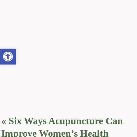
Open toolbar
«
Six Ways Acupuncture Can
Improve Women’s Health