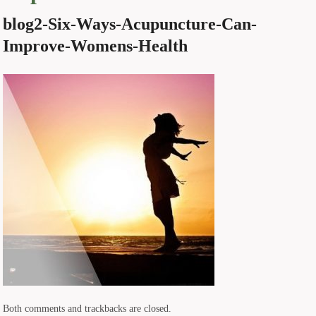
blog2-Six-Ways-Acupuncture-Can-
Improve-Womens-Health
Both comments and trackbacks are closed.