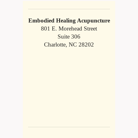
Embodied Healing Acupuncture
801 E. Morehead Street
Suite 306
Charlotte, NC 28202