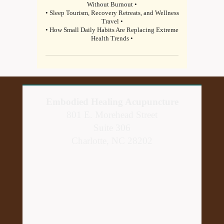
Without Burnout •
• Sleep Tourism, Recovery Retreats, and Wellness
Travel •
• How Small Daily Habits Are Replacing Extreme
Health Trends •
Embodied Healing Acupuncture
801 E. Morehead Street
Suite 306
Charlotte, NC 28202