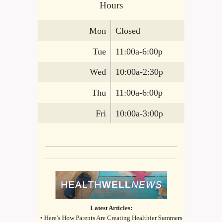
Hours
Mon
Closed
Tue
11:00a-6:00p
Wed
10:00a-2:30p
Thu
11:00a-6:00p
Fri
10:00a-3:00p
Latest Articles:
• Here’s How Parents Are Creating Healthier Summers