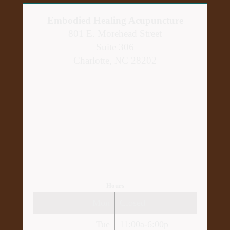
Embodied Healing Acupuncture
801 E. Morehead Street
Suite 306
Charlotte, NC 28202
Hours
Mon
Closed
Tue
11:00a-6:00p