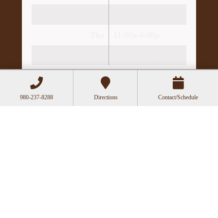
Wed
10:00a-2:30p
Thu
11:00a-6:00p
Fri
10:00a-3:00p
Recent Posts
Acupuncture as a Supportive Therapy in
980-237-8288
Directions
Contact/Schedule
Cancer Care
Can Acupuncture Bring Relief Between
Multiple Sclerosis Relapses?
Acupuncture for Stress and Anxiety: A
Research-Backed Guide to How and Why It
Works
How an Ancient Therapy Supports Modern
Reproductive Health