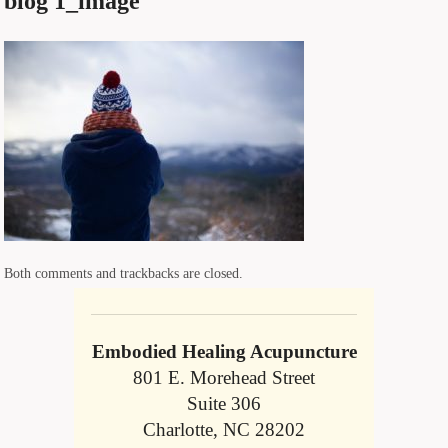
blog 1_image
Both comments and trackbacks are closed.
Embodied Healing Acupuncture
801 E. Morehead Street
Suite 306
Charlotte, NC 28202