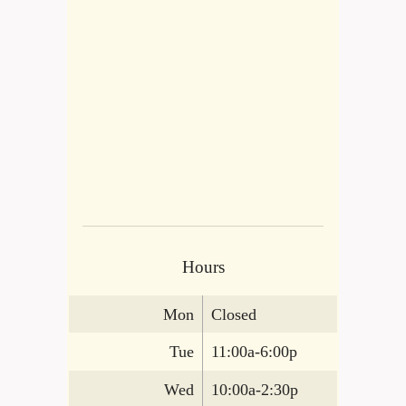
Hours
Mon
Closed
Tue
11:00a-6:00p
Wed
10:00a-2:30p