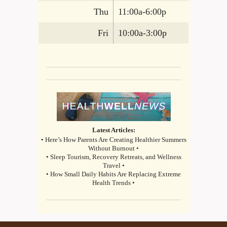
Thu
11:00a-6:00p
Fri
10:00a-3:00p
Latest Articles:
• Here’s How Parents Are Creating Healthier Summers
Without Burnout •
• Sleep Tourism, Recovery Retreats, and Wellness
Travel •
• How Small Daily Habits Are Replacing Extreme
Health Trends •