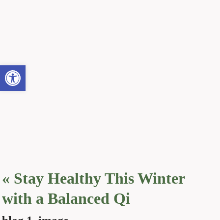
Open toolbar
«
Stay Healthy This Winter
with a Balanced Qi