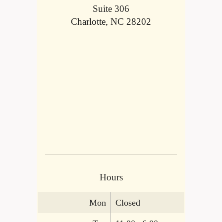
Suite 306
Charlotte, NC 28202
Hours
Mon
Closed