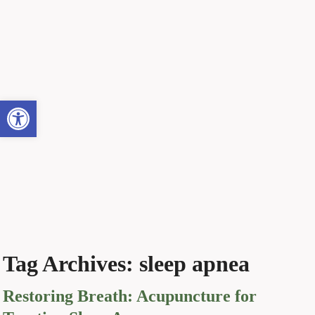
Open toolbar
Tag Archives:
sleep apnea
Restoring Breath: Acupuncture for