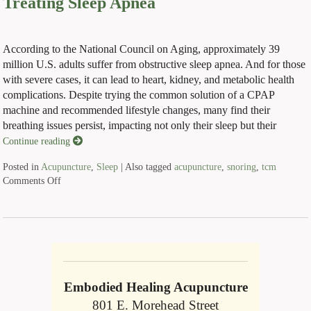
Treating Sleep Apnea
According to the National Council on Aging, approximately 39
million U.S. adults suffer from obstructive sleep apnea. And for those
with severe cases, it can lead to heart, kidney, and metabolic health
complications. Despite trying the common solution of a CPAP
machine and recommended lifestyle changes, many find their
breathing issues persist, impacting not only their sleep but their
Continue reading
Posted in
Acupuncture
,
Sleep
|
Also tagged
acupuncture
,
snoring
,
tcm
Comments Off
Embodied Healing Acupuncture
801 E. Morehead Street