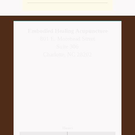
Embodied Healing Acupuncture
801 E. Morehead Street
Suite 306
Charlotte, NC 28202
Hours