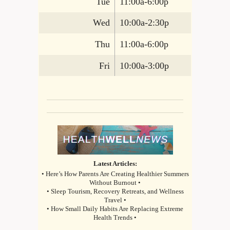
Tue
11:00a-6:00p
Wed
10:00a-2:30p
Thu
11:00a-6:00p
Fri
10:00a-3:00p
Latest Articles:
• Here’s How Parents Are Creating Healthier Summers
Without Burnout •
• Sleep Tourism, Recovery Retreats, and Wellness
Travel •
• How Small Daily Habits Are Replacing Extreme
Health Trends •