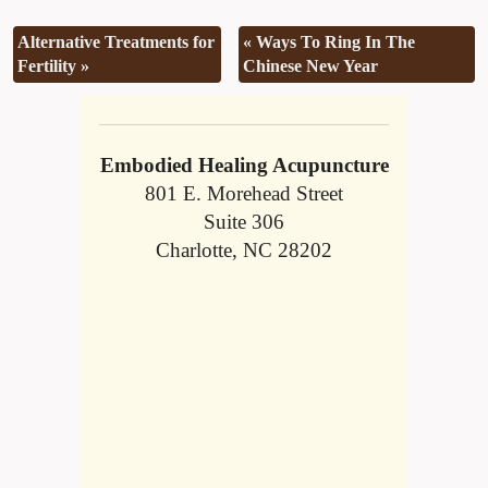
Alternative Treatments for
«
Ways To Ring In The
Fertility
»
Chinese New Year
Embodied Healing Acupuncture
801 E. Morehead Street
Suite 306
Charlotte, NC 28202