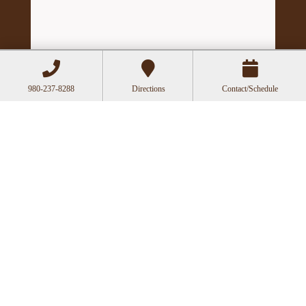
980-237-8288
Directions
Contact/Schedule
Hours
Mon
Closed
Tue
11:00a-6:00p
Wed
10:00a-2:30p
Thu
11:00a-6:00p
Fri
10:00a-3:00p
Recent Posts
Acupuncture as a Supportive Therapy in