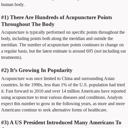
human body.
#1) There Are Hundreds of Acupuncture Points
Throughout The Body
Acupuncture is typically performed on specific points throughout the
body, including points both along the meridian and outside the
meridian. The number of acupuncture points continues to change on
a regular basis, but the latest estimate is around 695 (not including ear
treatments).
#2) It’s Growing In Popularity
Acupuncture was once limited to China and surrounding Asian
countries. In the 1990s, less than 1% of the U.S. population had tried
it. Fast forward to 2010 and over 14 million Americans have reported
using acupuncture to treat various diseases and conditions. Analysts
expect this number to grow in the following years, as more and more
Americans continue to seek alternative forms of healthcare.
#3) A US President Introduced Many Americans To