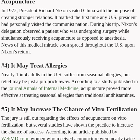
Acupuncture
In 1972, President Richard Nixon visited China with the purpose of
creating stronger relations. It marked the first time any U.S. president
had personally visited the communist nation. During his trip, Nixon’s
delegation observed a patient who was undergoing surgery while
simultaneously receiving acupuncture as opposed to anesthesia.
News of this medical miracle soon spread throughout the U.S. upon
Nixon’s return.
#4) It May Treat Allergies
Nearly 1 in 4 adults in the U.S. suffer from seasonal allergies, but
relief may be just a pin-prick away. According to a study published in
the
journal Annals of Internal Medicine
, acupuncture proved more
effective at treating seasonal allergies than traditional antihistamines.
#5) It May Increase The Chance of Vitro Fertilization
The jury is still out regarding the effects of acupuncture on vitro
fertilization, but several studies have shown the practice to increase
the chance of success. According to an article published by
WebMD.com
, women who received acupuncture were nearly twice