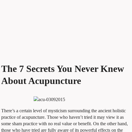
The 7 Secrets You Never Knew
About Acupuncture
There’s a certain level of mysticism surrounding the ancient holistic
practice of acupuncture. Those who haven’t tried it may view it as
some sham practice with no real value or benefit. On the other hand,
those who have tried are fully aware of its powerful effects on the