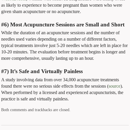
as likely to experience to become pregnant than women who were
given sham acupuncture or no acupuncture.
#6) Most Acupuncture Sessions are Small and Short
While the duration of an acupuncture sessions and the number of
needles used varies depending on a number of different factors,
typical treatments involve just 5-20 needles which are left in place for
10-20 minutes. The evaluation before treatment begins is longer and
more comprehensive, usually lasting up to an hour.
#7) It’s Safe and Virtually Painless
A study involving data from over 34,000 acupuncture treatments
found there were no serious side effects from the sessions (
source
).
When performed by a licensed and experienced acupuncturists, the
practice is safe and virtually painless.
Both comments and trackbacks are closed.