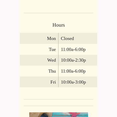
Hours
Mon
Closed
Tue
11:00a-6:00p
Wed
10:00a-2:30p
Thu
11:00a-6:00p
Fri
10:00a-3:00p