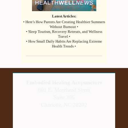
Latest Articles:
• Here’s How Parents Are Creating Healthier Summers
Without Burnout •
• Sleep Tourism, Recovery Retreats, and Wellness
Travel •
• How Small Daily Habits Are Replacing Extreme
Health Trends •
Embodied Healing Acupuncture
801 E. Morehead Street
Suite 306
Charlotte, NC 28202