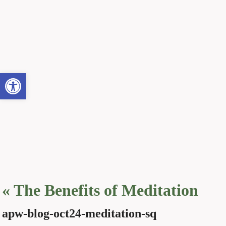
Open toolbar
«
The Benefits of Meditation
apw-blog-oct24-meditation-sq