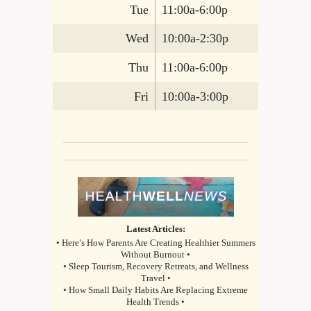
Tue
11:00a-6:00p
Wed
10:00a-2:30p
Thu
11:00a-6:00p
Fri
10:00a-3:00p
Latest Articles:
• Here’s How Parents Are Creating Healthier Summers
Without Burnout •
• Sleep Tourism, Recovery Retreats, and Wellness
Travel •
• How Small Daily Habits Are Replacing Extreme
Health Trends •