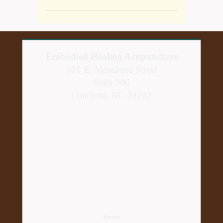
Embodied Healing Acupuncture
801 E. Morehead Street
Suite 306
Charlotte, NC 28202
Hours