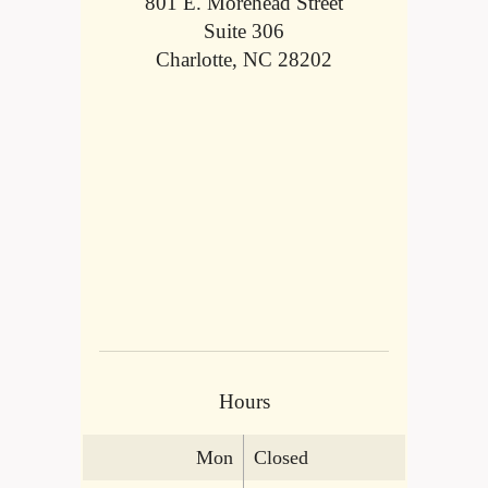
801 E. Morehead Street
Suite 306
Charlotte, NC 28202
Hours
Mon
Closed