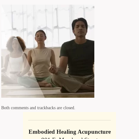
Both comments and trackbacks are closed.
Embodied Healing Acupuncture