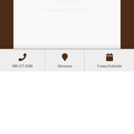
Suite 306
Charlotte, NC 28202
980-237-8288
Directions
Contact/Schedule
Hours
Mon
Closed
Tue
11:00a-6:00p
Wed
10:00a-2:30p
Thu
11:00a-6:00p