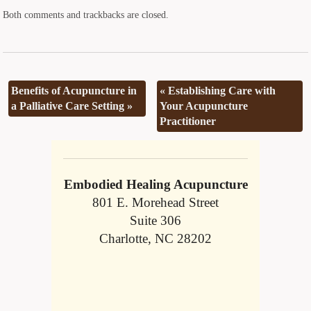
Both comments and trackbacks are closed.
Benefits of Acupuncture in
«
Establishing Care with
a Palliative Care Setting
»
Your Acupuncture
Practitioner
Embodied Healing Acupuncture
801 E. Morehead Street
Suite 306
Charlotte, NC 28202