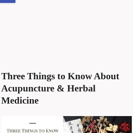
Three Things to Know About
Acupuncture & Herbal
Medicine