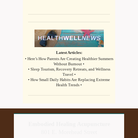
Latest Articles:
• Here’s How Parents Are Creating Healthier Summers
Without Burnout •
• Sleep Tourism, Recovery Retreats, and Wellness
Travel •
• How Small Daily Habits Are Replacing Extreme
Health Trends •
Embodied Healing Acupuncture
801 E. Morehead Street