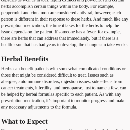
herbs accomplish certain things within the body. For example,
peppermint and cinnamon are considered antiviral, however, each
person is different in their response to these herbs. And much like any
prescription medication, the time it takes for the herbs to help the
issue depends on the patient. If someone has a fever, for example,
there are herbs that can address that immediately, but if there is a
health issue that has had years to develop, the change can take weeks.
Herbal Benefits
Herbs can benefit patients with somewhat complicated conditions or
those that might be considered difficult to treat. Issues such as
allergies, autoimmune disorders, digestion issues, side effects from
cancer treatments, infertility, and menopause, just to name a few, can
be helped by herbal formulas specific to each patient. As with any
prescription medication, it’s important to monitor progress and make
any necessary adjustments to the formula.
What to Expect