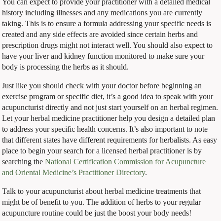
You can expect to provide your practitioner with a detailed medical
history including illnesses and any medications you are currently
taking. This is to ensure a formula addressing your specific needs is
created and any side effects are avoided since certain herbs and
prescription drugs might not interact well. You should also expect to
have your liver and kidney function monitored to make sure your
body is processing the herbs as it should.
Just like you should check with your doctor before beginning an
exercise program or specific diet, it’s a good idea to speak with your
acupuncturist directly and not just start yourself on an herbal regimen.
Let your herbal medicine practitioner help you design a detailed plan
to address your specific health concerns. It’s also important to note
that different states have different requirements for herbalists. As easy
place to begin your search for a licensed herbal practitioner is by
searching the
National Certification Commission for Acupuncture
and Oriental Medicine’s Practitioner Directory
.
Talk to your acupuncturist about herbal medicine treatments that
might be of benefit to you. The addition of herbs to your regular
acupuncture routine could be just the boost your body needs!