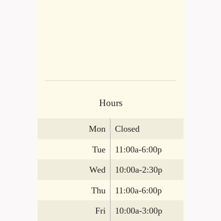
Hours
Mon
Closed
Tue
11:00a-6:00p
Wed
10:00a-2:30p
Thu
11:00a-6:00p
Fri
10:00a-3:00p