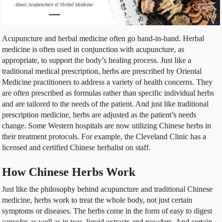
Acupuncture and herbal medicine often go hand-in-hand. Herbal
medicine is often used in conjunction with acupuncture, as
appropriate, to support the body’s healing process. Just like a
traditional medical prescription, herbs are prescribed by Oriental
Medicine practitioners to address a variety of health concerns. They
are often prescribed as formulas rather than specific individual herbs
and are tailored to the needs of the patient. And just like traditional
prescription medicine, herbs are adjusted as the patient’s needs
change. Some Western hospitals are now utilizing Chinese herbs in
their treatment protocols. For example, the Cleveland Clinic has a
licensed and certified Chinese herbalist on staff.
How Chinese Herbs Work
Just like the philosophy behind acupuncture and traditional Chinese
medicine, herbs work to treat the whole body, not just certain
symptoms or diseases. The herbs come in the form of easy to digest
capsules as well as in teas, liquid extracts and powders. And certain