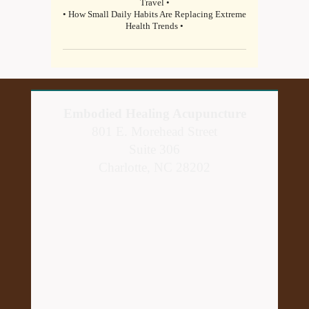
Travel •
• How Small Daily Habits Are Replacing Extreme
Health Trends •
Embodied Healing Acupuncture
801 E. Morehead Street
Suite 306
Charlotte, NC 28202