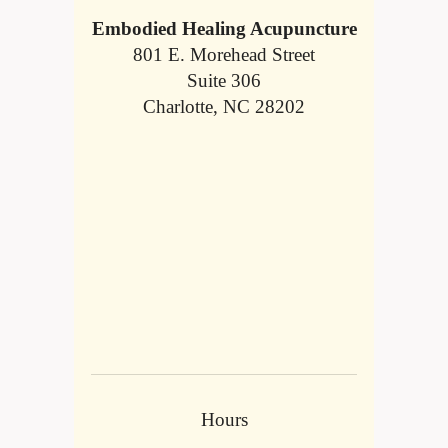
Embodied Healing Acupuncture
801 E. Morehead Street
Suite 306
Charlotte, NC 28202
Hours