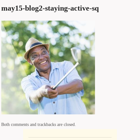
may15-blog2-staying-active-sq
Both comments and trackbacks are closed.