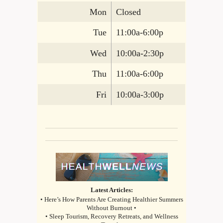
Mon
Closed
Tue
11:00a-6:00p
Wed
10:00a-2:30p
Thu
11:00a-6:00p
Fri
10:00a-3:00p
Latest Articles:
• Here’s How Parents Are Creating Healthier Summers
Without Burnout •
• Sleep Tourism, Recovery Retreats, and Wellness