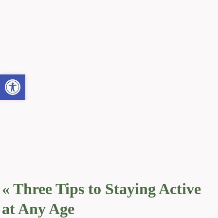
Open toolbar
«
Three Tips to Staying Active
at Any Age