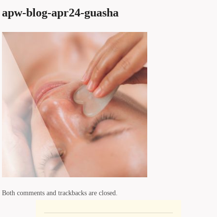
apw-blog-apr24-guasha
Both comments and trackbacks are closed.