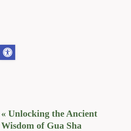
Open toolbar
«
Unlocking the Ancient
Wisdom of Gua Sha