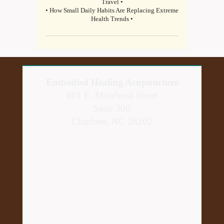
Travel •
• How Small Daily Habits Are Replacing Extreme
Health Trends •
Embodied Healing Acupuncture
801 E. Morehead Street
Suite 306
Charlotte, NC 28202