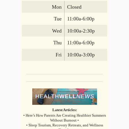
Mon
Closed
Tue
11:00a-6:00p
Wed
10:00a-2:30p
Thu
11:00a-6:00p
Fri
10:00a-3:00p
Latest Articles:
• Here’s How Parents Are Creating Healthier Summers
Without Burnout •
• Sleep Tourism, Recovery Retreats, and Wellness