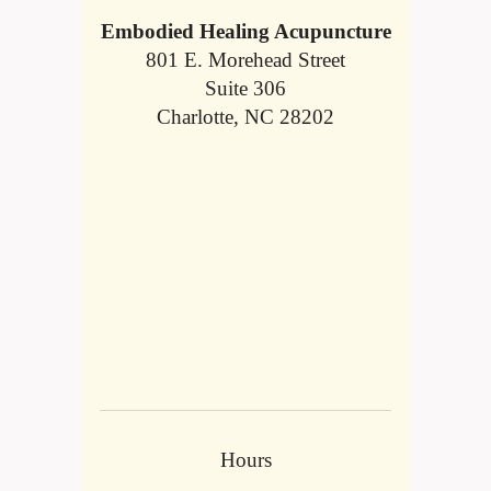
Embodied Healing Acupuncture
801 E. Morehead Street
Suite 306
Charlotte, NC 28202
Hours