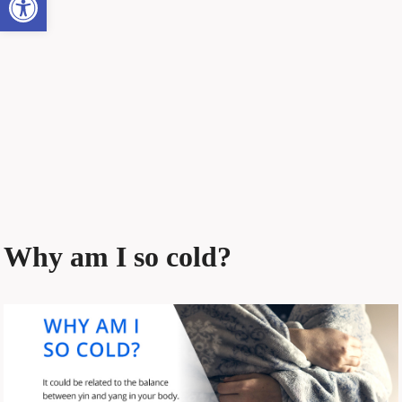
Why am I so cold?