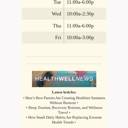
Tue
11:00a-6:00p
Wed
10:00a-2:30p
Thu
11:00a-6:00p
Fri
10:00a-3:00p
Latest Articles:
• Here’s How Parents Are Creating Healthier Summers
Without Burnout •
• Sleep Tourism, Recovery Retreats, and Wellness
Travel •
• How Small Daily Habits Are Replacing Extreme
Health Trends •