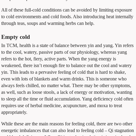
All of these full-cold conditions can be avoided by limiting exposure
to cold environments and cold foods. Also introducing heat internally
through teas, soups and warming herbs can help.
Empty cold
In TCM, health is a state of balance between yin and yang. Yin refers
to the cool, watery, passive parts of our physiology, whereas yang
refers to the hot, fiery, active parts. When the yang energy is
weakened, there isn’t enough fire to balance out the cool and watery
yin. This leads to a pervasive feeling of cold that is hard to shake,
even with lots of blankets and warm drinks. This is someone who
always feels chilled, no matter what. There may be other symptoms,
as well, such as loose stools, a lack of energy or motivation, wanting
to sleep all the time or fluid accumulation. Yang deficiency cold often
requires use of herbal medicine, acupuncture, and moxa to treat
appropriately.
While these are the main reasons for feeling cold, there are two other
energetic imbalances that can also lead to feeling cold –
Qi stagnation