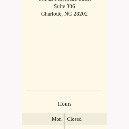
Suite 306
Charlotte, NC 28202
Hours
Mon
Closed