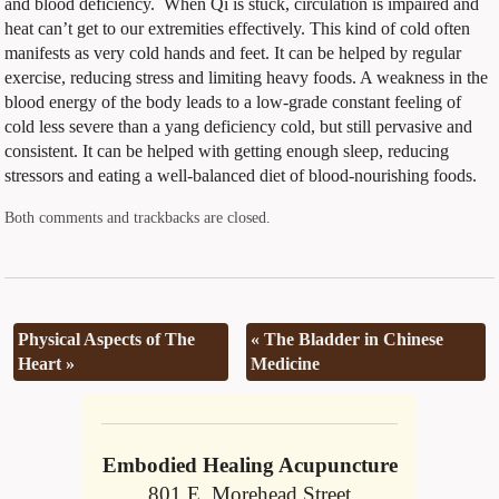
and blood deficiency.
When Qi is stuck, circulation is impaired and
heat can’t get to our extremities effectively. This kind of cold often
manifests as very cold hands and feet. It can be helped by regular
exercise, reducing stress and limiting heavy foods. A weakness in the
blood energy of the body leads to a low-grade constant feeling of
cold less severe than a yang deficiency cold, but still pervasive and
consistent. It can be helped with getting enough sleep, reducing
stressors and eating a well-balanced diet of blood-nourishing foods.
Both comments and trackbacks are closed.
Physical Aspects of The
«
The Bladder in Chinese
Heart
»
Medicine
Embodied Healing Acupuncture
801 E. Morehead Street