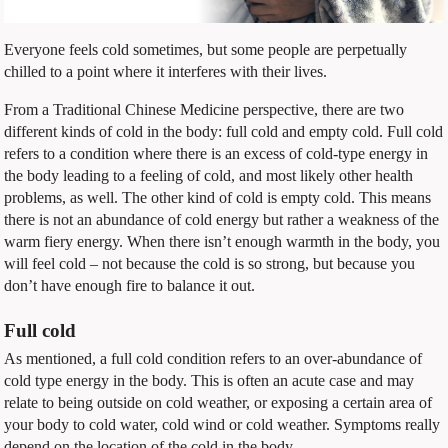
Everyone feels cold sometimes, but some people are perpetually
chilled to a point where it interferes with their lives.
From a Traditional Chinese Medicine perspective, there are two
different kinds of cold in the body: full cold and empty cold. Full cold
refers to a condition where there is an excess of cold-type energy in
the body leading to a feeling of cold, and most likely other health
problems, as well. The other kind of cold is empty cold. This means
there is not an abundance of cold energy but rather a weakness of the
warm fiery energy. When there isn’t enough warmth in the body, you
will feel cold – not because the cold is so strong, but because you
don’t have enough fire to balance it out.
Full cold
As mentioned, a full cold condition refers to an over-abundance of
cold type energy in the body. This is often an acute case and may
relate to being outside on cold weather, or exposing a certain area of
your body to cold water, cold wind or cold weather. Symptoms really
depend on the location of the cold in the body.