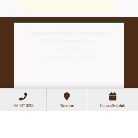
Embodied Healing Acupuncture
801 E. Morehead Street
Suite 306
Charlotte, NC 28202
980-237-8288
Directions
Contact/Schedule
Hours