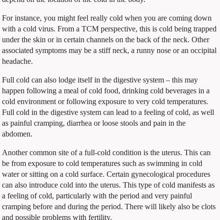
For instance, you might feel really cold when you are coming down
with a cold virus. From a TCM perspective, this is cold being trapped
under the skin or in certain channels on the back of the neck. Other
associated symptoms may be a stiff neck, a runny nose or an occipital
headache.
Full cold can also lodge itself in the digestive system – this may
happen following a meal of cold food, drinking cold beverages in a
cold environment or following exposure to very cold temperatures.
Full cold in the digestive system can lead to a feeling of cold, as well
as painful cramping, diarrhea or loose stools and pain in the
abdomen.
Another common site of a full-cold condition is the uterus. This can
be from exposure to cold temperatures such as swimming in cold
water or sitting on a cold surface. Certain gynecological procedures
can also introduce cold into the uterus. This type of cold manifests as
a feeling of cold, particularly with the period and very painful
cramping before and during the period. There will likely also be clots
and possible problems with fertility.