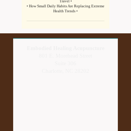
Travel •
• How Small Daily Habits Are Replacing Extreme
Health Trends •
Embodied Healing Acupuncture
801 E. Morehead Street
Suite 306
Charlotte, NC 28202