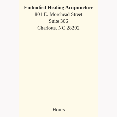
Embodied Healing Acupuncture
801 E. Morehead Street
Suite 306
Charlotte, NC 28202
Hours