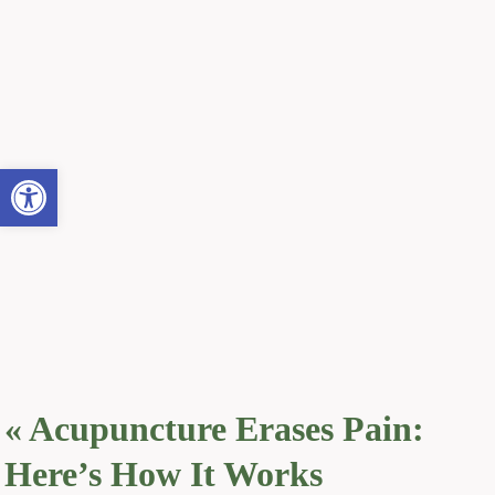
Open toolbar
«
Acupuncture Erases Pain:
Here’s How It Works