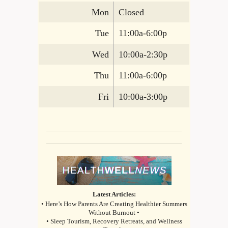
Mon
Closed
Tue
11:00a-6:00p
Wed
10:00a-2:30p
Thu
11:00a-6:00p
Fri
10:00a-3:00p
Latest Articles:
• Here’s How Parents Are Creating Healthier Summers
Without Burnout •
• Sleep Tourism, Recovery Retreats, and Wellness