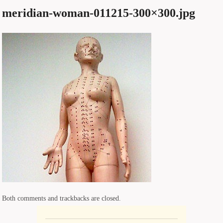
meridian-woman-011215-300×300.jpg
Both comments and trackbacks are closed.