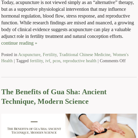
Today, acupuncture is not viewed simply as an “alternative” therapy,
but as a supportive physiological intervention that may influence
hormonal regulation, blood flow, stress response, and reproductive
function. While research findings are mixed and nuanced, a growing
body of clinical evidence suggests acupuncture can play a valuable
adjunct role in fertility treatment and natural conception efforts.
continue reading
»
Posted in
Acupuncture
,
Fertility
,
Traditional Chinese Medicine
,
Women's
Health
|
Tagged
fertility
,
ivf
,
pcos
,
reproductive health
|
Comments Off
The Benefits of Gua Sha: Ancient
Technique, Modern Science