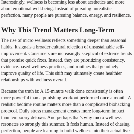
Interestingly, wellness is becoming less about aesthetics and more
about emotional well-being. Instead of pursuing unrealistic
perfection, many people are pursuing balance, energy, and resilience.
Why This Trend Matters Long-Term
The rise of micro wellness reflects something deeper than seasonal
habits. It signals a broader cultural rejection of unsustainable self-
improvement. Consumers are increasingly skeptical of extreme trends
that promise quick fixes. Instead, they are prioritizing consistency,
evidence-based wellness practices, and routines that genuinely
improve quality of life. This shift may ultimately create healthier
relationships with wellness overall.
Because the truth is: A 15-minute walk done consistently is often
more powerful than a punishing workout performed once a month. A
realistic bedtime routine matters more than a complicated biohacking
protocol. Daily stress management creates more long-term impact
than temporary detoxes. And perhaps that’s why micro wellness
resonates so strongly this summer. It feels human. Instead of chasing
perfection, people are learning to build wellness into their actual lives.