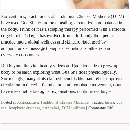
For centuries, practitioners of Traditional Chinese Medicine (TCM)
have used Gua Sha to promote healing, circulation, and balance in
the body. Think of it as a scraping therapy performed with a smooth-
edged tool. Today, it has evolved from a full-body therapeutic
practice into a global wellness and skincare ritual used by
acupuncturists, massage therapists, estheticians, athletes, and
everyday consumers.
But beyond the viral beauty videos and jade tools lies a growing
body of research exploring what Gua Sha does physiologically.
Surprisingly, many of its claimed benefits like pain relief, improved
circulation, reduced inflammation, and lymphatic movement, now
have measurable biological explanations.
continue reading
»
Posted in
Acupuncture
,
Traditional Chinese Medicine
|
Tagged
fascia
,
gua
sha
,
lymphatic drainage
,
pain relief
,
TCM wellness
|
Comments Off