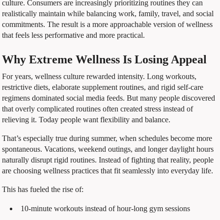
culture. Consumers are increasingly prioritizing routines they can
realistically maintain while balancing work, family, travel, and social
commitments. The result is a more approachable version of wellness
that feels less performative and more practical.
Why Extreme Wellness Is Losing Appeal
For years, wellness culture rewarded intensity. Long workouts,
restrictive diets, elaborate supplement routines, and rigid self-care
regimens dominated social media feeds. But many people discovered
that overly complicated routines often created stress instead of
relieving it. Today people want flexibility and balance.
That’s especially true during summer, when schedules become more
spontaneous. Vacations, weekend outings, and longer daylight hours
naturally disrupt rigid routines. Instead of fighting that reality, people
are choosing wellness practices that fit seamlessly into everyday life.
This has fueled the rise of:
10-minute workouts instead of hour-long gym sessions