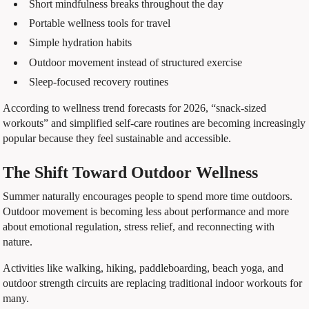
Short mindfulness breaks throughout the day
Portable wellness tools for travel
Simple hydration habits
Outdoor movement instead of structured exercise
Sleep-focused recovery routines
According to wellness trend forecasts for 2026, “snack-sized
workouts” and simplified self-care routines are becoming increasingly
popular because they feel sustainable and accessible.
The Shift Toward Outdoor Wellness
Summer naturally encourages people to spend more time outdoors.
Outdoor movement is becoming less about performance and more
about emotional regulation, stress relief, and reconnecting with
nature.
Activities like walking, hiking, paddleboarding, beach yoga, and
outdoor strength circuits are replacing traditional indoor workouts for
many.