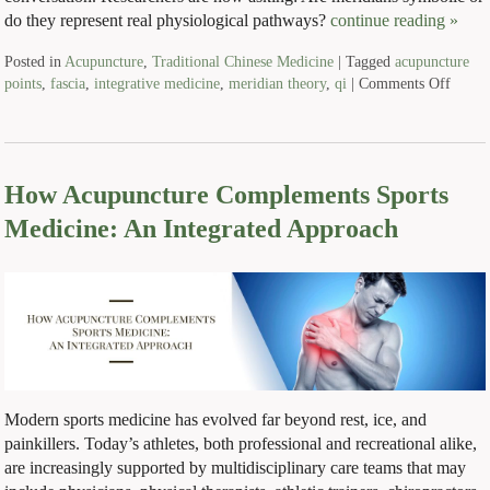
do they represent real physiological pathways?
continue reading
»
Posted in
Acupuncture
,
Traditional Chinese Medicine
|
Tagged
acupuncture
points
,
fascia
,
integrative medicine
,
meridian theory
,
qi
|
Comments Off
How Acupuncture Complements Sports
Medicine: An Integrated Approach
Modern sports medicine has evolved far beyond rest, ice, and
painkillers. Today’s athletes, both professional and recreational alike,
are increasingly supported by multidisciplinary care teams that may