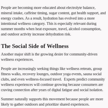
People are becoming more educated about electrolyte balance,
mineral intake, caffeine timing, sugar content, gut health support, and
energy crashes. As a result, hydration has evolved into a more
intentional wellness category. This is especially relevant during
summer months when heat exposure, travel, alcohol consumption,
and outdoor activity increase dehydration risk.
The Social Side of Wellness
Another major shift is the growing desire for community-driven
wellness experiences.
People are increasingly seeking things like wellness retreats, group
fitness walks, recovery lounges, outdoor yoga events, sauna social
clubs, and even wellness-focused travel. Experts predict community
wellness experiences will continue growing because consumers are
craving connection after years of digital fatigue and social isolation.
Summer naturally supports this movement because people are more
likely to gather outdoors and prioritize shared experiences.