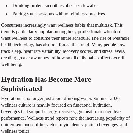
Drinking protein smoothies after beach walks.
Pairing sauna sessions with mindfulness practices.
Consumers increasingly want wellness habits that multitask. This
trend is particularly popular among busy professionals who don’t
want wellness to consume their entire schedule. The rise of wearable
health technology has also reinforced this trend. Many people now
track sleep, heart rate variability, recovery scores, and stress levels,
creating greater awareness of how small daily habits affect overall
well-being.
Hydration Has Become More
Sophisticated
Hydration is no longer just about drinking water. Summer 2026
wellness culture is heavily focused on functional hydration,
beverages that support energy, recovery, gut health, or cognitive
performance. Wellness trend reports note the increasing popularity of
nutrient-enhanced drinks, electrolyte blends, protein beverages, and
wellness tonics.