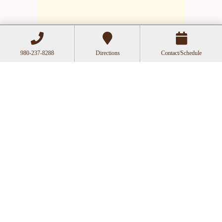
980-237-8288
Directions
Contact/Schedule
Hours
Mon
Closed
Tue
11:00a-6:00p
Wed
10:00a-2:30p