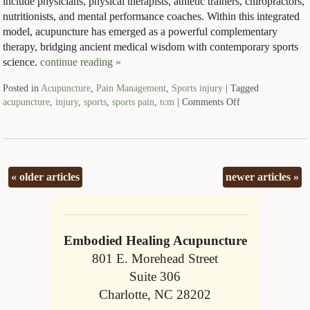
include physicians, physical therapists, athletic trainers, chiropractors,
nutritionists, and mental performance coaches. Within this integrated
model, acupuncture has emerged as a powerful complementary
therapy, bridging ancient medical wisdom with contemporary sports
science.
continue reading
»
Posted in
Acupuncture
,
Pain Management
,
Sports injury
|
Tagged
acupuncture
,
injury
,
sports
,
sports pain
,
tcm
|
Comments Off
«
older articles
newer articles
»
Embodied Healing Acupuncture
801 E. Morehead Street
Suite 306
Charlotte, NC 28202