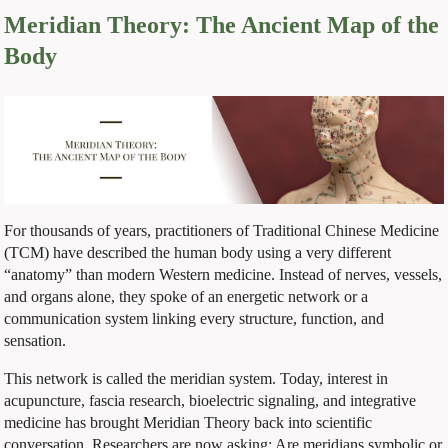
Meridian Theory: The Ancient Map of the
Body
For thousands of years, practitioners of Traditional Chinese Medicine
(TCM) have described the human body using a very different
“anatomy” than modern Western medicine. Instead of nerves, vessels,
and organs alone, they spoke of an energetic network or a
communication system linking every structure, function, and
sensation.
This network is called the meridian system. Today, interest in
acupuncture, fascia research, bioelectric signaling, and integrative
medicine has brought Meridian Theory back into scientific
conversation. Researchers are now asking: Are meridians symbolic or