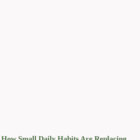
How Small Daily Habits Are Replacing