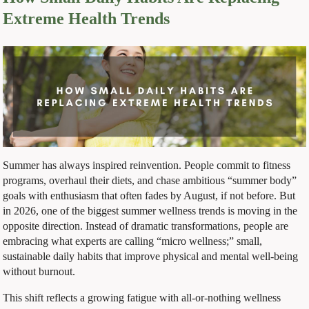
Extreme Health Trends
Summer has always inspired reinvention. People commit to fitness
programs, overhaul their diets, and chase ambitious “summer body”
goals with enthusiasm that often fades by August, if not before. But
in 2026, one of the biggest summer wellness trends is moving in the
opposite direction. Instead of dramatic transformations, people are
embracing what experts are calling “micro wellness;” small,
sustainable daily habits that improve physical and mental well-being
without burnout.
This shift reflects a growing fatigue with all-or-nothing wellness