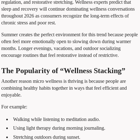
regulation, and restorative stretching. Wellness experts predict that
sleep and recovery will continue dominating wellness conversations
throughout 2026 as consumers recognize the long-term effects of
chronic stress and poor rest.
Summer creates the perfect environment for this trend because people
often feel more emotionally open to slowing down during warmer
months. Longer evenings, vacations, and outdoor socializing
encourage routines that feel restorative instead of restrictive.
The Popularity of “Wellness Stacking”
Another reason micro wellness is thriving is because people are
combining healthy habits together in ways that feel efficient and
enjoyable.
For example:
Walking while listening to meditation audio.
Using light therapy during morning journaling.
Stretching outdoors during sunset.