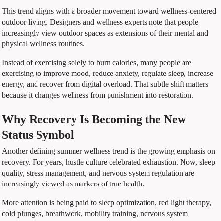
This trend aligns with a broader movement toward wellness-centered
outdoor living. Designers and wellness experts note that people
increasingly view outdoor spaces as extensions of their mental and
physical wellness routines.
Instead of exercising solely to burn calories, many people are
exercising to improve mood, reduce anxiety, regulate sleep, increase
energy, and recover from digital overload. That subtle shift matters
because it changes wellness from punishment into restoration.
Why Recovery Is Becoming the New
Status Symbol
Another defining summer wellness trend is the growing emphasis on
recovery. For years, hustle culture celebrated exhaustion. Now, sleep
quality, stress management, and nervous system regulation are
increasingly viewed as markers of true health.
More attention is being paid to sleep optimization, red light therapy,
cold plunges, breathwork, mobility training, nervous system