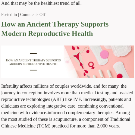
And that may be the healthiest trend of all.
Posted in
|
Comments Off
How an Ancient Therapy Supports
Modern Reproductive Health
Infertility affects millions of couples worldwide, and for many, the
journey to conception involves more than medical testing and assisted
reproductive technologies (ART) like IVF. Increasingly, patients and
clinicians are exploring integrative care, combining conventional
medicine with evidence-informed complementary therapies. Among
the most studied of these is acupuncture, a component of Traditional
Chinese Medicine (TCM) practiced for more than 2,000 years.