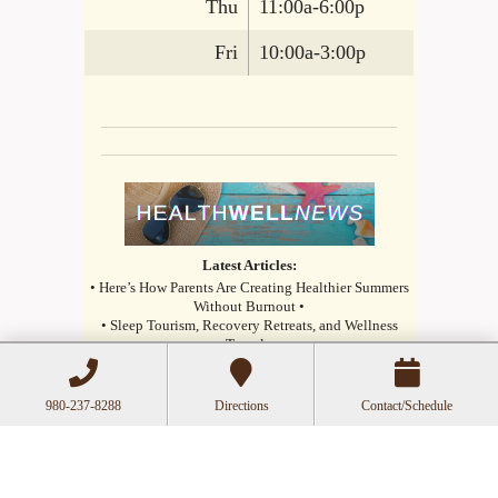
Thu
11:00a-6:00p
Fri
10:00a-3:00p
Latest Articles:
• Here’s How Parents Are Creating Healthier Summers
Without Burnout •
• Sleep Tourism, Recovery Retreats, and Wellness
Travel •
• How Small Daily Habits Are Replacing Extreme
Health Trends •
980-237-8288
Directions
Contact/Schedule