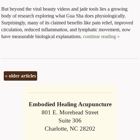
But beyond the viral beauty videos and jade tools lies a growing
body of research exploring what Gua Sha does physiologically.
Surprisingly, many of its claimed benefits like pain relief, improved
circulation, reduced inflammation, and lymphatic movement, now
have measurable biological explanations.
continue reading
»
«
older articles
Embodied Healing Acupuncture
801 E. Morehead Street
Suite 306
Charlotte, NC 28202