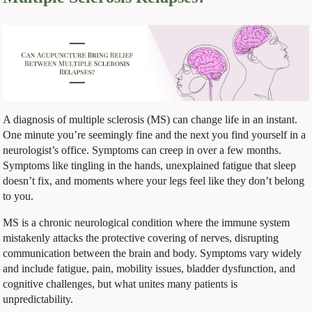
A diagnosis of multiple sclerosis (MS) can change life in an instant.
One minute you’re seemingly fine and the next you find yourself in a
neurologist’s office. Symptoms can creep in over a few months.
Symptoms like tingling in the hands, unexplained fatigue that sleep
doesn’t fix, and moments where your legs feel like they don’t belong
to you.
MS is a chronic neurological condition where the immune system
mistakenly attacks the protective covering of nerves, disrupting
communication between the brain and body. Symptoms vary widely
and include fatigue, pain, mobility issues, bladder dysfunction, and
cognitive challenges, but what unites many patients is
unpredictability.