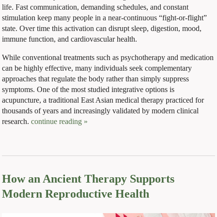
life. Fast communication, demanding schedules, and constant
stimulation keep many people in a near-continuous “fight-or-flight”
state. Over time this activation can disrupt sleep, digestion, mood,
immune function, and cardiovascular health.
While conventional treatments such as psychotherapy and medication
can be highly effective, many individuals seek complementary
approaches that regulate the body rather than simply suppress
symptoms. One of the most studied integrative options is
acupuncture, a traditional East Asian medical therapy practiced for
thousands of years and increasingly validated by modern clinical
research.
continue reading
»
How an Ancient Therapy Supports
Modern Reproductive Health