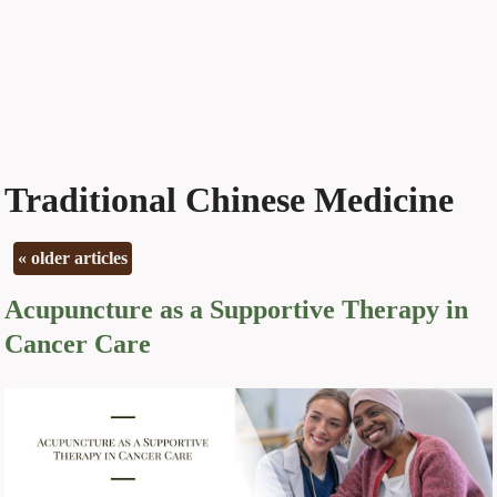
Traditional Chinese Medicine
«
older articles
Acupuncture as a Supportive Therapy in
Cancer Care