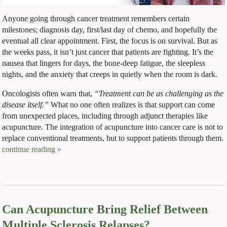
Anyone going through cancer treatment remembers certain
milestones; diagnosis day, first/last day of chemo, and hopefully the
eventual all clear appointment. First, the focus is on survival. But as
the weeks pass, it isn’t just cancer that patients are fighting. It’s the
nausea that lingers for days, the bone-deep fatigue, the sleepless
nights, and the anxiety that creeps in quietly when the room is dark.
Oncologists often warn that,
“Treatment can be as challenging as the
disease itself.”
What no one often realizes is that support can come
from unexpected places, including through adjunct therapies like
acupuncture. The integration of acupuncture into cancer care is not to
replace conventional treatments, but to support patients through them.
continue reading
»
Can Acupuncture Bring Relief Between
Multiple Sclerosis Relapses?