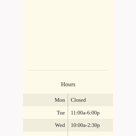
Hours
Mon
Closed
Tue
11:00a-6:00p
Wed
10:00a-2:30p