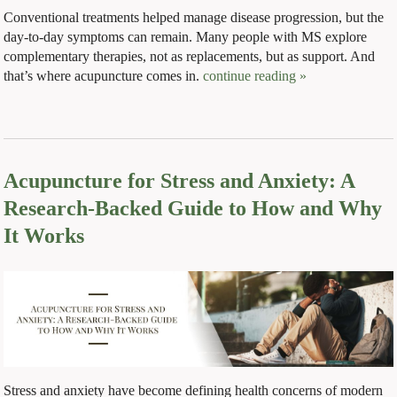
Conventional treatments helped manage disease progression, but the
day-to-day symptoms can remain. Many people with MS explore
complementary therapies, not as replacements, but as support. And
that’s where acupuncture comes in.
continue reading
»
Acupuncture for Stress and Anxiety: A
Research-Backed Guide to How and Why
It Works
Stress and anxiety have become defining health concerns of modern