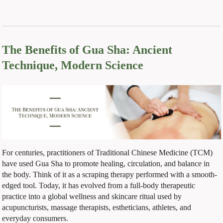
The Benefits of Gua Sha: Ancient
Technique, Modern Science
For centuries, practitioners of Traditional Chinese Medicine (TCM)
have used Gua Sha to promote healing, circulation, and balance in
the body. Think of it as a scraping therapy performed with a smooth-
edged tool. Today, it has evolved from a full-body therapeutic
practice into a global wellness and skincare ritual used by
acupuncturists, massage therapists, estheticians, athletes, and
everyday consumers.