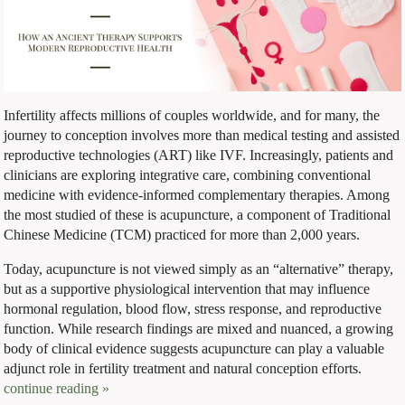
Infertility affects millions of couples worldwide, and for many, the
journey to conception involves more than medical testing and assisted
reproductive technologies (ART) like IVF. Increasingly, patients and
clinicians are exploring integrative care, combining conventional
medicine with evidence-informed complementary therapies. Among
the most studied of these is acupuncture, a component of Traditional
Chinese Medicine (TCM) practiced for more than 2,000 years.
Today, acupuncture is not viewed simply as an “alternative” therapy,
but as a supportive physiological intervention that may influence
hormonal regulation, blood flow, stress response, and reproductive
function. While research findings are mixed and nuanced, a growing
body of clinical evidence suggests acupuncture can play a valuable
adjunct role in fertility treatment and natural conception efforts.
continue reading
»