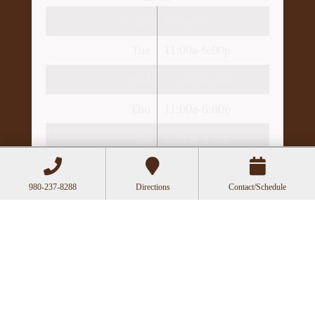
Mon
Closed
Tue
11:00a-6:00p
Wed
10:00a-2:30p
Thu
11:00a-6:00p
Fri
10:00a-3:00p
Recent Posts
980-237-8288
Directions
Contact/Schedule
Acupuncture as a Supportive Therapy in
Cancer Care
Can Acupuncture Bring Relief Between
Multiple Sclerosis Relapses?
Acupuncture for Stress and Anxiety: A
Research-Backed Guide to How and Why It
Works
How an Ancient Therapy Supports Modern