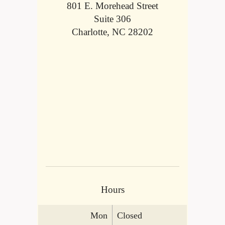
801 E. Morehead Street
Suite 306
Charlotte, NC 28202
Hours
Mon
Closed