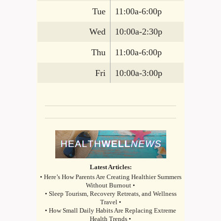
Tue
11:00a-6:00p
Wed
10:00a-2:30p
Thu
11:00a-6:00p
Fri
10:00a-3:00p
Latest Articles:
• Here’s How Parents Are Creating Healthier Summers
Without Burnout •
• Sleep Tourism, Recovery Retreats, and Wellness
Travel •
• How Small Daily Habits Are Replacing Extreme
Health Trends •