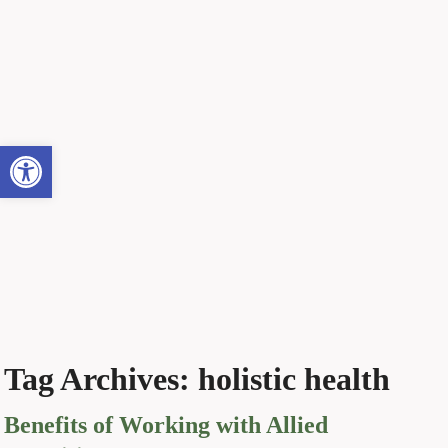
Open toolbar
Tag Archives:
holistic health
Benefits of Working with Allied