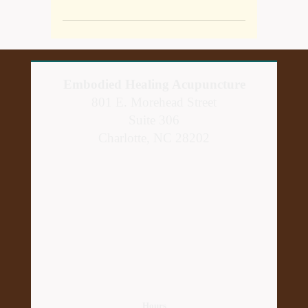
Embodied Healing Acupuncture
801 E. Morehead Street
Suite 306
Charlotte, NC 28202
Hours