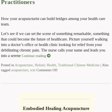
Practitioners
How your acupuncturist can build bridges among your health care
team.
Let’s see if we can set the scene of something remarkable, something
that could become the future of healthcare. Picture yourself walking
into a doctor’s office or health clinic looking for relief from your
debilitating chronic pain. The nurse calls your name and leads you
into a serene
Continue reading
Posted in
Acupuncture
,
Holistic Health
,
Traditional Chinese Medicine
|
Also
tagged
acupuncture
,
tcm
Comments Off
Embodied Healing Acupuncture