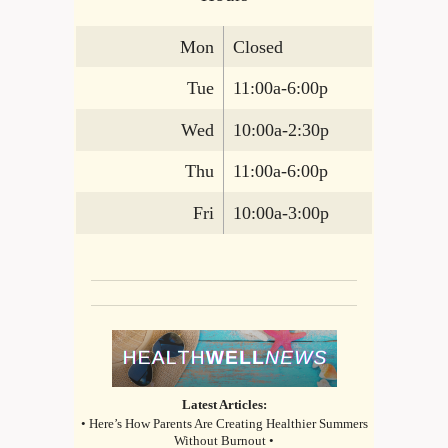
Mon
Closed
Tue
11:00a-6:00p
Wed
10:00a-2:30p
Thu
11:00a-6:00p
Fri
10:00a-3:00p
Latest Articles:
• Here’s How Parents Are Creating Healthier Summers
Without Burnout •