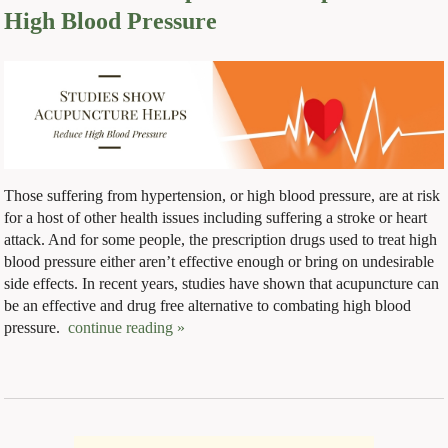
High Blood Pressure
Those suffering from hypertension, or high blood pressure, are at risk
for a host of other health issues including suffering a stroke or heart
attack. And for some people, the prescription drugs used to treat high
blood pressure either aren’t effective enough or bring on undesirable
side effects. In recent years, studies have shown that acupuncture can
be an effective and drug free alternative to combating high blood
pressure.
continue reading
»