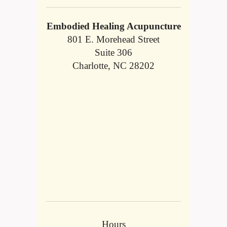
Embodied Healing Acupuncture
801 E. Morehead Street
Suite 306
Charlotte, NC 28202
Hours