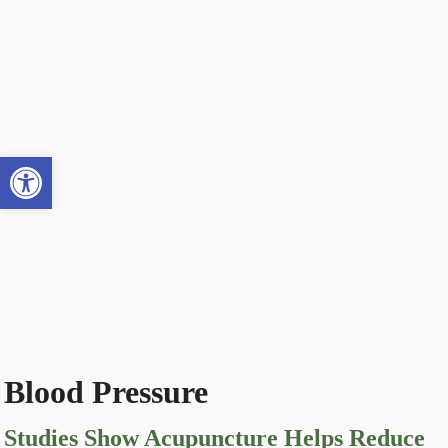
Open toolbar
Blood Pressure
Studies Show Acupuncture Helps Reduce