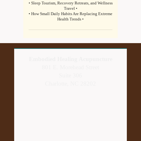
• Sleep Tourism, Recovery Retreats, and Wellness
Travel •
• How Small Daily Habits Are Replacing Extreme
Health Trends •
Embodied Healing Acupuncture
801 E. Morehead Street
Suite 306
Charlotte, NC 28202