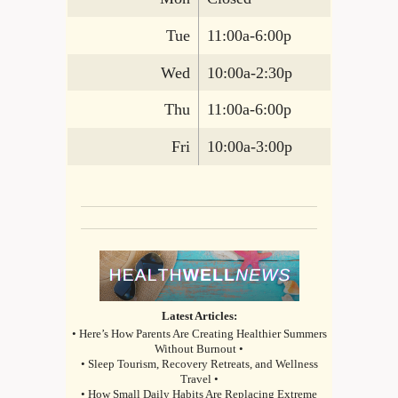
Tue
11:00a-6:00p
Wed
10:00a-2:30p
Thu
11:00a-6:00p
Fri
10:00a-3:00p
Latest Articles:
• Here’s How Parents Are Creating Healthier Summers
Without Burnout •
• Sleep Tourism, Recovery Retreats, and Wellness
Travel •
• How Small Daily Habits Are Replacing Extreme