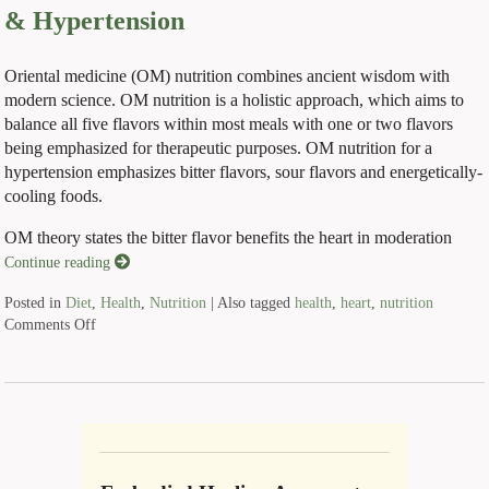
& Hypertension
Oriental medicine (OM) nutrition combines ancient wisdom with
modern science. OM nutrition is a holistic approach, which aims to
balance all five flavors within most meals with one or two flavors
being emphasized for therapeutic purposes. OM nutrition for a
hypertension emphasizes bitter flavors, sour flavors and energetically-
cooling foods.
OM theory states the bitter flavor benefits the heart in moderation
Continue reading
Posted in
Diet
,
Health
,
Nutrition
|
Also tagged
health
,
heart
,
nutrition
Comments Off