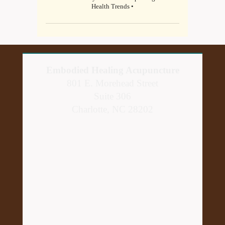
Health Trends •
Embodied Healing Acupuncture
801 E. Morehead Street
Suite 306
Charlotte, NC 28202