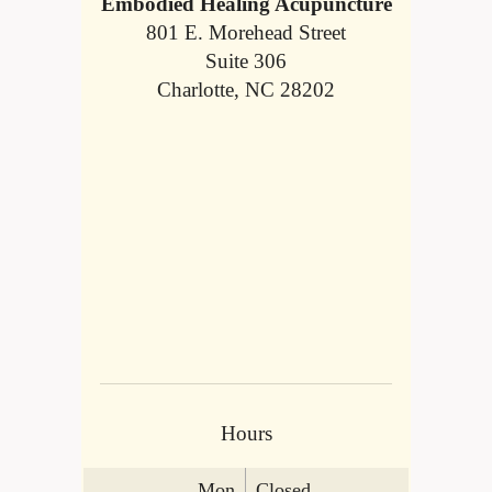
Embodied Healing Acupuncture
801 E. Morehead Street
Suite 306
Charlotte, NC 28202
Hours
Mon
Closed