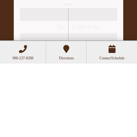
Hours
Mon
Closed
Tue
11:00a-6:00p
Wed
10:00a-2:30p
Thu
11:00a-6:00p
980-237-8288
Directions
Contact/Schedule
Fri
10:00a-3:00p
Recent Posts
Acupuncture as a Supportive Therapy in
Cancer Care
Can Acupuncture Bring Relief Between
Multiple Sclerosis Relapses?
Acupuncture for Stress and Anxiety: A
Research-Backed Guide to How and Why It
Works