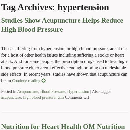
Tag Archives:
hypertension
Studies Show Acupuncture Helps Reduce
High Blood Pressure
Those suffering from hypertension, or high blood pressure, are at risk
for a host of other health issues including suffering a stroke or heart
attack. And for some people, the prescription drugs used to treat high
blood pressure either aren’t effective enough or bring on undesirable
side effects. In recent years, studies have shown that acupuncture can
be an
Continue reading
Posted in
Acupuncture
,
Blood Pressure
,
Hypertension
|
Also tagged
acupuncture
,
high blood pressure
,
tcm
Comments Off
Nutrition for Heart Health OM Nutrition