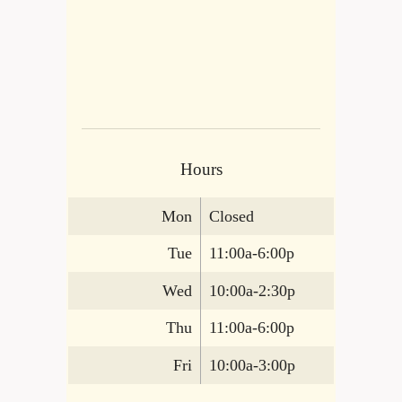
Hours
Mon
Closed
Tue
11:00a-6:00p
Wed
10:00a-2:30p
Thu
11:00a-6:00p
Fri
10:00a-3:00p