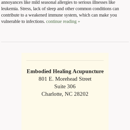
annoyances like mild seasonal allergies to serious illnesses like
leukemia. Stress, lack of sleep and other common conditions can
contribute to a weakened immune system, which can make you
vulnerable to infections.
continue reading
»
Embodied Healing Acupuncture
801 E. Morehead Street
Suite 306
Charlotte, NC 28202