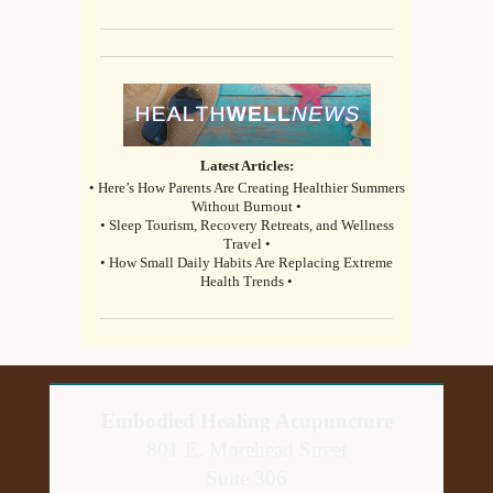
Latest Articles:
• Here’s How Parents Are Creating Healthier Summers
Without Burnout •
• Sleep Tourism, Recovery Retreats, and Wellness
Travel •
• How Small Daily Habits Are Replacing Extreme
Health Trends •
Embodied Healing Acupuncture
801 E. Morehead Street
Suite 306