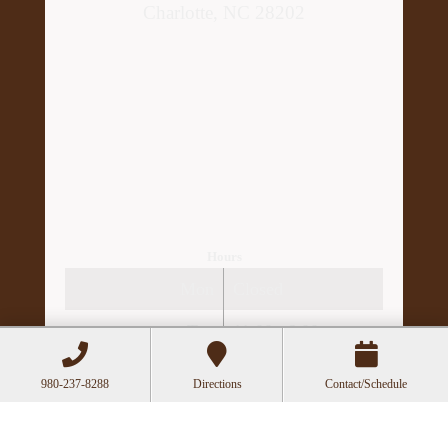
Charlotte, NC 28202
Hours
Mon
Closed
Tue
11:00a-6:00p
Wed
10:00a-2:30p
980-237-8288
Directions
Contact/Schedule
Thu
11:00a-6:00p