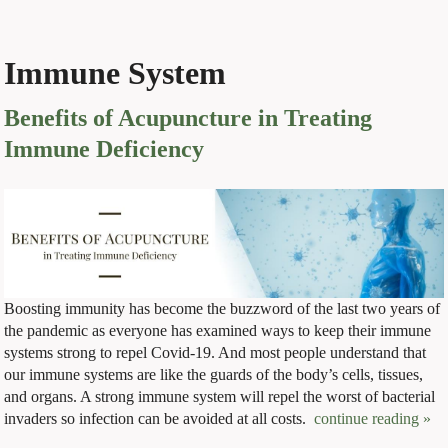
Immune System
Benefits of Acupuncture in Treating
Immune Deficiency
Boosting immunity has become the buzzword of the last two years of
the pandemic as everyone has examined ways to keep their immune
systems strong to repel Covid-19. And most people understand that
our immune systems are like the guards of the body’s cells, tissues,
and organs. A strong immune system will repel the worst of bacterial
invaders so infection can be avoided at all costs.
continue reading
»