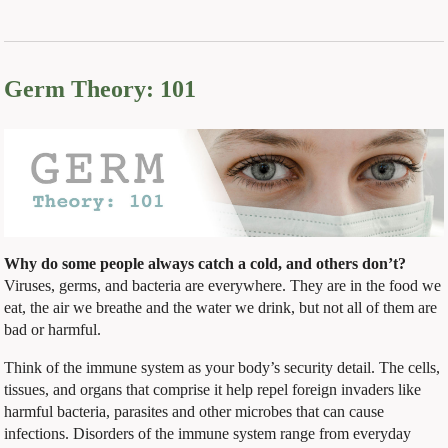
Germ Theory: 101
Why do some people always catch a cold, and others don’t?
Viruses, germs, and bacteria are everywhere. They are in the food we
eat, the air we breathe and the water we drink, but not all of them are
bad or harmful.
Think of the immune system as your body’s security detail. The cells,
tissues, and organs that comprise it help repel foreign invaders like
harmful bacteria, parasites and other microbes that can cause
infections. Disorders of the immune system range from everyday