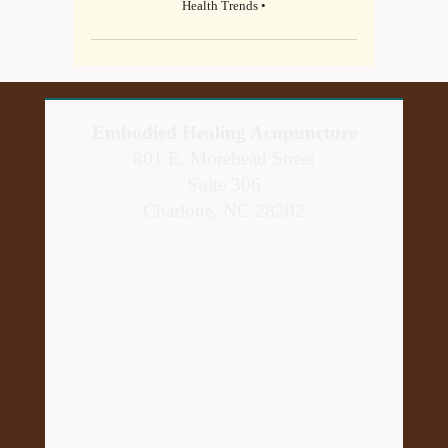
Health Trends •
Embodied Healing Acupuncture
801 E. Morehead Street
Suite 306
Charlotte, NC 28202