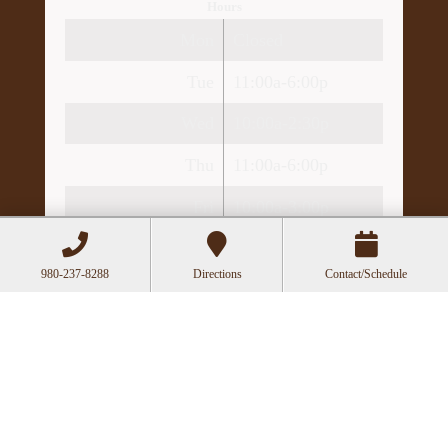
Hours
Mon
Closed
Tue
11:00a-6:00p
Wed
10:00a-2:30p
Thu
11:00a-6:00p
Fri
10:00a-3:00p
Recent Posts
980-237-8288
Directions
Contact/Schedule
Can Acupuncture Bring Relief Between
Multiple Sclerosis Relapses?
Acupuncture for Stress and Anxiety: A
Research-Backed Guide to How and Why It
Works
How an Ancient Therapy Supports Modern
Reproductive Health