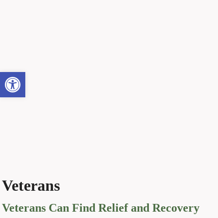
Open toolbar
Veterans
Veterans Can Find Relief and Recovery