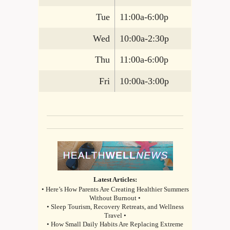
Tue
11:00a-6:00p
Wed
10:00a-2:30p
Thu
11:00a-6:00p
Fri
10:00a-3:00p
Latest Articles:
• Here’s How Parents Are Creating Healthier Summers
Without Burnout •
• Sleep Tourism, Recovery Retreats, and Wellness
Travel •
• How Small Daily Habits Are Replacing Extreme