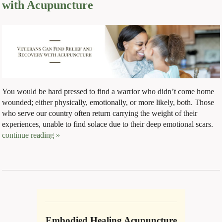
with Acupuncture
You would be hard pressed to find a warrior who didn’t come home
wounded; either physically, emotionally, or more likely, both. Those
who serve our country often return carrying the weight of their
experiences, unable to find solace due to their deep emotional scars.
continue reading
»
Embodied Healing Acupuncture