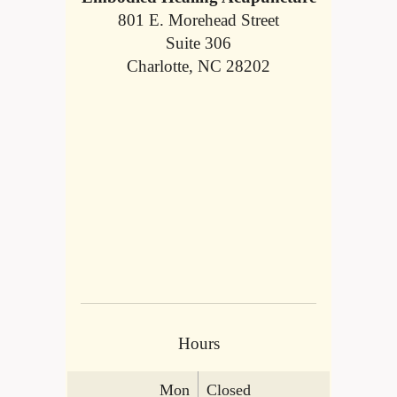
801 E. Morehead Street
Suite 306
Charlotte, NC 28202
Hours
Mon
Closed