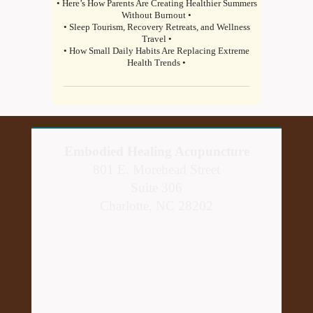
• Here’s How Parents Are Creating Healthier Summers
Without Burnout •
• Sleep Tourism, Recovery Retreats, and Wellness
Travel •
• How Small Daily Habits Are Replacing Extreme
Health Trends •
Embodied Healing Acupuncture
801 E. Morehead Street
Suite 306
Charlotte, NC 28202