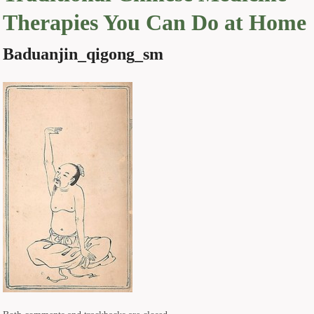
Therapies You Can Do at Home
Baduanjin_qigong_sm