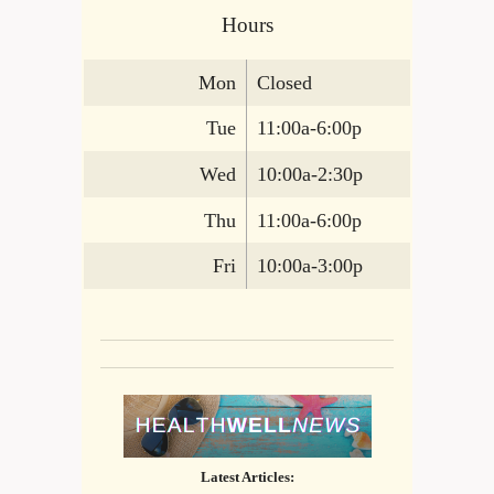
Hours
Mon
Closed
Tue
11:00a-6:00p
Wed
10:00a-2:30p
Thu
11:00a-6:00p
Fri
10:00a-3:00p
Latest Articles: