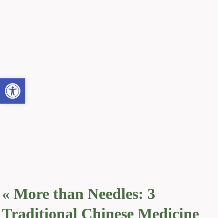
Open toolbar
«
More than Needles: 3
Traditional Chinese Medicine