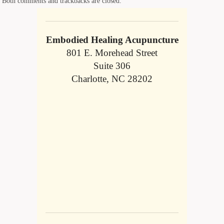
Both comments and trackbacks are closed.
Embodied Healing Acupuncture
801 E. Morehead Street
Suite 306
Charlotte, NC 28202