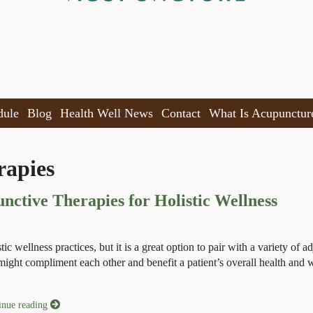
dule
Blog
Health Well News
Contact
What Is Acupunctur
rapies
ctive Therapies for Holistic Wellness
 wellness practices, but it is a great option to pair with a variety of a
y might compliment each other and benefit a patient’s overall health and 
inue reading