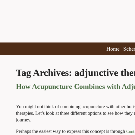
Home
Sche
Tag Archives:
adjunctive the
How Acupuncture Combines with Adjun
You might not think of combining acupuncture with other holistic
therapies. Let’s look at three different options to see how the
journey.
Perhaps the easiest way to express this concept is through
Cont