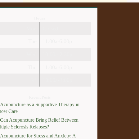
Hours
Mon
Closed
Tue
11:00a-6:00p
Wed
10:00a-2:30p
Thu
11:00a-6:00p
Fri
10:00a-3:00p
Recent Posts
Acupuncture as a Supportive Therapy in
cer Care
Can Acupuncture Bring Relief Between
tiple Sclerosis Relapses?
Acupuncture for Stress and Anxiety: A