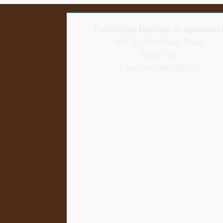
Embodied Healing Acupunctur
801 E. Morehead Street
Suite 306
Charlotte, NC 28202