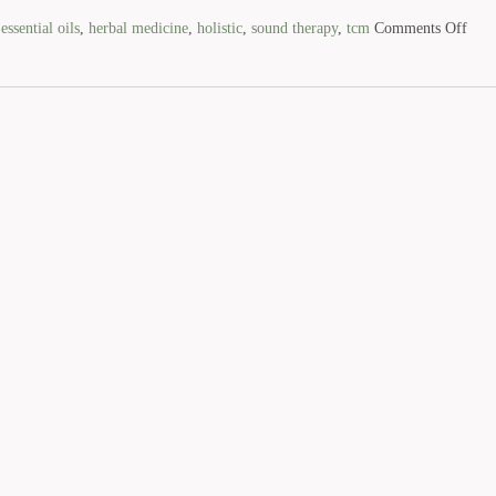
d
essential oils
,
herbal medicine
,
holistic
,
sound therapy
,
tcm
Comments Off