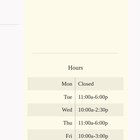
Hours
Mon
Closed
Tue
11:00a-6:00p
Wed
10:00a-2:30p
Thu
11:00a-6:00p
Fri
10:00a-3:00p