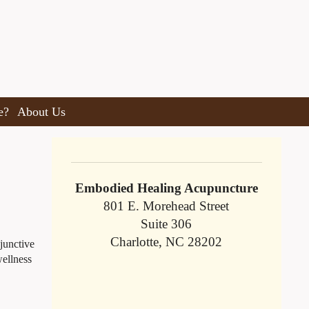
e?
About Us
Embodied Healing Acupuncture
801 E. Morehead Street
Suite 306
Charlotte, NC 28202
djunctive
wellness