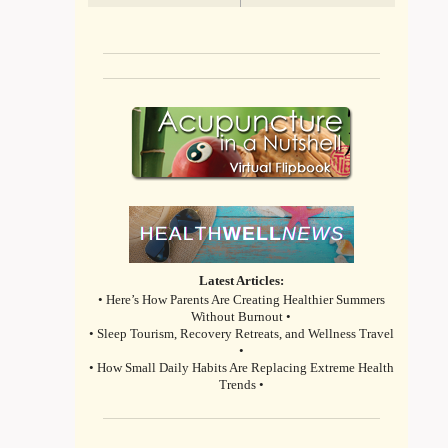
Latest Articles:
• Here’s How Parents Are Creating Healthier Summers
Without Burnout •
• Sleep Tourism, Recovery Retreats, and Wellness Travel
•
• How Small Daily Habits Are Replacing Extreme Health
Trends •