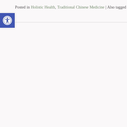
Posted in
Holistic Health
,
Traditional Chinese Medicine
|
Also tagge
Open toolbar