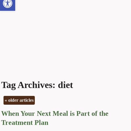
Tag Archives:
diet
«
older articles
When Your Next Meal is Part of the
Treatment Plan