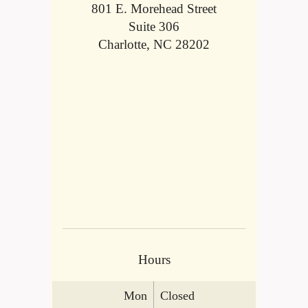
801 E. Morehead Street
Suite 306
Charlotte, NC 28202
Hours
Mon
Closed