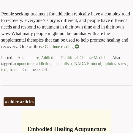
People seeking treatment for addiction typically have a complex road
to recovery. Everyone’s story is different, and people have different
needs and respond to treatment in their own time and in their own
way. What many people might not be familiar with are the
supplemental therapies that can be used to help promote healing and
recovery. One of those
Continue reading
Posted in
Acupuncture
,
Addiction
,
Traditional Chinese Medicine
|
Also
tagged
acupuncture
,
addiction
,
alcoholism
,
NADA Protocol
,
opioids
,
stress
,
tcm
,
trauma
Comments Off
«
older articles
Embodied Healing Acupuncture