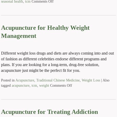
seasonal health
,
tcm
Comments Off
Acupuncture for Healthy Weight
Management
Different weight loss drugs and diets are always coming into and out
of fashion as different celebrities endorse different programs and
plans. If you are looking for a long-term, drug-free solution,
acupuncture just might be the perfect fit for you.
Posted in
Acupuncture
,
Traditional Chinese Medicine
,
Weight Loss
|
Also
tagged
acupuncture
,
tcm
,
weight
Comments Off
Acupuncture for Treating Addiction