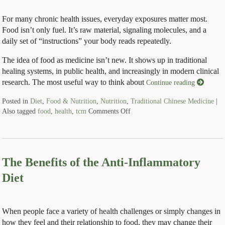
For many chronic health issues, everyday exposures matter most.
Food isn’t only fuel. It’s raw material, signaling molecules, and a
daily set of “instructions” your body reads repeatedly.
The idea of food as medicine isn’t new. It shows up in traditional
healing systems, in public health, and increasingly in modern clinical
research. The most useful way to think about
Continue reading
Posted in
Diet
,
Food & Nutrition
,
Nutrition
,
Traditional Chinese Medicine
|
Also tagged
food
,
health
,
tcm
Comments Off
The Benefits of the Anti-Inflammatory
Diet
When people face a variety of health challenges or simply changes in
how they feel and their relationship to food, they may change their