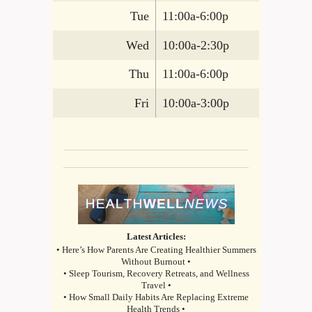
Tue
11:00a-6:00p
Wed
10:00a-2:30p
Thu
11:00a-6:00p
Fri
10:00a-3:00p
Latest Articles:
• Here’s How Parents Are Creating Healthier Summers
Without Burnout •
• Sleep Tourism, Recovery Retreats, and Wellness
Travel •
• How Small Daily Habits Are Replacing Extreme
Health Trends •