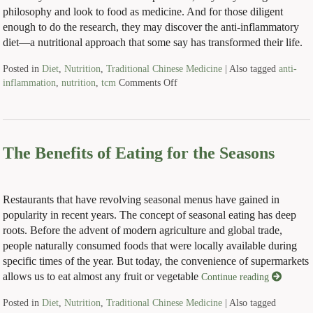
philosophy and look to food as medicine. And for those diligent
enough to do the research, they may discover the anti-inflammatory
diet—a nutritional approach that some say has transformed their life.
Posted in
Diet
,
Nutrition
,
Traditional Chinese Medicine
|
Also tagged
anti-
inflammation
,
nutrition
,
tcm
Comments Off
The Benefits of Eating for the Seasons
Restaurants that have revolving seasonal menus have gained in
popularity in recent years. The concept of seasonal eating has deep
roots. Before the advent of modern agriculture and global trade,
people naturally consumed foods that were locally available during
specific times of the year. But today, the convenience of supermarkets
allows us to eat almost any fruit or vegetable
Continue reading
Posted in
Diet
,
Nutrition
,
Traditional Chinese Medicine
|
Also tagged