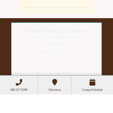
Embodied Healing Acupuncture
801 E. Morehead Street
Suite 306
Charlotte, NC 28202
980-237-8288
Directions
Contact/Schedule
Hours