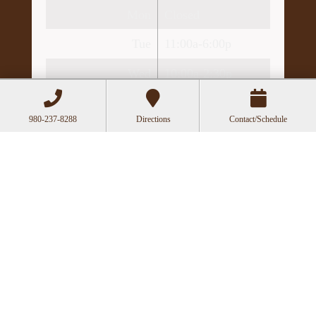
Mon
Closed
Tue
11:00a-6:00p
Wed
10:00a-2:30p
Thu
11:00a-6:00p
980-237-8288
Directions
Contact/Schedule
Fri
10:00a-3:00p
Recent Posts
Acupuncture as a Supportive Therapy in
Cancer Care
Can Acupuncture Bring Relief Between
Multiple Sclerosis Relapses?
Acupuncture for Stress and Anxiety: A
Research-Backed Guide to How and Why It
Works
How an Ancient Therapy Supports Modern