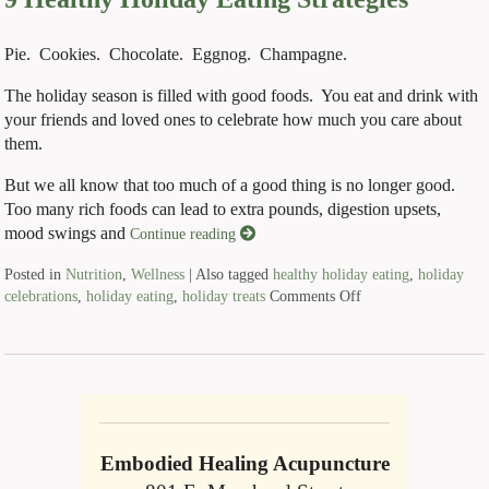
Pie. Cookies. Chocolate. Eggnog. Champagne.
The holiday season is filled with good foods. You eat and drink with
your friends and loved ones to celebrate how much you care about
them.
But we all know that too much of a good thing is no longer good.
Too many rich foods can lead to extra pounds, digestion upsets,
mood swings and
Continue reading
Posted in
Nutrition
,
Wellness
|
Also tagged
healthy holiday eating
,
holiday
celebrations
,
holiday eating
,
holiday treats
Comments Off
Embodied Healing Acupuncture