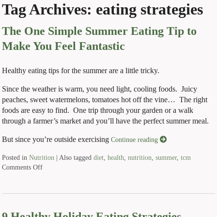
Tag Archives:
eating strategies
The One Simple Summer Eating Tip to
Make You Feel Fantastic
Healthy eating tips for the summer are a little tricky.
Since the weather is warm, you need light, cooling foods. Juicy
peaches, sweet watermelons, tomatoes hot off the vine… The right
foods are easy to find. One trip through your garden or a walk
through a farmer’s market and you’ll have the perfect summer meal.
But since you’re outside exercising
Continue reading
Posted in
Nutrition
|
Also tagged
diet
,
health
,
nutrition
,
summer
,
tcm
Comments Off
9 Healthy Holiday Eating Strategies