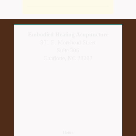
Embodied Healing Acupuncture
801 E. Morehead Street
Suite 306
Charlotte, NC 28202
Hours