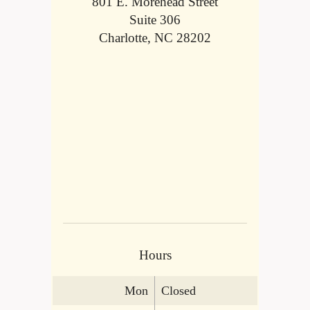
801 E. Morehead Street
Suite 306
Charlotte, NC 28202
Hours
Mon
Closed