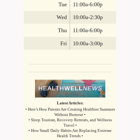
Tue
11:00a-6:00p
Wed
10:00a-2:30p
Thu
11:00a-6:00p
Fri
10:00a-3:00p
Latest Articles:
• Here’s How Parents Are Creating Healthier Summers
Without Burnout •
• Sleep Tourism, Recovery Retreats, and Wellness
Travel •
• How Small Daily Habits Are Replacing Extreme
Health Trends •