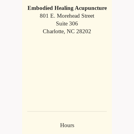
Embodied Healing Acupuncture
801 E. Morehead Street
Suite 306
Charlotte, NC 28202
Hours