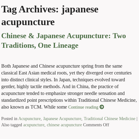
Tag Archives:
japanese
acupuncture
Chinese & Japanese Acupuncture: Two
Traditions, One Lineage
Both Japanese and Chinese acupuncture spring from the same
classical East Asian medical roots, yet they diverged over centuries
into distinct clinical styles. In Japan, techniques evolved toward
gentler, highly tactile methods. And in China, the practice of
acupuncture tended to emphasize stronger needle sensation and
standardized point prescriptions within Traditional Chinese Medicine,
also known as TCM. While some
Continue reading
Posted in
Acupuncture
,
Japanese Acupuncture
,
Traditional Chinese Medicine
|
Also tagged
acupuncture
,
chinese acupuncture
Comments Off