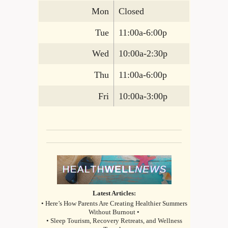
Mon
Closed
Tue
11:00a-6:00p
Wed
10:00a-2:30p
Thu
11:00a-6:00p
Fri
10:00a-3:00p
Latest Articles:
• Here’s How Parents Are Creating Healthier Summers
Without Burnout •
• Sleep Tourism, Recovery Retreats, and Wellness