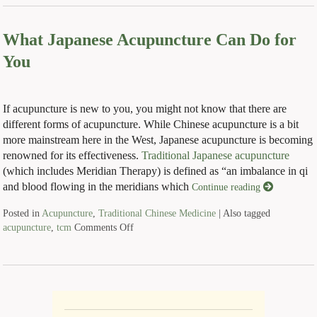
What Japanese Acupuncture Can Do for
You
If acupuncture is new to you, you might not know that there are
different forms of acupuncture. While Chinese acupuncture is a bit
more mainstream here in the West, Japanese acupuncture is becoming
renowned for its effectiveness.
Traditional Japanese acupuncture
(which includes Meridian Therapy) is defined as “an imbalance in qi
and blood flowing in the meridians which
Continue reading
Posted in
Acupuncture
,
Traditional Chinese Medicine
|
Also tagged
acupuncture
,
tcm
Comments Off