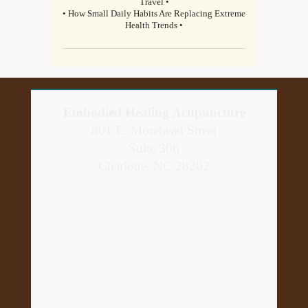
Travel •
• How Small Daily Habits Are Replacing Extreme
Health Trends •
Embodied Healing Acupuncture
801 E. Morehead Street
Suite 306
Charlotte, NC 28202