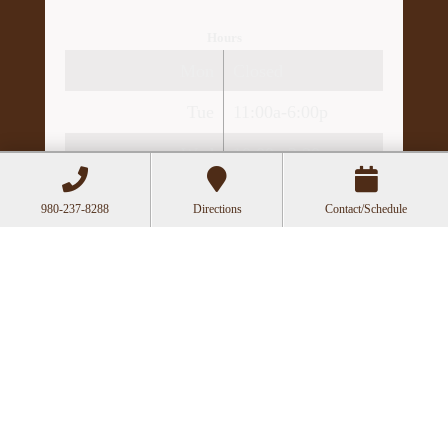
Hours
Mon
Closed
Tue
11:00a-6:00p
Wed
10:00a-2:30p
Thu
11:00a-6:00p
980-237-8288
Directions
Contact/Schedule
Fri
10:00a-3:00p
Recent Posts
Acupuncture as a Supportive Therapy in
Cancer Care
Can Acupuncture Bring Relief Between
Multiple Sclerosis Relapses?
Acupuncture for Stress and Anxiety: A
Research-Backed Guide to How and Why It