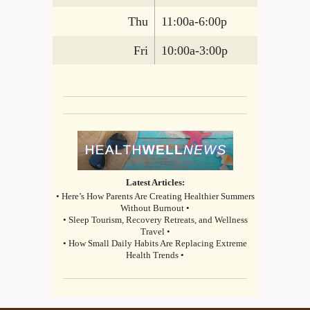
Thu
11:00a-6:00p
Fri
10:00a-3:00p
Latest Articles:
• Here’s How Parents Are Creating Healthier Summers
Without Burnout •
• Sleep Tourism, Recovery Retreats, and Wellness
Travel •
• How Small Daily Habits Are Replacing Extreme
Health Trends •