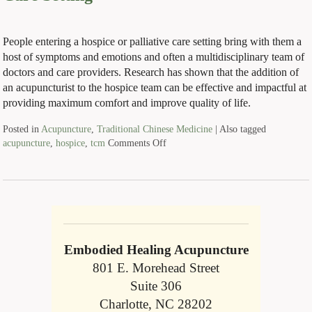
People entering a hospice or palliative care setting bring with them a
host of symptoms and emotions and often a multidisciplinary team of
doctors and care providers. Research has shown that the addition of
an acupuncturist to the hospice team can be effective and impactful at
providing maximum comfort and improve quality of life.
Posted in
Acupuncture
,
Traditional Chinese Medicine
|
Also tagged
acupuncture
,
hospice
,
tcm
Comments Off
Embodied Healing Acupuncture
801 E. Morehead Street
Suite 306
Charlotte, NC 28202