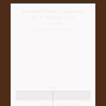
Embodied Healing Acupuncture
801 E. Morehead Street
Suite 306
Charlotte, NC 28202
Hours
Mon
Closed
Tue
11:00a-6:00p