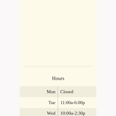
Hours
Mon
Closed
Tue
11:00a-6:00p
Wed
10:00a-2:30p