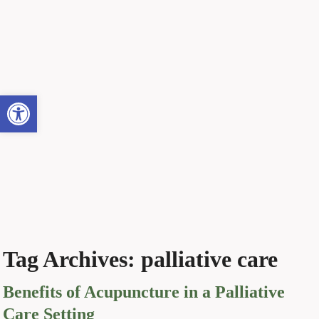
Open toolbar
Tag Archives:
palliative care
Benefits of Acupuncture in a Palliative
Care Setting