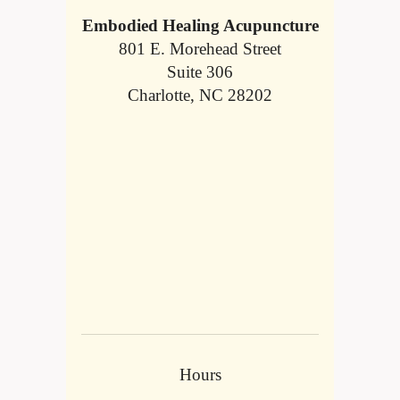
Embodied Healing Acupuncture
801 E. Morehead Street
Suite 306
Charlotte, NC 28202
Hours