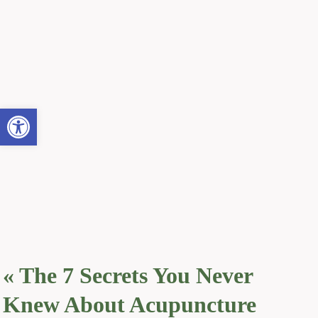
Open toolbar
«
The 7 Secrets You Never
Knew About Acupuncture