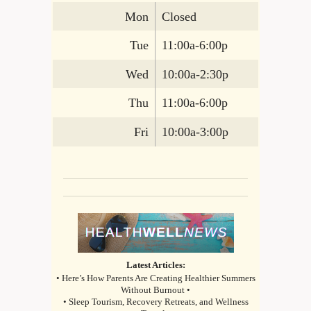
Mon
Closed
Tue
11:00a-6:00p
Wed
10:00a-2:30p
Thu
11:00a-6:00p
Fri
10:00a-3:00p
Latest Articles:
• Here’s How Parents Are Creating Healthier Summers
Without Burnout •
• Sleep Tourism, Recovery Retreats, and Wellness