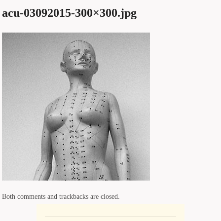
acu-03092015-300×300.jpg
Both comments and trackbacks are closed.