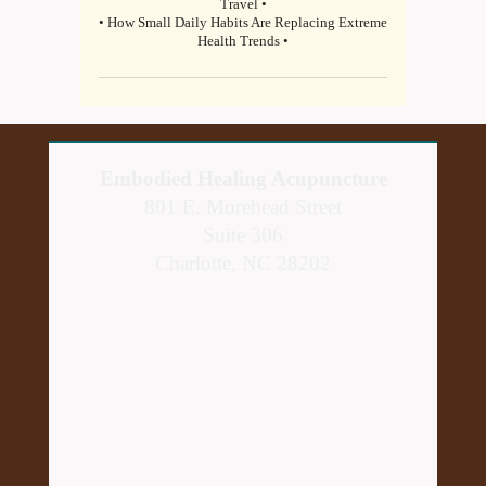
Travel •
• How Small Daily Habits Are Replacing Extreme
Health Trends •
Embodied Healing Acupuncture
801 E. Morehead Street
Suite 306
Charlotte, NC 28202