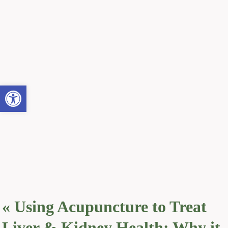
Open toolbar
«
Using Acupuncture to Treat
Liver & Kidney Health: Why it