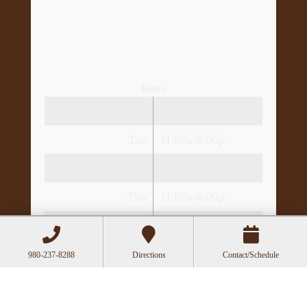
Hours
Mon
Closed
Tue
11:00a-6:00p
Wed
10:00a-2:30p
Thu
11:00a-6:00p
Fri
10:00a-3:00p
980-237-8288
Directions
Contact/Schedule
Recent Posts
Can Acupuncture Bring Relief Between
Multiple Sclerosis Relapses?