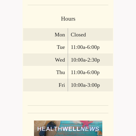
Hours
Mon
Closed
Tue
11:00a-6:00p
Wed
10:00a-2:30p
Thu
11:00a-6:00p
Fri
10:00a-3:00p