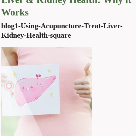
Works
blog1-Using-Acupuncture-Treat-Liver-
Kidney-Health-square