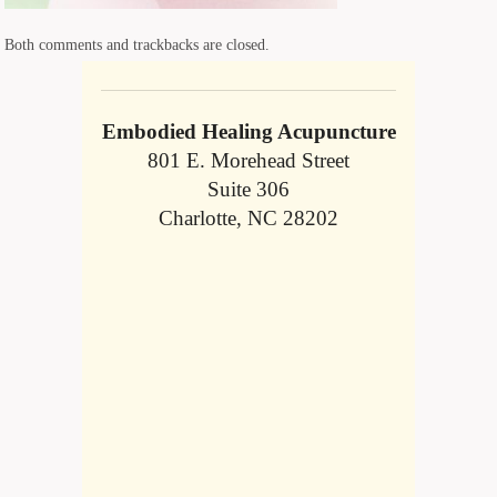
Both comments and trackbacks are closed.
Embodied Healing Acupuncture
801 E. Morehead Street
Suite 306
Charlotte, NC 28202