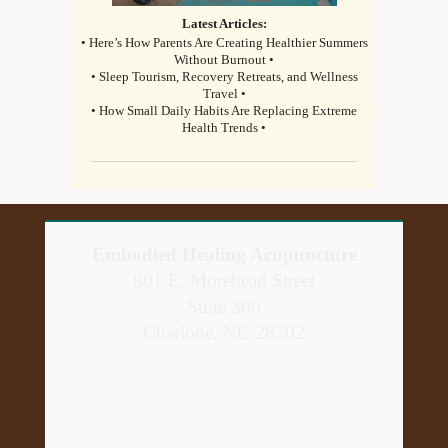
Latest Articles:
• Here’s How Parents Are Creating Healthier Summers
Without Burnout •
• Sleep Tourism, Recovery Retreats, and Wellness
Travel •
• How Small Daily Habits Are Replacing Extreme
Health Trends •
Embodied Healing Acupuncture
801 E. Morehead Street
Suite 306
Charlotte, NC 28202