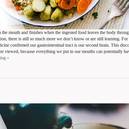
in the mouth and finishes when the ingested food leaves the body throug
ion, there is still so much more we don’t know or are still learning. Fo
dicine confirmed our gastrointestinal tract is our second brain. This disc
re viewed, because everything we put in our mouths can potentially hav
ding
»