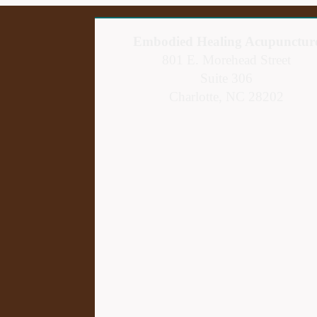
Embodied Healing Acupunctur
801 E. Morehead Street
Suite 306
Charlotte, NC 28202