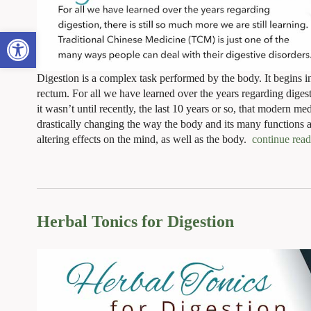
Open toolbar
Digestion is a complex task performed by the body. It begins 
rectum. For all we have learned over the years regarding digest
it wasn’t until recently, the last 10 years or so, that modern me
drastically changing the way the body and its many functions a
altering effects on the mind, as well as the body.
continue rea
Herbal Tonics for Digestion