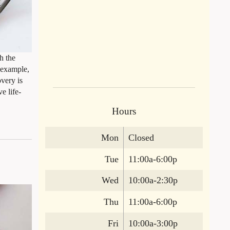
h the
r example,
overy is
e life-
Hours
Mon
Closed
Tue
11:00a-6:00p
Wed
10:00a-2:30p
Thu
11:00a-6:00p
Fri
10:00a-3:00p