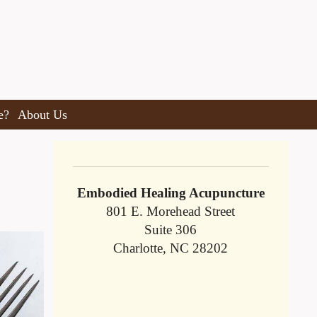
e?
About Us
Embodied Healing Acupuncture
801 E. Morehead Street
Suite 306
Charlotte, NC 28202