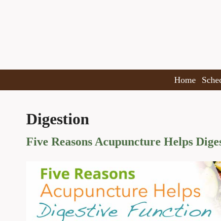
Home
Sche
Digestion
Five Reasons Acupuncture Helps Diges