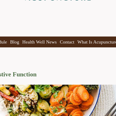
dule
Blog
Health Well News
Contact
What Is Acupunctur
tive Function