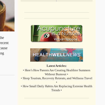
the
recent
ecause
ing
Latest Articles:
• Here’s How Parents Are Creating Healthier Summers
Without Burnout •
• Sleep Tourism, Recovery Retreats, and Wellness Travel
•
• How Small Daily Habits Are Replacing Extreme Health
Trends •