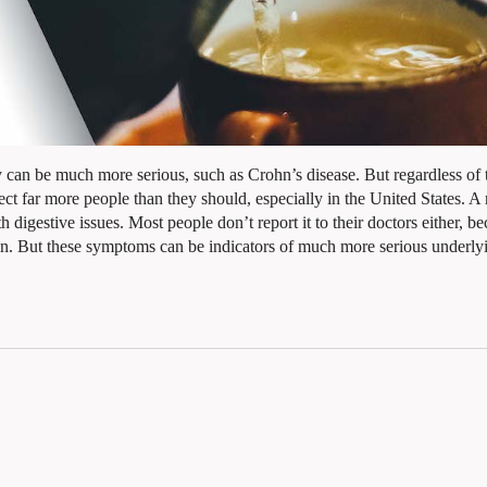
ey can be much more serious, such as Crohn’s disease. But regardless of 
fect far more people than they should, especially in the United States. A 
 digestive issues. Most people don’t report it to their doctors either, b
ain. But these symptoms can be indicators of much more serious underly