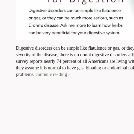
Digestive disorders can be simple like flatulence or gas, or th
severity of the disease, there is no doubt digestive disorders af
survey reports nearly 74 percent of all Americans are living with
they assume it is normal to have gas, bloating or abdominal p
problems.
continue reading
»