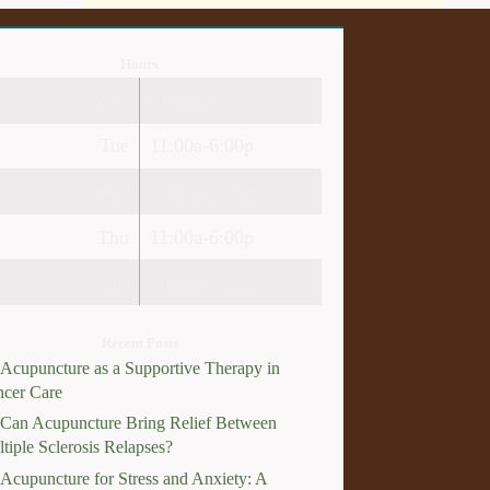
Hours
Mon
Closed
Tue
11:00a-6:00p
Wed
10:00a-2:30p
Thu
11:00a-6:00p
Fri
10:00a-3:00p
Recent Posts
Acupuncture as a Supportive Therapy in
cer Care
Can Acupuncture Bring Relief Between
tiple Sclerosis Relapses?
Acupuncture for Stress and Anxiety: A