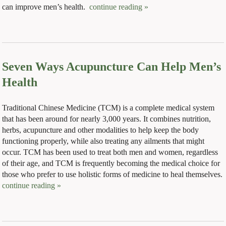
can improve men’s health.
continue reading
»
Seven Ways Acupuncture Can Help Men’s
Health
Traditional Chinese Medicine (TCM) is a complete medical system
that has been around for nearly 3,000 years. It combines nutrition,
herbs, acupuncture and other modalities to help keep the body
functioning properly, while also treating any ailments that might
occur. TCM has been used to treat both men and women, regardless
of their age, and TCM is frequently becoming the medical choice for
those who prefer to use holistic forms of medicine to heal themselves.
continue reading
»