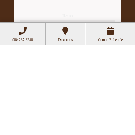
Hours
Mon
Closed
Tue
11:00a-6:00p
980-237-8288
Directions
Contact/Schedule
Wed
10:00a-2:30p
Thu
11:00a-6:00p
Fri
10:00a-3:00p
Recent Posts
Acupuncture as a Supportive Therapy in
Cancer Care
Can Acupuncture Bring Relief Between
Multiple Sclerosis Relapses?
Acupuncture for Stress and Anxiety: A