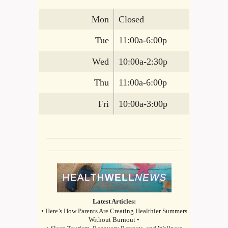
Mon
Closed
Tue
11:00a-6:00p
Wed
10:00a-2:30p
Thu
11:00a-6:00p
Fri
10:00a-3:00p
Latest Articles:
• Here’s How Parents Are Creating Healthier Summers
Without Burnout •