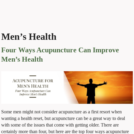
Men’s Health
Four Ways Acupuncture Can Improve
Men’s Health
Some men might not consider acupuncture as a first resort when
wanting a health reset, but acupuncture can be a great way to deal
with some of the issues that come with getting older. There are
certainly more than four, but here are the top four ways acupuncture