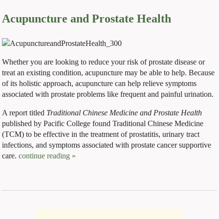
Acupuncture and Prostate Health
Whether you are looking to reduce your risk of prostate disease or
treat an existing condition, acupuncture may be able to help. Because
of its holistic approach, acupuncture can help relieve symptoms
associated with prostate problems like frequent and painful urination.
A report titled
Traditional Chinese Medicine and Prostate Health
published by Pacific College found Traditional Chinese Medicine
(TCM) to be effective in the treatment of prostatitis, urinary tract
infections, and symptoms associated with prostate cancer supportive
care.
continue reading
»