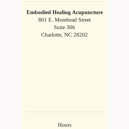
Embodied Healing Acupuncture
801 E. Morehead Street
Suite 306
Charlotte, NC 28202
Hours