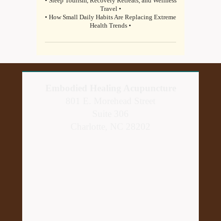
• Sleep Tourism, Recovery Retreats, and Wellness
Travel •
• How Small Daily Habits Are Replacing Extreme
Health Trends •
Embodied Healing Acupuncture
801 E. Morehead Street
Suite 306
Charlotte, NC 28202